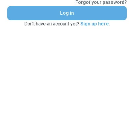
Forgot your password?
Log in
Don't have an account yet?
Sign up here
.