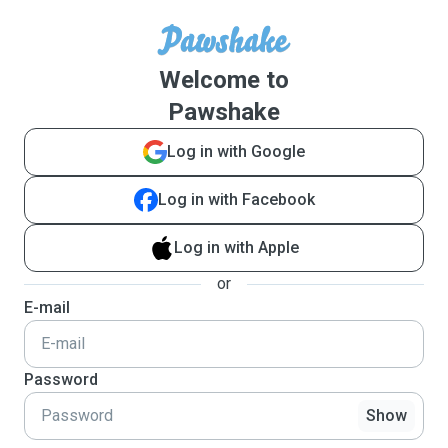
Welcome to
Pawshake
Log in with Google
Log in with Facebook
Log in with Apple
or
E-mail
Password
Show