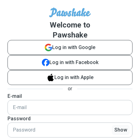
Welcome to
Pawshake
Log in with Google
Log in with Facebook
Log in with Apple
or
E-mail
Password
Show