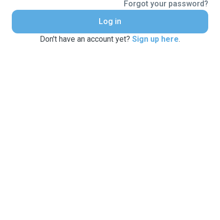
Forgot your password?
Log in
Don't have an account yet?
Sign up here
.