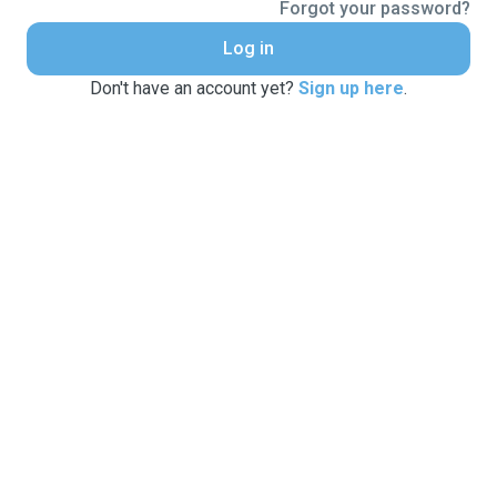
Forgot your password?
Log in
Don't have an account yet?
Sign up here
.