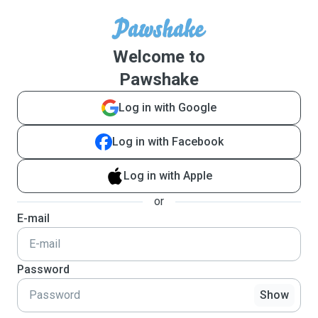
Welcome to
Pawshake
Log in with Google
Log in with Facebook
Log in with Apple
or
E-mail
Password
Show