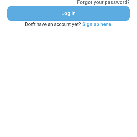
Forgot your password?
Log in
Don't have an account yet?
Sign up here
.