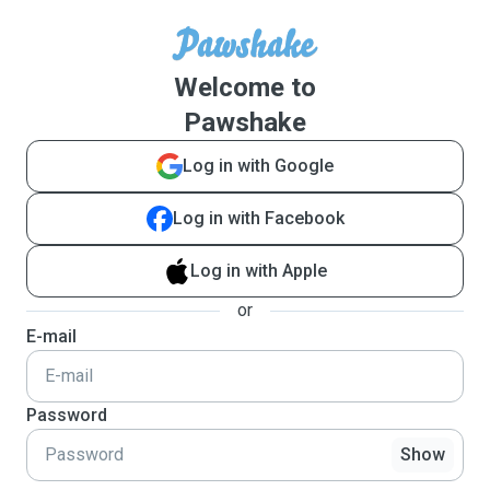
Welcome to
Pawshake
Log in with Google
Log in with Facebook
Log in with Apple
or
E-mail
Password
Show