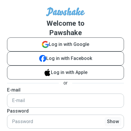
Welcome to
Pawshake
Log in with Google
Log in with Facebook
Log in with Apple
or
E-mail
Password
Show