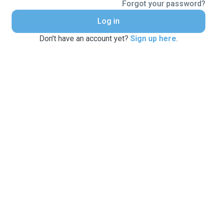
Forgot your password?
Log in
Don't have an account yet?
Sign up here
.