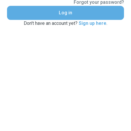
Forgot your password?
Log in
Don't have an account yet?
Sign up here
.