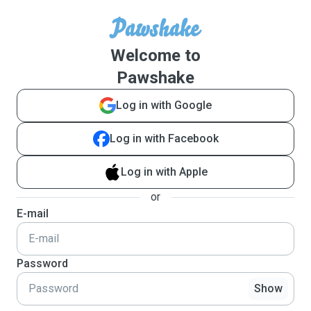
Welcome to
Pawshake
Log in with Google
Log in with Facebook
Log in with Apple
or
E-mail
Password
Show