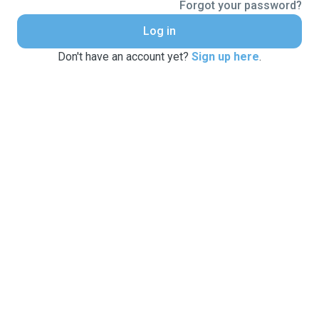
Forgot your password?
Log in
Don't have an account yet?
Sign up here
.