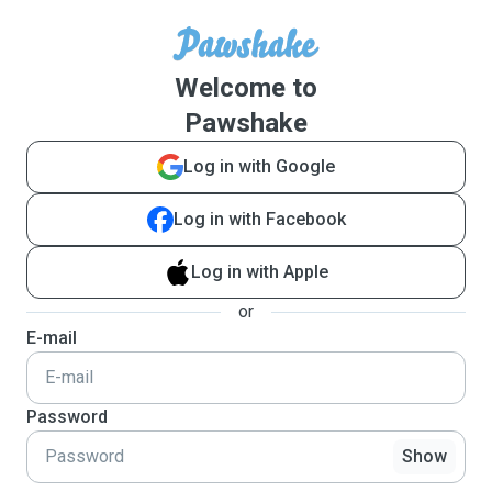
Welcome to
Pawshake
Log in with Google
Log in with Facebook
Log in with Apple
or
E-mail
Password
Show