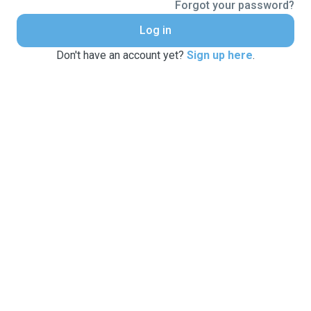
Forgot your password?
Log in
Don't have an account yet?
Sign up here
.