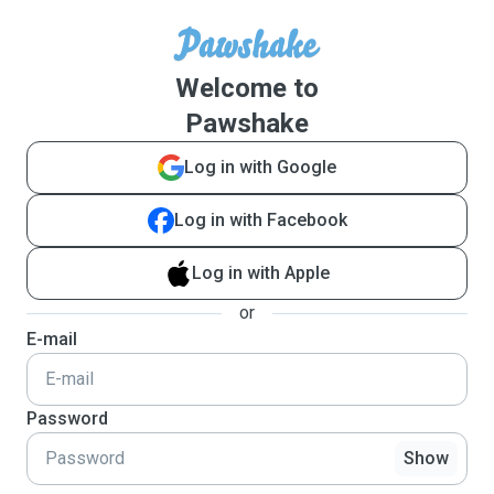
Welcome to
Pawshake
Log in with Google
Log in with Facebook
Log in with Apple
or
E-mail
Password
Show