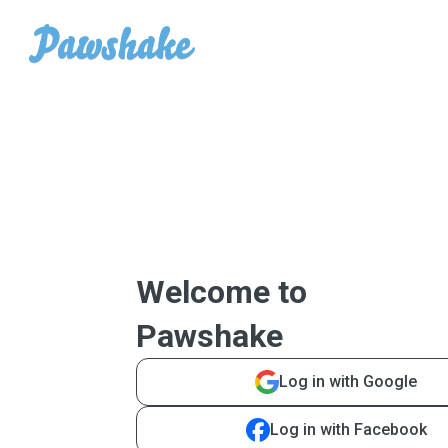
Welcome to
Pawshake
Log in with Google
Log in with Facebook