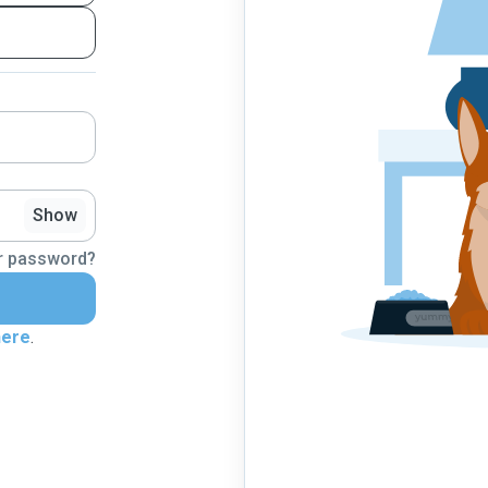
Show
r password?
here
.