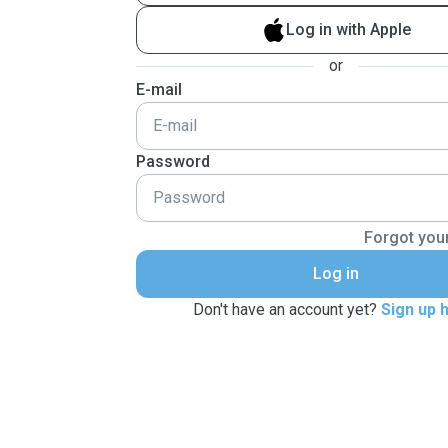
Log in with Apple
or
E-mail
Password
Forgot you
Log in
Don't have an account yet?
Sign up 