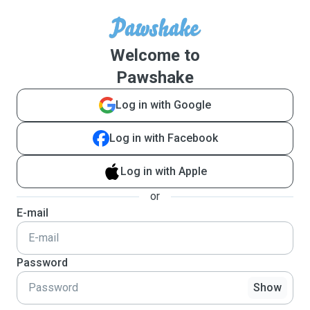
Welcome to
Pawshake
Log in with Google
Log in with Facebook
Log in with Apple
or
E-mail
Password
Show