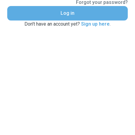
Forgot your password?
Log in
Don't have an account yet?
Sign up here
.