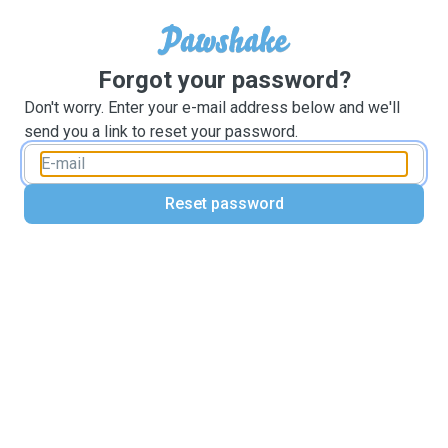
Forgot your password?
Don't worry. Enter your e-mail address below and we'll
send you a link to reset your password.
Reset password