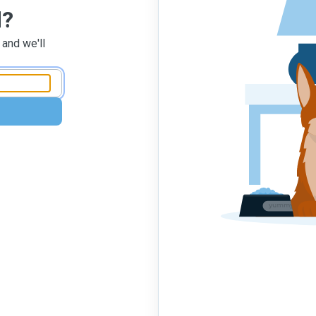
d?
 and we'll