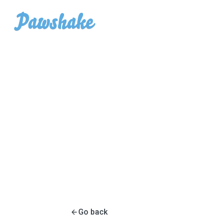
Go back