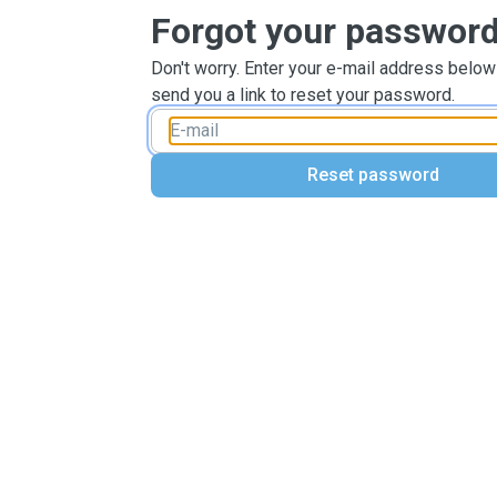
Forgot your passwor
Don't worry. Enter your e-mail address below
send you a link to reset your password.
Reset password