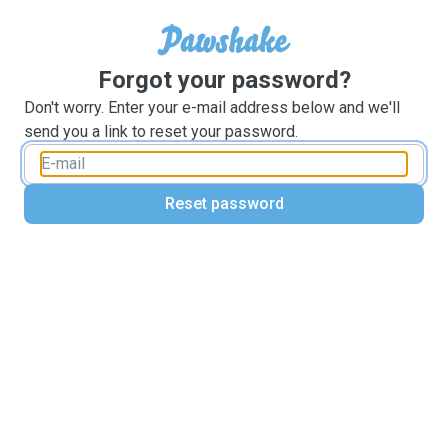
Forgot your password?
Don't worry. Enter your e-mail address below and we'll
send you a link to reset your password.
Reset password