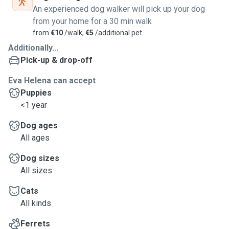
An experienced dog walker will pick up your dog
from your home for a 30 min walk
from
€10
/walk,
€5
/additional pet
Additionally...
Pick-up & drop-off
Eva Helena can accept
Puppies
<1 year
Dog ages
All ages
Dog sizes
All sizes
Cats
All kinds
Ferrets