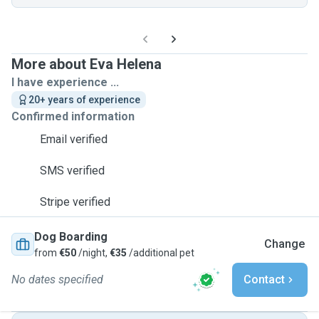
More about Eva Helena
I have experience ...
20+ years of experience
Confirmed information
Email verified
SMS verified
Stripe verified
Dog Boarding
Change
from
€50
/night,
€35
/additional pet
No dates specified
Contact