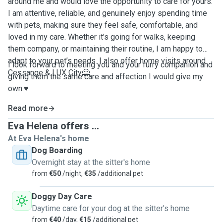
around me and would love the opportunity to care for yours.
I am attentive, reliable, and genuinely enjoy spending time
with pets, making sure they feel safe, comfortable, and
loved in my care. Whether it’s going for walks, keeping
them company, or maintaining their routine, I am happy to
adapt to your pet’s needs. I also offer home visits around
I look forward to meeting you and your furry companion and
Cessange & LUX City🤗
giving them the same care and affection I would give my
own.♥️
Read more
Eva Helena offers ...
At Eva Helena's home
Dog Boarding
Overnight stay at the sitter's home
from
€50
/night,
€35
/additional pet
Doggy Day Care
Daytime care for your dog at the sitter's home
from
€40
/day,
€15
/additional pet