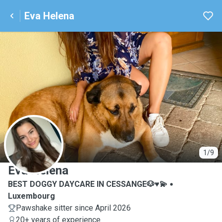
Eva Helena
E
1/9
Eva Helena
BEST DOGGY DAYCARE IN CESSANGE🐶♥️💫
Luxembourg
Pawshake sitter since April 2026
20+ years of experience