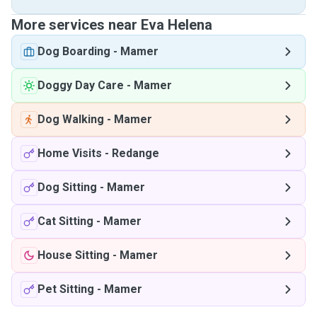
More services near Eva Helena
Dog Boarding
-
Mamer
Doggy Day Care
-
Mamer
Dog Walking
-
Mamer
Home Visits
-
Redange
Dog Sitting
-
Mamer
Cat Sitting
-
Mamer
House Sitting
-
Mamer
Pet Sitting
-
Mamer