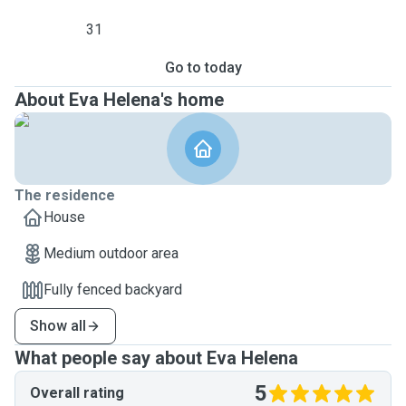
31
Go to today
About Eva Helena's home
The residence
House
Medium outdoor area
Fully fenced backyard
Show all
What people say about Eva Helena
5
Overall rating