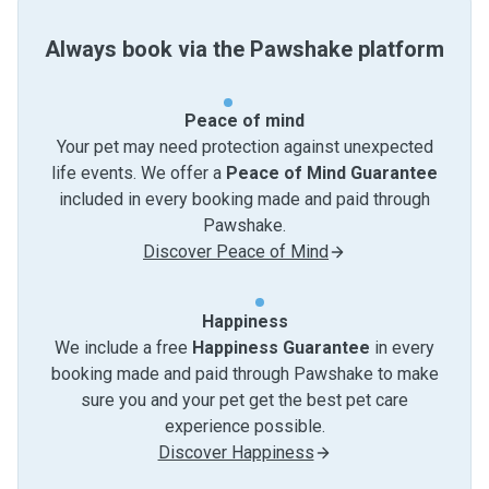
Always book via the Pawshake platform
Peace of mind
Your pet may need protection against unexpected
life events. We offer a
Peace of Mind Guarantee
included in every booking made and paid through
Pawshake.
Discover Peace of Mind
Happiness
We include a free
Happiness Guarantee
in every
booking made and paid through Pawshake to make
sure you and your pet get the best pet care
experience possible.
Discover Happiness