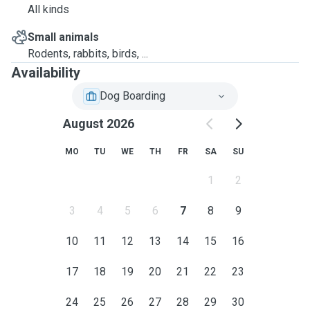
All kinds
Small animals
Rodents, rabbits, birds, ...
Availability
Dog Boarding
August 2026
MO
TU
WE
TH
FR
SA
SU
1
2
3
4
5
6
7
8
9
10
11
12
13
14
15
16
17
18
19
20
21
22
23
24
25
26
27
28
29
30