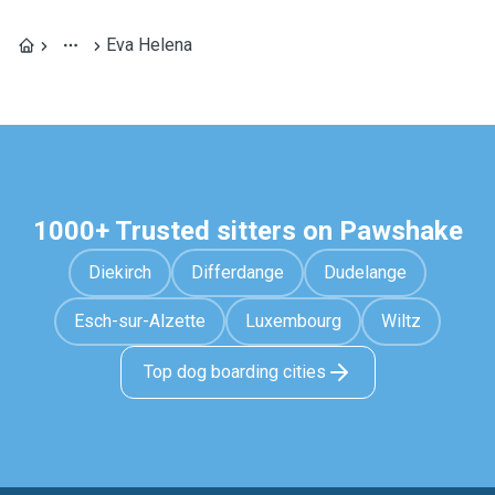
Eva Helena
1000+ Trusted sitters on Pawshake
Diekirch
Differdange
Dudelange
Esch-sur-Alzette
Luxembourg
Wiltz
Top dog boarding cities