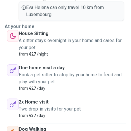
Eva Helena can only travel 10 km from
Luxembourg.
At your home
House Sitting
A sitter stays overnight in your home and cares for
your pet
from
€27
/night
One home visit a day
Book a pet sitter to stop by your home to feed and
play with your pet
from
€27
/day
2x Home visit
Two drop-in visits for your pet
from
€37
/day
Dog Walking