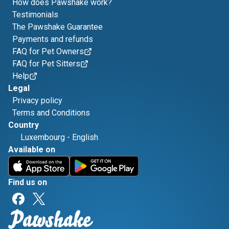
How does Pawshake work?
Testimonials
The Pawshake Guarantee
Payments and refunds
FAQ for Pet Owners
FAQ for Pet Sitters
Help
Legal
Privacy policy
Terms and Conditions
Country
Luxembourg
-
English
Available on
Find us on