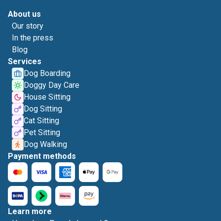
About us
Our story
In the press
Blog
Services
Dog Boarding
Doggy Day Care
House Sitting
Dog Sitting
Cat Sitting
Pet Sitting
Dog Walking
Payment methods
Learn more