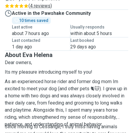
(
4 reviews
)
Active in the Pawshake Community
10 times saved
Last active
Usually responds
about 7 hours ago
within about 5 hours
Last contacted
Last booked
1 day ago
29 days ago
About Eva Helena
Dear owners,
Its my pleasure introducing myself to you!
As an experienced horse rider and former dog mom Im
excited to meet your dog (and other pets 🐈🐱). I grew up in
a home with two dogs and was always closely involved in
their daily care, from feeding and grooming to long walks
and playtime. Alongside this, I spent many years horse
riding, which strengthened my sense of responsibility,
patience, and understanding of animal behavior.
Since moving to Cessange, I truly miss having animals