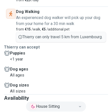
from
€25
/day
Dog Walking
An experienced dog walker will pick up your dog
from your home for a 30 min walk
from
€15
/walk,
€5
/additional pet
Thierry can only travel 5 km from Luxembourg.
Thierry can accept
Puppies
<1 year
Dog ages
All ages
Dog sizes
All sizes
Availability
House Sitting