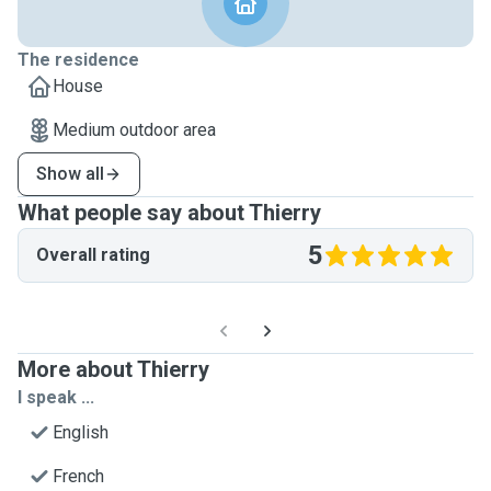
The residence
House
Medium outdoor area
Show all
What people say about Thierry
5
Overall rating
More about Thierry
I speak ...
English
French