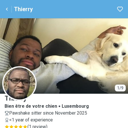
Thierry
T
1/9
Thierry
Bien être de votre chien
Luxembourg
Pawshake sitter since November 2025
<1 year of experience
(
1 review
)