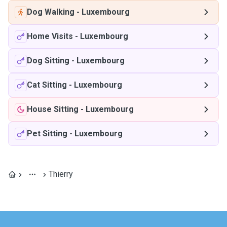
Dog Walking
-
Luxembourg
Home Visits
-
Luxembourg
Dog Sitting
-
Luxembourg
Cat Sitting
-
Luxembourg
House Sitting
-
Luxembourg
Pet Sitting
-
Luxembourg
Thierry