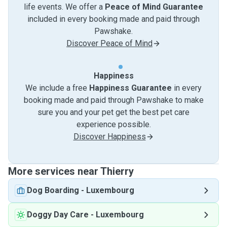
life events. We offer a
Peace of Mind Guarantee
included in every booking made and paid through
Pawshake.
Discover Peace of Mind
Happiness
We include a free
Happiness Guarantee
in every
booking made and paid through Pawshake to make
sure you and your pet get the best pet care
experience possible.
Discover Happiness
More services near Thierry
Dog Boarding
-
Luxembourg
Doggy Day Care
-
Luxembourg