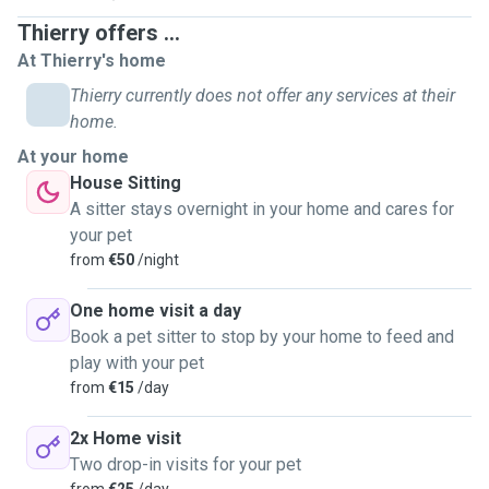
Thierry offers ...
At Thierry's home
Thierry currently does not offer any services at their
home.
At your home
House Sitting
A sitter stays overnight in your home and cares for
your pet
from
€50
/night
One home visit a day
Book a pet sitter to stop by your home to feed and
play with your pet
from
€15
/day
2x Home visit
Two drop-in visits for your pet