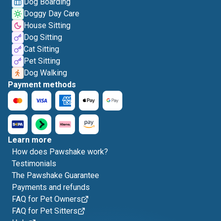
Dog Boarding
Doggy Day Care
House Sitting
Dog Sitting
Cat Sitting
Pet Sitting
Dog Walking
Payment methods
Learn more
How does Pawshake work?
Testimonials
The Pawshake Guarantee
Payments and refunds
FAQ for Pet Owners
FAQ for Pet Sitters