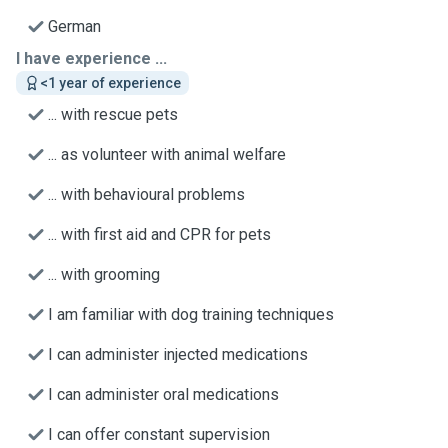
German
I have experience ...
<1 year of experience
... with rescue pets
... as volunteer with animal welfare
... with behavioural problems
... with first aid and CPR for pets
... with grooming
I am familiar with dog training techniques
I can administer injected medications
I can administer oral medications
I can offer constant supervision