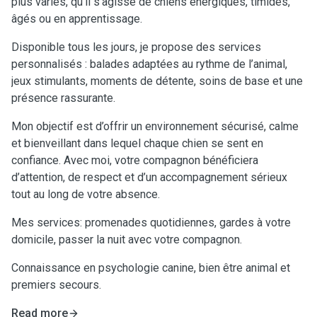
plus variés, qu’il s’agisse de chiens énergiques, timides,
âgés ou en apprentissage.
Disponible tous les jours, je propose des services
personnalisés : balades adaptées au rythme de l’animal,
jeux stimulants, moments de détente, soins de base et une
présence rassurante.
Mon objectif est d’offrir un environnement sécurisé, calme
et bienveillant dans lequel chaque chien se sent en
confiance. Avec moi, votre compagnon bénéficiera
d’attention, de respect et d’un accompagnement sérieux
tout au long de votre absence.
Mes services: promenades quotidiennes, gardes à votre
domicile, passer la nuit avec votre compagnon.
Connaissance en psychologie canine, bien être animal et
premiers secours.
Read more