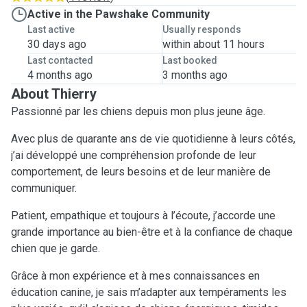
Active in the Pawshake Community
Last active
Usually responds
30 days ago
within about 11 hours
Last contacted
Last booked
4 months ago
3 months ago
About Thierry
Passionné par les chiens depuis mon plus jeune âge.
Avec plus de quarante ans de vie quotidienne à leurs côtés,
j’ai développé une compréhension profonde de leur
comportement, de leurs besoins et de leur manière de
communiquer.
Patient, empathique et toujours à l’écoute, j’accorde une
grande importance au bien-être et à la confiance de chaque
chien que je garde.
Grâce à mon expérience et à mes connaissances en
éducation canine, je sais m’adapter aux tempéraments les