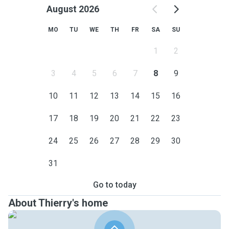
August 2026
MO
TU
WE
TH
FR
SA
SU
1
2
3
4
5
6
7
8
9
10
11
12
13
14
15
16
17
18
19
20
21
22
23
24
25
26
27
28
29
30
31
Go to today
About Thierry's home