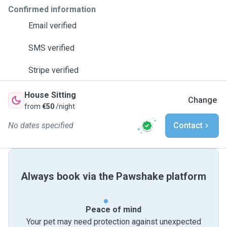
Confirmed information
Email verified
SMS verified
Stripe verified
House Sitting
Change
from
€50
/night
No dates specified
Contact
Always book via the Pawshake platform
Peace of mind
Your pet may need protection against unexpected