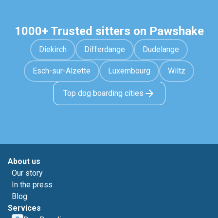
1000+ Trusted sitters on Pawshake
Diekirch
Differdange
Dudelange
Esch-sur-Alzette
Luxembourg
Wiltz
Top dog boarding cities
About us
Our story
In the press
Blog
Services