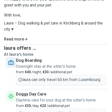
greet with you and your pet.
With love,
Laura – Dog walking & pet care in Kirchberg & around the
city ♥️
Read more
laura offers ...
At laura's home
Dog Boarding
Overnight stay at the sitter's home
from
€40
/night,
€30
/additional pet
laura can only travel 60 km from Luxembourg.
Doggy Day Care
Daytime care for your dog at the sitter's home
from
€30
/day,
€20
/additional pet