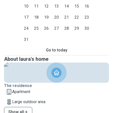
10
11
12
13
14
15
16
17
18
19
20
21
22
23
24
25
26
27
28
29
30
31
Go to today
About laura's home
The residence
Apartment
Large outdoor area
Show all