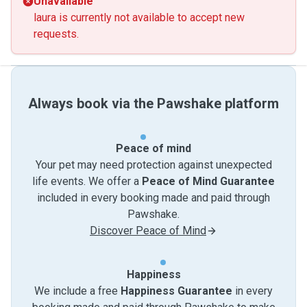
Unavailable
laura is currently not available to accept new
requests.
Always book via the Pawshake platform
Peace of mind
Your pet may need protection against unexpected
life events. We offer a
Peace of Mind Guarantee
included in every booking made and paid through
Pawshake.
Discover Peace of Mind
Happiness
We include a free
Happiness Guarantee
in every