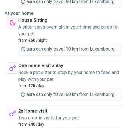
laura can only travel 60 km from Luxembourg.
At your home
House Sitting
A sitter stays overnight in your home and cares for
your pet
from
€60
/night
laura can only travel 10 km from Luxembourg.
One home visit a day
Book a pet sitter to stop by your home to feed and
play with your pet
from
€25
/day
laura can only travel 60 km from Luxembourg.
2x Home visit
Two drop-in visits for your pet
from
€40
/day