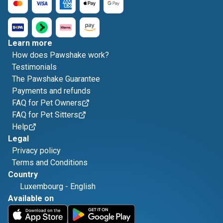
Learn more
How does Pawshake work?
Testimonials
The Pawshake Guarantee
Payments and refunds
FAQ for Pet Owners
FAQ for Pet Sitters
Help
Legal
Privacy policy
Terms and Conditions
Country
Luxembourg
-
English
Available on