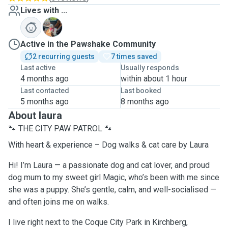
Lives with ...
M
Active in the Pawshake Community
2 recurring guests
7 times saved
Last active
Usually responds
4 months ago
within about 1 hour
Last contacted
Last booked
5 months ago
8 months ago
About laura
🐾 THE CITY PAW PATROL 🐾
With heart & experience – Dog walks & cat care by Laura
Hi! I’m Laura — a passionate dog and cat lover, and proud
dog mum to my sweet girl Magic, who’s been with me since
she was a puppy. She’s gentle, calm, and well-socialised —
and often joins me on walks.
I live right next to the Coque City Park in Kirchberg,