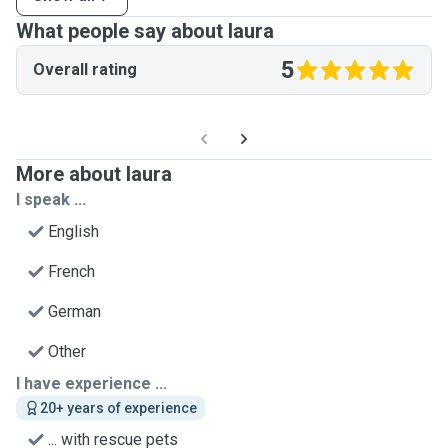
What people say about laura
5
Overall rating
More about laura
I speak ...
English
French
German
Other
I have experience ...
20+ years of experience
... with rescue pets