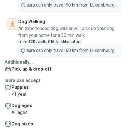
laura can only travel 60 km from Luxembourg.
Dog Walking
An experienced dog walker will pick up your dog
from your home for a 30 min walk
from
€20
/walk,
€15
/additional pet
laura can only travel 60 km from Luxembourg.
Additionally...
Pick-up & drop-off
laura can accept
Puppies
<1 year
Dog ages
All ages
Dog sizes