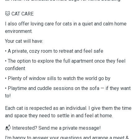
🐱 CAT CARE
I also offer loving care for cats in a quiet and calm home
environment.
Your cat will have:
• A private, cozy room to retreat and feel safe
• The option to explore the full apartment once they feel
confident
• Plenty of window sills to watch the world go by
• Playtime and cuddle sessions on the sofa — if they want
to!
Each cat is respected as an individual. I give them the time
and space they need to settle in and feel at home.
📬 Interested? Send me a private message!
I’m happy to answer your questions and arrange a meet &