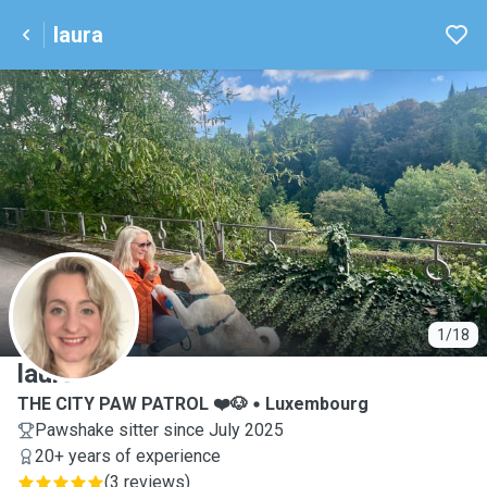
laura
L
1/18
laura
THE CITY PAW PATROL ❤️🐶
Luxembourg
Pawshake sitter since July 2025
20+ years of experience
(
3 reviews
)