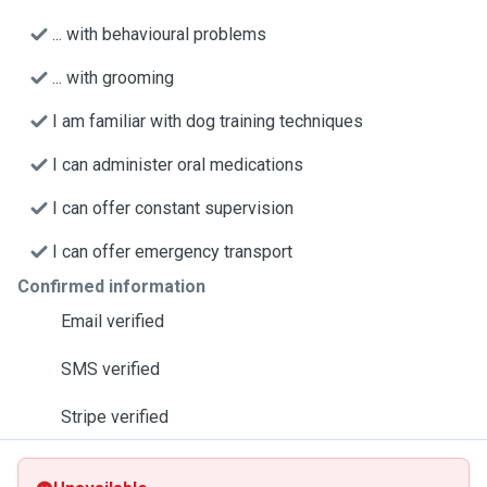
... with behavioural problems
... with grooming
I am familiar with dog training techniques
I can administer oral medications
I can offer constant supervision
I can offer emergency transport
Confirmed information
Email verified
SMS verified
Stripe verified