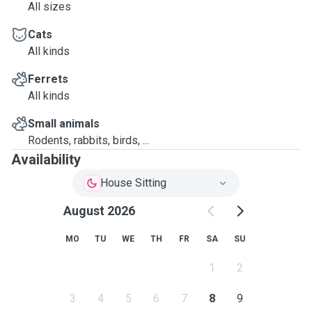
All sizes
Cats
All kinds
Ferrets
All kinds
Small animals
Rodents, rabbits, birds, ...
Availability
House Sitting
August 2026
MO
TU
WE
TH
FR
SA
SU
1
2
3
4
5
6
7
8
9