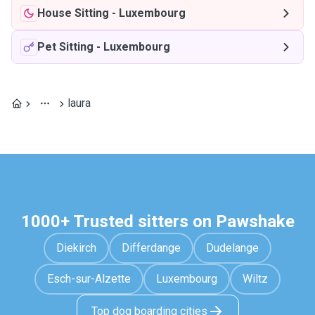
House Sitting
-
Luxembourg
Pet Sitting
-
Luxembourg
laura
1000+ Trusted sitters on Pawshake
Diekirch
Differdange
Dudelange
Esch-sur-Alzette
Luxembourg
Wiltz
Top dog boarding cities