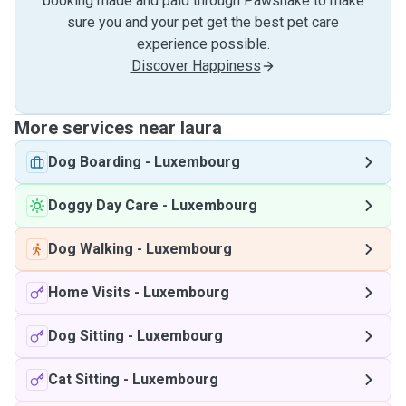
booking made and paid through Pawshake to make
sure you and your pet get the best pet care
experience possible.
Discover Happiness
More services near laura
Dog Boarding
-
Luxembourg
Doggy Day Care
-
Luxembourg
Dog Walking
-
Luxembourg
Home Visits
-
Luxembourg
Dog Sitting
-
Luxembourg
Cat Sitting
-
Luxembourg