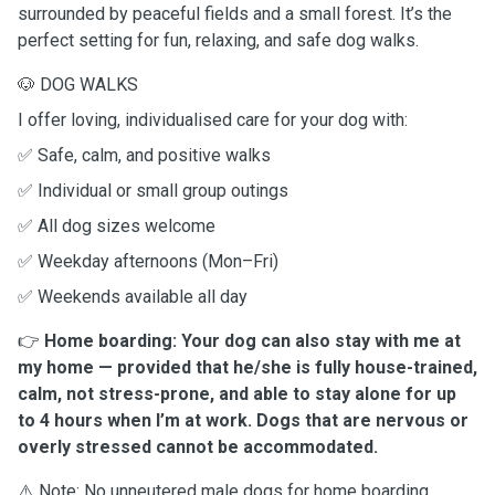
surrounded by peaceful fields and a small forest. It’s the
perfect setting for fun, relaxing, and safe dog walks.
🐶 DOG WALKS
I offer loving, individualised care for your dog with:
✅ Safe, calm, and positive walks
✅ Individual or small group outings
✅ All dog sizes welcome
✅ Weekday afternoons (Mon–Fri)
✅ Weekends available all day
👉
Home boarding: Your dog can also stay with me at
my home — provided that he/she is fully house-trained,
calm, not stress-prone, and able to stay alone for up
to 4 hours when I’m at work. Dogs that are nervous or
overly stressed cannot be accommodated.
⚠️ Note: No unneutered male dogs for home boarding