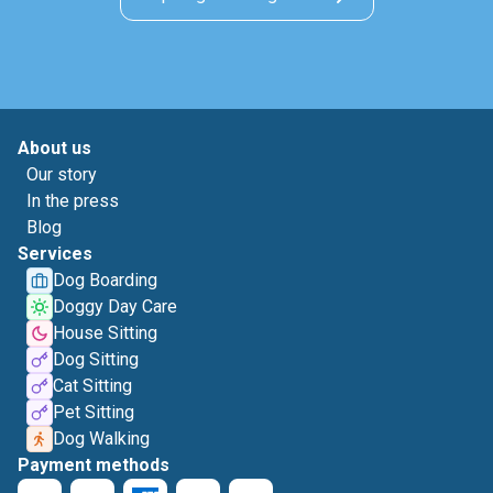
About us
Our story
In the press
Blog
Services
Dog Boarding
Doggy Day Care
House Sitting
Dog Sitting
Cat Sitting
Pet Sitting
Dog Walking
Payment methods