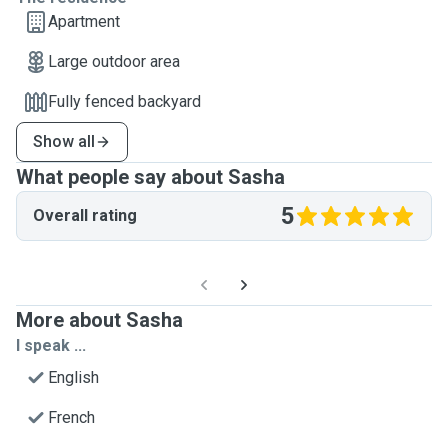
Apartment
Large outdoor area
Fully fenced backyard
Show all
What people say about Sasha
5
Overall rating
More about Sasha
I speak ...
English
French