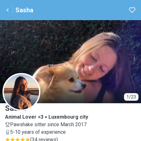
Sasha
S
1/23
Sasha
Animal Lover <3
Luxembourg city
Pawshake sitter since March 2017
5-10 years of experience
(
34 reviews
)