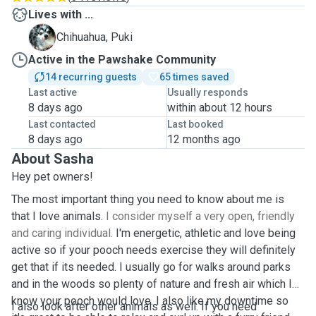
Lives with ...
P
Chihuahua, Puki
Active in the Pawshake Community
14 recurring guests
65 times saved
Last active
Usually responds
8 days ago
within about 12 hours
Last contacted
Last booked
8 days ago
12 months ago
About Sasha
Hey pet owners!
The most important thing you need to know about me is
that I love animals.
I consider myself a very open, friendly
and caring individual.
I'm energetic, athletic and love being
active so if your pooch needs exercise they will definitely
get that if its needed. I usually go for walks around parks
and in the woods so plenty of nature and fresh air which I
know your pooch would love. I also like my downtime so
I also look after other animals as well. If you need