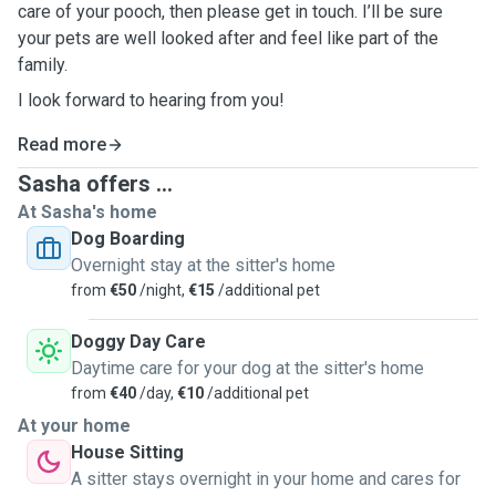
care of your pooch, then please get in touch. I’ll be sure
your pets are well looked after and feel like part of the
family.
I look forward to hearing from you!
Read more
Sasha offers ...
At Sasha's home
Dog Boarding
Overnight stay at the sitter's home
from
€50
/night,
€15
/additional pet
Doggy Day Care
Daytime care for your dog at the sitter's home
from
€40
/day,
€10
/additional pet
At your home
House Sitting
A sitter stays overnight in your home and cares for