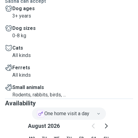
Sasha can accept
Dog ages
3+ years
Dog sizes
0-8 kg
Cats
All kinds
Ferrets
All kinds
Small animals
Rodents, rabbits, birds, ...
Availability
One home visit a day
August 2026