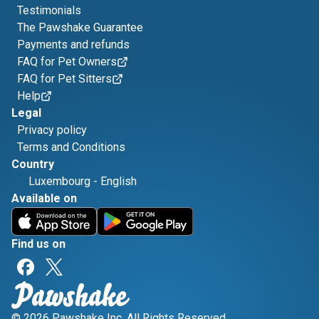
Testimonials
The Pawshake Guarantee
Payments and refunds
FAQ for Pet Owners
FAQ for Pet Sitters
Help
Legal
Privacy policy
Terms and Conditions
Country
Luxembourg
-
English
Available on
Find us on
© 2026 Pawshake Inc. All Rights Reserved.