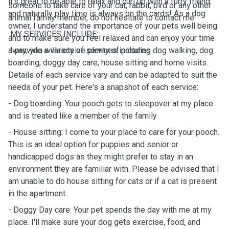
it's great to be able to relax and curl up with a furry friend
someone to take care of your cat, rabbit, bird or any other
and naturally play time is always on the cards! As a dog
animal family member, do not hesitate to contact me.
owner, I understand the importance of your pets well being
MY SERVICES INCLUDE:
and to make sure you feel relaxed and can enjoy your time
away, you will receive plenty of pictures.
I provide a variety of services including dog walking, dog
boarding, doggy day care, house sitting and home visits.
Details of each service vary and can be adapted to suit the
needs of your pet. Here's a snapshot of each service:
- Dog boarding: Your pooch gets to sleepover at my place
and is treated like a member of the family.
- House sitting: I come to your place to care for your pooch.
This is an ideal option for puppies and senior or
handicapped dogs as they might prefer to stay in an
environment they are familiar with. Please be advised that I
am unable to do house sitting for cats or if a cat is present
in the apartment.
- Doggy Day care: Your pet spends the day with me at my
place. I'll make sure your dog gets exercise, food, and