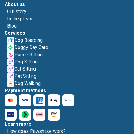
About us
Our story
In the press
Blog
Services
Dog Boarding
Doggy Day Care
House Sitting
Dog Sitting
Cat Sitting
Pet Sitting
Dog Walking
Payment methods
Learn more
How does Pawshake work?