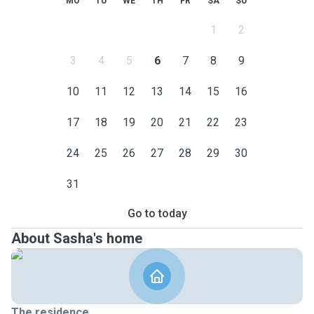
MO
TU
WE
TH
FR
SA
SU
1
2
3
4
5
6
7
8
9
10
11
12
13
14
15
16
17
18
19
20
21
22
23
24
25
26
27
28
29
30
31
Go to today
About Sasha's home
The residence