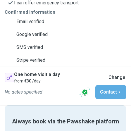
I can offer emergency transport
Confirmed information
Email verified
Google verified
SMS verified
Stripe verified
One home visit a day
Change
from
€30
/day
No dates specified
Contact
Always book via the Pawshake platform