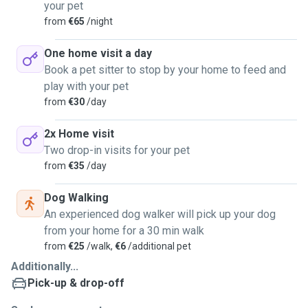
your pet
from
€65
/night
One home visit a day
Book a pet sitter to stop by your home to feed and
play with your pet
from
€30
/day
2x Home visit
Two drop-in visits for your pet
from
€35
/day
Dog Walking
An experienced dog walker will pick up your dog
from your home for a 30 min walk
from
€25
/walk,
€6
/additional pet
Additionally...
Pick-up & drop-off