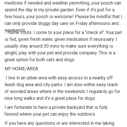
medicine if needed and weather permitting, your pooch can
spend the day in my private garden. Even if it's just for a
few hours, your pooch is welcome! Please be mindful that I
can only provide doggy day care on Friday afternoons and
weekends.
- Home visits: I come to your place for a "check in". Your pet
is fed, given fresh water, given medication if necessary. I
usually stay around 30 mins to make sure everything is
alright, play with your pet and provide company. This is a
great option for both cats and dogs.
MY HOME/AREA:
I live in an urban area with easy access to a nearby off
leash dog area and city parks. I am also within easy reach
of wooded areas where in the weekends I regularily go for
nice long walks and it's a great place for dogs.
I am fortunate to have a private backyard that is fully
fenced where your pet can enjoy the outdoors.
If you have any questions or are interested in me taking