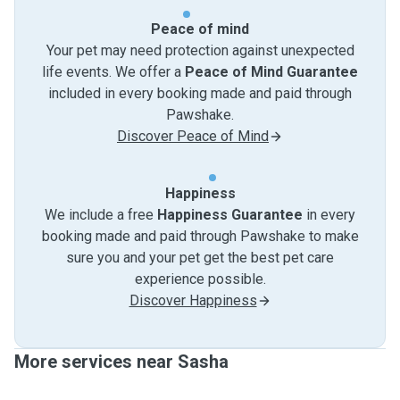
Peace of mind
Your pet may need protection against unexpected
life events. We offer a
Peace of Mind Guarantee
included in every booking made and paid through
Pawshake.
Discover Peace of Mind
Happiness
We include a free
Happiness Guarantee
in every
booking made and paid through Pawshake to make
sure you and your pet get the best pet care
experience possible.
Discover Happiness
More services near Sasha