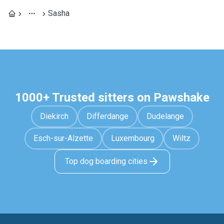
Sasha
1000+ Trusted sitters on Pawshake
Diekirch
Differdange
Dudelange
Esch-sur-Alzette
Luxembourg
Wiltz
Top dog boarding cities