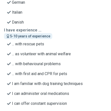
German
Italian
Danish
I have experience ...
5-10 years of experience
... with rescue pets
... as volunteer with animal welfare
... with behavioural problems
... with first aid and CPR for pets
I am familiar with dog training techniques
I can administer oral medications
I can offer constant supervision