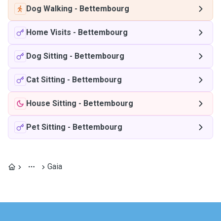
Dog Walking
-
Bettembourg
Home Visits
-
Bettembourg
Dog Sitting
-
Bettembourg
Cat Sitting
-
Bettembourg
House Sitting
-
Bettembourg
Pet Sitting
-
Bettembourg
Gaia