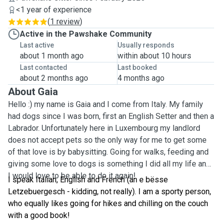
<1 year of experience
(
1 review
)
Active in the Pawshake Community
Last active
Usually responds
about 1 month ago
within about 10 hours
Last contacted
Last booked
about 2 months ago
4 months ago
About Gaia
Hello :) my name is Gaia and I come from Italy. My family
had dogs since I was born, first an English Setter and then a
Labrador. Unfortunately here in Luxembourg my landlord
does not accept pets so the only way for me to get some
of that love is by babysitting. Going for walks, feeding and
giving some love to dogs is something I did all my life and
I would love to be able to do it again!
I speak Italian, English and French (an e bësse
Letzebuergesch - kidding, not really). I am a sporty person,
who equally likes going for hikes and chilling on the couch
with a good book!