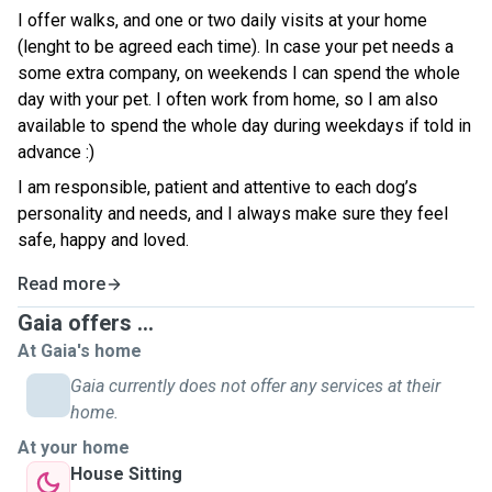
I offer walks, and one or two daily visits at your home
(lenght to be agreed each time). In case your pet needs a
some extra company, on weekends I can spend the whole
day with your pet. I often work from home, so I am also
available to spend the whole day during weekdays if told in
advance :)
I am responsible, patient and attentive to each dog’s
personality and needs, and I always make sure they feel
safe, happy and loved.
Read more
Gaia offers ...
At Gaia's home
Gaia currently does not offer any services at their
home.
At your home
House Sitting