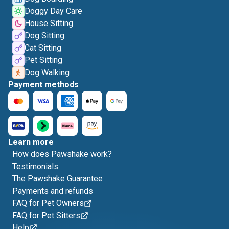
Doggy Day Care
House Sitting
Dog Sitting
Cat Sitting
Pet Sitting
Dog Walking
Payment methods
Learn more
How does Pawshake work?
Testimonials
The Pawshake Guarantee
Payments and refunds
FAQ for Pet Owners
FAQ for Pet Sitters
Help