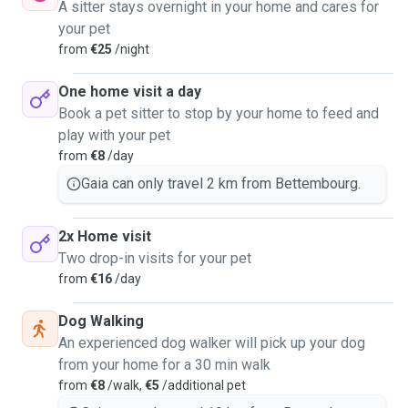
A sitter stays overnight in your home and cares for
your pet
from
€25
/night
One home visit a day
Book a pet sitter to stop by your home to feed and
play with your pet
from
€8
/day
Gaia can only travel 2 km from Bettembourg.
2x Home visit
Two drop-in visits for your pet
from
€16
/day
Dog Walking
An experienced dog walker will pick up your dog
from your home for a 30 min walk
from
€8
/walk,
€5
/additional pet