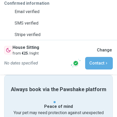
Confirmed information
Email verified
SMS verified
Stripe verified
House Sitting
Change
from
€25
/night
No dates specified
Contact
Always book via the Pawshake platform
Peace of mind
Your pet may need protection against unexpected