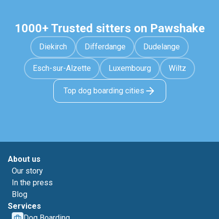
1000+ Trusted sitters on Pawshake
Diekirch
Differdange
Dudelange
Esch-sur-Alzette
Luxembourg
Wiltz
Top dog boarding cities
About us
Our story
In the press
Blog
Services
Dog Boarding