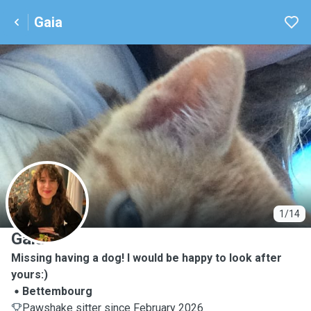
Gaia
G
1/14
Gaia
Missing having a dog! I would be happy to look after
yours:)
Bettembourg
Pawshake sitter since February 2026