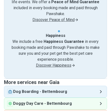
life events. We offer a
Peace of Mind Guarantee
included in every booking made and paid through
Pawshake.
Discover Peace of Mind
Happiness
We include a free
Happiness Guarantee
in every
booking made and paid through Pawshake to make
sure you and your pet get the best pet care
experience possible.
Discover Happiness
More services near Gaia
Dog Boarding
-
Bettembourg
Doggy Day Care
-
Bettembourg