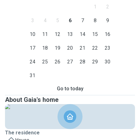
1
2
3
4
5
6
7
8
9
10
11
12
13
14
15
16
17
18
19
20
21
22
23
24
25
26
27
28
29
30
31
Go to today
About Gaia's home
The residence