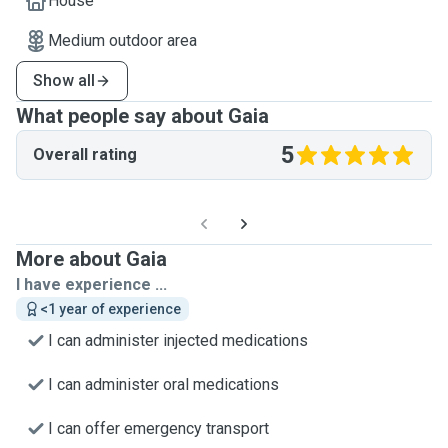
House
Medium outdoor area
Show all
What people say about Gaia
5
Overall rating
More about Gaia
I have experience ...
<1 year of experience
I can administer injected medications
I can administer oral medications
I can offer emergency transport