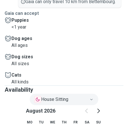
Gaia can only travel 10 km from Bettembourg.
Gaia can accept
Puppies
<1 year
Dog ages
All ages
Dog sizes
All sizes
Cats
All kinds
Availability
House Sitting
August 2026
MO
TU
WE
TH
FR
SA
SU