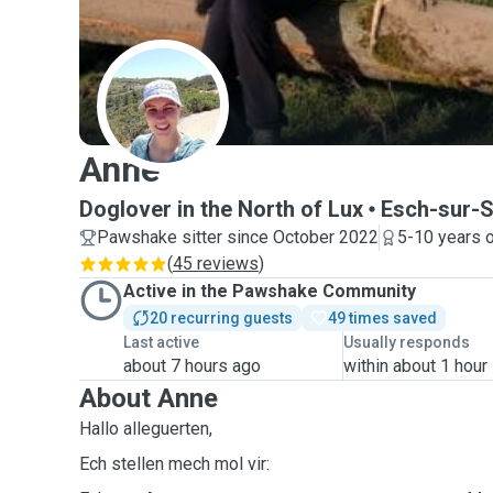
A
Anne
Doglover in the North of Lux
Esch-sur-
Pawshake sitter since October 2022
5-10 years 
(
45 reviews
)
Active in the Pawshake Community
20 recurring guests
49 times saved
Last active
Usually responds
about 7 hours ago
within about 1 hour
About Anne
Hallo alleguerten,
Ech stellen mech mol vir: