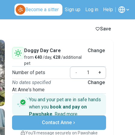
Become a sitter
Sign up
Log in
Help
Save
Doggy Day Care
Change
from
€40
/day,
€28
/additional
pet
Number of pets
-
+
No dates specified
Change
At Anne's home
You and your pet are in safe hands
when you
book and pay on
Pawshake
.
Read more
Secure payments
Contact Anne
Support if plans change
Covered bookings
You’ll message securely on Pawshake
Keep everything on Pawshake - from first