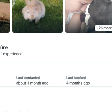
+26 more
Sûre
of experience
Last contacted
Last booked
about 1 month ago
4 months ago