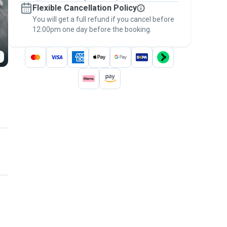
Flexible Cancellation Policy
message, to payment - to stay covered by
You will get a full refund if you cancel before
the
Pawshake Guarantee
.
12:00pm one day before the booking.