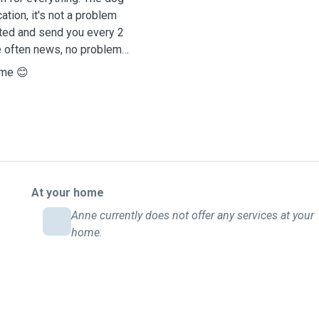
tion, it's not a problem
sted and send you every 2
e often news, no problem
 me 😊
At your home
Anne currently does not offer any services at your
home.