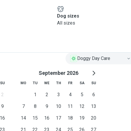
Dog sizes
All sizes
Doggy Day Care
September 2026
SU
MO
TU
WE
TH
FR
SA
SU
2
1
2
3
4
5
6
9
7
8
9
10
11
12
13
16
14
15
16
17
18
19
20
23
21
22
23
24
25
26
27