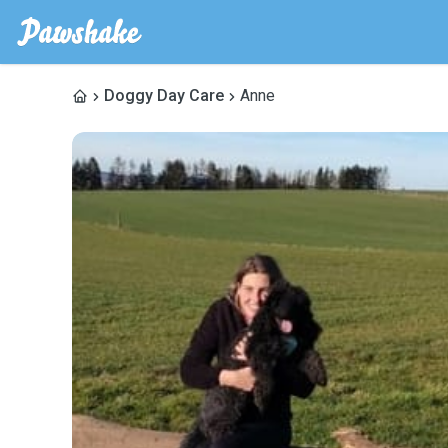
Doggy Day Care
Anne