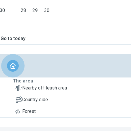
30
28
29
30
Go to today
The area
Nearby off-leash area
Country side
Forest