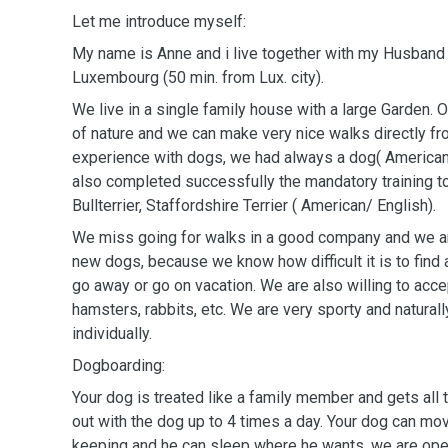
Let me introduce myself:
My name is Anne and i live together with my Husband K
Luxembourg (50 min. from Lux. city).
We live in a single family house with a large Garden. Ou
of nature and we can make very nice walks directly fr
experience with dogs, we had always a dog( American 
also completed successfully the mandatory training t
Bullterrier, Staffordshire Terrier ( American/ English).
We miss going for walks in a good company and we 
new dogs, because we know how difficult it is to fin
go away or go on vacation. We are also willing to acc
hamsters, rabbits, etc. We are very sporty and natural
individually.
Dogboarding:
Your dog is treated like a family member and gets all
out with the dog up to 4 times a day. Your dog can mov
keeping and he can sleep where he wants, we are ope