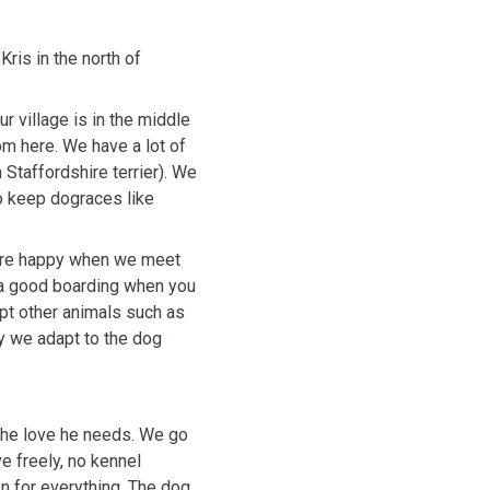
ris in the north of
r village is in the middle
om here. We have a lot of
Staffordshire terrier). We
o keep dograces like
are happy when we meet
d a good boarding when you
ept other animals such as
ly we adapt to the dog
 the love he needs. We go
e freely, no kennel
n for everything. The dog