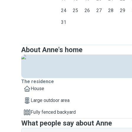
24
25
26
27
28
29
31
About Anne's home
The residence
House
Large outdoor area
Fully fenced backyard
What people say about Anne