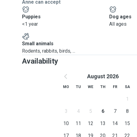
Anne can accept
Puppies
Dog ages
<1 year
All ages
Small animals
Rodents, rabbits, birds, ...
Availability
August 2026
MO
TU
WE
TH
FR
SA
1
3
4
5
6
7
8
10
11
12
13
14
15
17
18
19
20
21
22