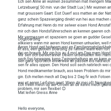
Ech sen Anne an wunnen zesummen mat mengem Man
Letzebuerg( 50 min. vun der Stadt Lux.) Mir wunnen 
mat groussem Gaart. Eist Duerf ass matten an der Nat
ganz schein Spazeiergäng direkt vun hei aus machen 
Erfahrung mat Henn do mir selwer eisen Hond Amstaf
mir och den Hondsführerschein an kennen gaeren och
Mir vermessen et spazeiern se goen an gudder Gesell
Dogboarding
allkeiers wann mir aeren Hond kennen unhuelen, well
Aeren Hond get heiheem wei en Familienmatglied behand
et ass, een gudden Boarding ze fannen wann een fort 
dei en brauch. Mir gin bis zu 4 mol am Dag mam Hond
Mir sen och bereet anner Deiern unsehuelen wei Ham
sech frei bewegen, keng Zwingerhaltung an en kann sc
sen ganz sportlech ennerwee an passen eis natirlech
sen fir alles oppen. Den Hond soll sech natirlech wei
Hond medikamenter brauch, ass keen Problem do mir E
gin. Ech mellen mech all Dag bis 2 Dag fir iech Foto
wei et aeren Leifsten geet. Wann dir mei oft Neiegke
Ech freen mech op aer Ufroen an dir kennt mech gaeren
problem, mir sen flexibel 😊
Mat leifen Greiss Anne
Hello everyone,