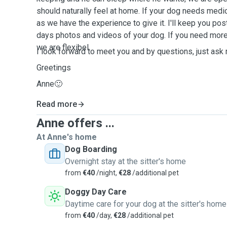
should naturally feel at home. If your dog needs medica
as we have the experience to give it. I'll keep you po
days photos and videos of your dog. If you need mor
we are flexibel.
I look forward to meet you and by questions, just ask
Greetings
Anne🙂
Read more
Anne offers ...
At Anne's home
Dog Boarding
Overnight stay at the sitter's home
from
€40
/night,
€28
/additional pet
Doggy Day Care
Daytime care for your dog at the sitter's home
from
€40
/day,
€28
/additional pet