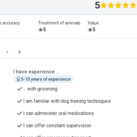
5
le accuracy
Treatment of animals
Value
5
5
I have experience ...
5-10 years of experience
... with grooming
I am familiar with dog training techniques
I can administer oral medications
I can offer constant supervision