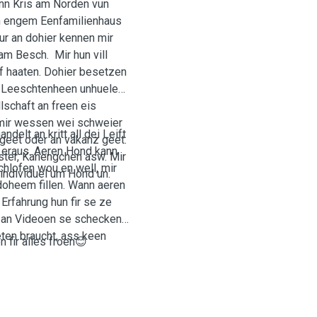
n Kris am Norden vun
an engem Eenfamilienhaus
ur an dohier kennen mir
am Besch. Mir hun vill
f haaten. Dohier besetzen
 Leeschtenheen unhuelen.
schaft an freen eis
 mir wessen wei schweier
elt an kritt all dei Leift
geet oder an vakanz geet.
 eraus. Aeren Hond kann
ster, Kanengchen asw. Mir
hlofen wou en well, mir
 individuel um Hond un.
 doheem fillen. Wann aeren
rfahrung hun fir se ze
en an Videoen se schecken
eten braucht, ass keen
 fir alles froen😊