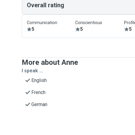
Overall rating
Communication
Conscientious
Profi
5
5
5
More about Anne
I speak ...
English
French
German