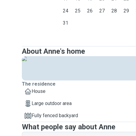
24
25
26
27
28
29
31
About Anne's home
The residence
House
Large outdoor area
Fully fenced backyard
What people say about Anne