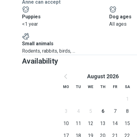
Anne can accept
Puppies
Dog ages
<1 year
All ages
Small animals
Rodents, rabbits, birds, ...
Availability
August 2026
MO
TU
WE
TH
FR
SA
1
3
4
5
6
7
8
10
11
12
13
14
15
17
18
19
20
21
22