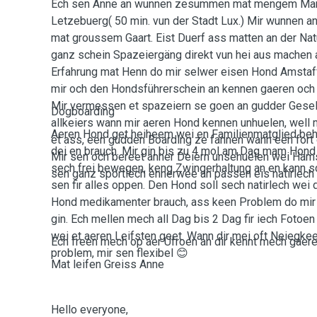
Ech sen Anne an wunnen zesummen mat mengem Man
Letzebuerg( 50 min. vun der Stadt Lux.) Mir wunnen 
mat groussem Gaart. Eist Duerf ass matten an der Nat
ganz schein Spazeiergäng direkt vun hei aus machen 
Erfahrung mat Henn do mir selwer eisen Hond Amstaf
mir och den Hondsführerschein an kennen gaeren och
Mir vermessen et spazeiern se goen an gudder Gesell
Dogboarding
allkeiers wann mir aeren Hond kennen unhuelen, well
Aeren Hond get heiheem wei en Familienmatglied behand
et ass, een gudden Boarding ze fannen wann een fort 
dei en brauch. Mir gin bis zu 4 mol am Dag mam Hond
Mir sen och bereet anner Deiern unsehuelen wei Ham
sech frei bewegen, keng Zwingerhaltung an en kann sc
sen ganz sportlech ennerwee an passen eis natirlech
sen fir alles oppen. Den Hond soll sech natirlech wei
Hond medikamenter brauch, ass keen Problem do mir E
gin. Ech mellen mech all Dag bis 2 Dag fir iech Foto
wei et aeren Leifsten geet. Wann dir mei oft Neiegke
Ech freen mech op aer Ufroen an dir kennt mech gaeren
problem, mir sen flexibel 😊
Mat leifen Greiss Anne
Hello everyone,