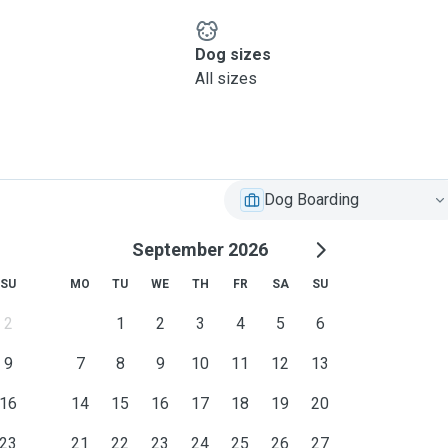
Dog sizes
All sizes
Dog Boarding
September 2026
SU
MO
TU
WE
TH
FR
SA
SU
2
1
2
3
4
5
6
9
7
8
9
10
11
12
13
16
14
15
16
17
18
19
20
23
21
22
23
24
25
26
27