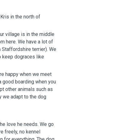
ris in the north of
r village is in the middle
om here. We have a lot of
Staffordshire terrier). We
o keep dograces like
are happy when we meet
d a good boarding when you
ept other animals such as
ly we adapt to the dog
 the love he needs. We go
e freely, no kennel
n for everything. The dog