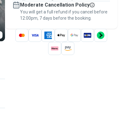
Moderate Cancellation Policy
message, to payment - to stay covered by
You will get a full refund if you cancel before
the
Pawshake Guarantee
.
12:00pm, 7 days before the booking.