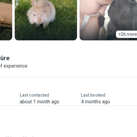
+26 more
Sûre
of experience
Last contacted
Last booked
about 1 month ago
4 months ago