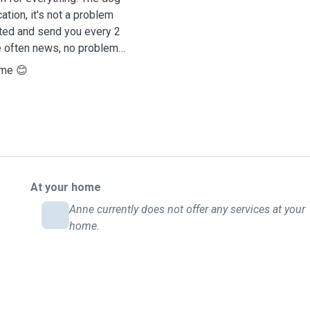
tion, it's not a problem
sted and send you every 2
e often news, no problem
 me 😊
At your home
Anne currently does not offer any services at your
home.