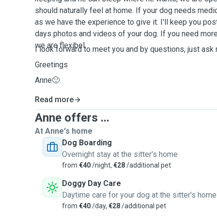
should naturally feel at home. If your dog needs medica
as we have the experience to give it. I'll keep you po
days photos and videos of your dog. If you need mor
we are flexibel.
I look forward to meet you and by questions, just ask
Greetings
Anne🙂
Read more
Anne offers ...
At Anne's home
Dog Boarding
Overnight stay at the sitter's home
from
€40
/night,
€28
/additional pet
Doggy Day Care
Daytime care for your dog at the sitter's home
from
€40
/day,
€28
/additional pet