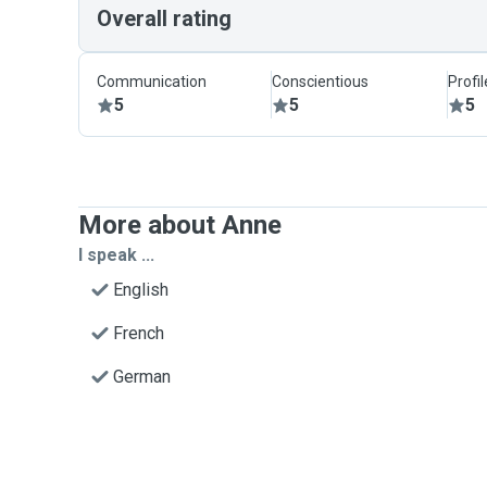
Overall rating
Communication
Conscientious
Profi
5
5
5
More about Anne
I speak ...
English
French
German