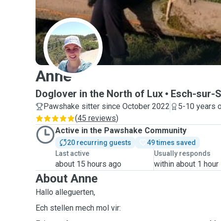
A
Anne
Doglover in the North of Lux
Esch-sur-
Pawshake sitter since October 2022
5-10 years 
(
45 reviews
)
Active in the Pawshake Community
20 recurring guests
49 times saved
Last active
Usually responds
about 15 hours ago
within about 1 hour
About Anne
Hallo alleguerten,
Ech stellen mech mol vir: