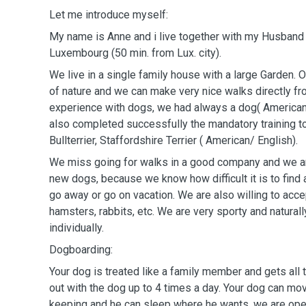
Let me introduce myself:
My name is Anne and i live together with my Husband K
Luxembourg (50 min. from Lux. city).
We live in a single family house with a large Garden. Ou
of nature and we can make very nice walks directly fr
experience with dogs, we had always a dog( American 
also completed successfully the mandatory training t
Bullterrier, Staffordshire Terrier ( American/ English).
We miss going for walks in a good company and we 
new dogs, because we know how difficult it is to fin
go away or go on vacation. We are also willing to acc
hamsters, rabbits, etc. We are very sporty and natural
individually.
Dogboarding:
Your dog is treated like a family member and gets all
out with the dog up to 4 times a day. Your dog can mov
keeping and he can sleep where he wants, we are ope