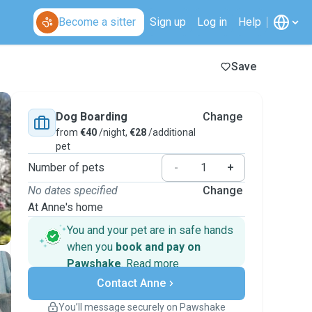
Become a sitter
Sign up
Log in
Help
Save
Dog Boarding
Change
from
€40
/night,
€28
/additional
pet
Number of pets
-
+
No dates specified
Change
At Anne's home
You and your pet are in safe hands
when you
book and pay on
Pawshake
.
Read more
Secure payments
Contact Anne
Support if plans change
Covered bookings
You’ll message securely on Pawshake
Keep everything on Pawshake - from first