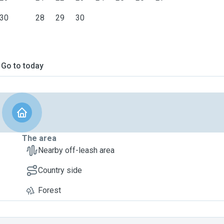
30
28
29
30
Go to today
The area
Nearby off-leash area
Country side
Forest