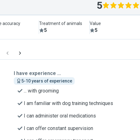
5
le accuracy
Treatment of animals
Value
5
5
I have experience ...
5-10 years of experience
... with grooming
I am familiar with dog training techniques
I can administer oral medications
I can offer constant supervision