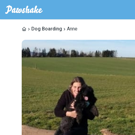
Dog Boarding
Anne