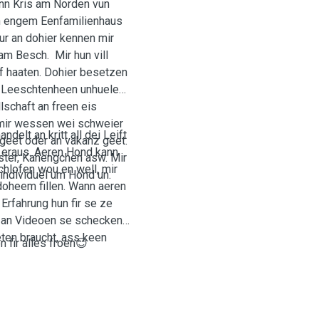
n Kris am Norden vun
an engem Eenfamilienhaus
ur an dohier kennen mir
am Besch. Mir hun vill
f haaten. Dohier besetzen
 Leeschtenheen unhuelen.
schaft an freen eis
 mir wessen wei schweier
elt an kritt all dei Leift
geet oder an vakanz geet.
 eraus. Aeren Hond kann
ster, Kanengchen asw. Mir
hlofen wou en well, mir
 individuel um Hond un.
 doheem fillen. Wann aeren
rfahrung hun fir se ze
en an Videoen se schecken
eten braucht, ass keen
 fir alles froen😊