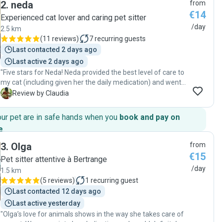
2
.
neda
from
€14
Experienced cat lover and caring pet sitter
/day
2.5 km
(
11 reviews
)
7
recurring guests
Last contacted 2 days ago
Last active 2 days ago
"Five stars for Neda! Neda provided the best level of care to
my cat (including given her the daily medication) and went
above and beyond to make sure my cat is well cared for.
C
Review by Claudia
Neda is also punctual, highly responsive, and genuinely
cares about the well-being of the pet. It’s such a relief
our pet are in safe hands when you
book and pay on
knowing my home and my pet were in safe hands. If you’re
e
.
looking for someone who truly loves animals and is
incredibly reliable, look no further! Highly recommended! "
3
.
Olga
from
€15
Pet sitter attentive à Bertrange
/day
1.5 km
(
5 reviews
)
1
recurring guest
Last contacted 12 days ago
Last active yesterday
"Olga’s love for animals shows in the way she takes care of