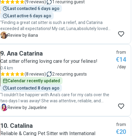
(
9 reviews
)
1
recurring guest
Last contacted 6 days ago
Last active 6 days ago
"Finding a great cat sitter is such a relief, and Catarina
exceeded all expectations! My cat, Luna,absolutely loved
her. It was so evident how much care and attention
I
Review by iliana
Catarina provided. I felt completely at ease knowing my
furry friend was in such good hands. Super satisfied and
9
.
Ana Catarina
from
will definitely be booking again! "
€14
Cat sitter offering loving care for your felines!
/day
0.4 km
(
8 reviews
)
2
recurring guests
Calendar recently updated
Last contacted 8 days ago
"I couldn’t be happier with Ana’s care for my cats over the
two days I was away! She was attentive, reliable, and
genuinely caring. She sent updates and photos, which gave
J
Review by Jaqueline
me peace of mind knowing my fur babies were in great
hands. The cats were relaxed and happy when I returned,
10
.
Catalina
from
which says a lot about how comfortable they were with her.
€20
I highly recommend her to anyone looking for loving and
Reliable & Caring Pet Sitter with International