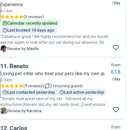
professional care for their pets."
/day
Experience
4.1 km
(
5 reviews
)
Calendar recently updated
Last booked 14 days ago
"Catalina is great ! We highly recommend her and we would
ask her again to look after our cat during our absence. She
is very nice and dedicated to the well being of the animal
M
Review by Maëlle
she is asked to take care of. Thank you again !"
11
.
Renato
from
€18
Loving pet sitter who treat your pets like my own 🙏
/day
3.3 km
(
9 reviews
)
2
recurring guests
Last contacted yesterday
Last active yesterday
"Renato took great care of my cat - followed all my
instructions (Renato did, my cat rarely does ;)) and ensured
that my cat had a very nice time when I was away - with
K
Review by Karolina
plenty of play time and pets and treats. Renato made sure
to follow up with me and update daily on my cat’s mood,
12
.
Carlos
from
behavior and what she has eaten. It was very nice and