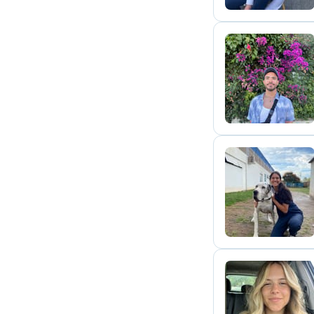
A
M
C