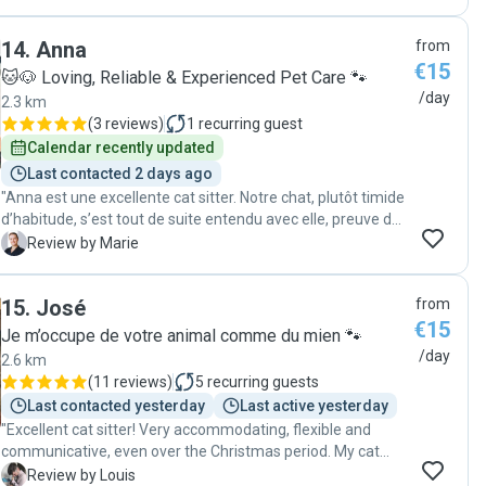
a caring and professional cat sitter."
14
.
Anna
from
€15
🐱🐶 Loving, Reliable & Experienced Pet Care 🐾
/day
2.3 km
(
3 reviews
)
1
recurring guest
Calendar recently updated
Last contacted 2 days ago
"Anna est une excellente cat sitter. Notre chat, plutôt timide
d’habitude, s’est tout de suite entendu avec elle, preuve de
sa grande gentillesse avec les animaux. Elle nous a donné
M
Review by Marie
des nouvelles précises chaque jour, nous prévenant des
heures de passage et communiquant de nombreuses
15
.
José
from
photos à chaque visite. Elle a également réalisé des tâches
€15
annexes (litière, remplissage des gamelles, collecte du
Je m’occupe de votre animal comme du mien 🐾
courrier) Je peux vous la recommander les yeux fermés !"
/day
2.6 km
(
11 reviews
)
5
recurring guests
Last contacted yesterday
Last active yesterday
"Excellent cat sitter! Very accommodating, flexible and
communicative, even over the Christmas period. My cat
Rupert got on really well with Jose, and has 100% approved
L
Review by Louis