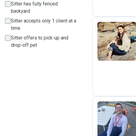
Sitter has fully fenced
backyard
Sitter accepts only 1 client at a
time
Sitter offers to pick-up and
A
drop-off pet
A