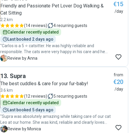
€15
reassuring to have him visit my cat daily and confirm that
Friendly and Passionate Pet Lover Dog Walking &
the cat was well taken care of. And as for any pet owner, it
/day
Cat Sitting
was heartwarming to see that Renato enjoyed taking care
2.2 km
and playing with my pet-baby and was doing it with genuine
(
14 reviews
)
4
recurring guests
affection and sympathy to the animal. I think my cat
Calendar recently updated
herself gave the best review of Renato - she is usually quite
shy, yet she accepted him right away, was keen to engage
Last booked 2 days ago
in playtime and gave him her best purrs. Five stars for
"Carlos is a 5 ⭐️ catsitter. He was highly reliable and
Renato!"
responsible. The cats were very happy in his care and he
paid close attention to their needs. We’d definitely
A
Review by Anna
recommend him for looking after your pets! 🐾 Thanks a lot
for everything! "
13
.
Supra
from
€20
The best cuddles & care for your fur-baby!
/day
3.6 km
(
12 reviews
)
5
recurring guests
Calendar recently updated
Last booked 5 days ago
"Supra was absolutely amazing while taking care of our cat
Leo at our home. She was kind, reliable and clearly loves
animals. We highly recommend Supra to anyone looking for
M
Review by Monica