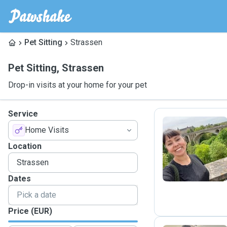
Pet Sitting
Strassen
Pet Sitting
,
Strassen
Drop-in visits at your home for your pet
Service
Home Visits
K
Location
Dates
Price (EUR)