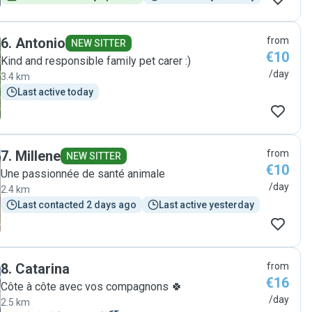
6
.
Antonio
from
NEW SITTER
€10
Kind and responsible family pet carer :)
/day
3.4 km
Last active today
7
.
Millene
from
NEW SITTER
€10
Une passionnée de santé animale
/day
2.4 km
Last contacted 2 days ago
Last active yesterday
8
.
Catarina
from
€16
Côte à côte avec vos compagnons 🍀
/day
2.5 km