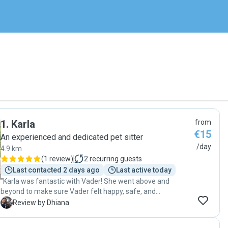
1
.
Karla
from
€15
An experienced and dedicated pet sitter
/day
4.9 km
(
1 review
)
2
recurring guests
Last contacted 2 days ago
Last active today
"Karla was fantastic with Vader! She went above and
beyond to make sure Vader felt happy, safe, and
thoroughly cared for. Her integrity and dedication mean the
D
Review by Dhiana
world to me, and I’d trust her with my fur baby again
without hesitation."