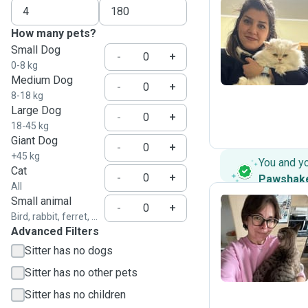
How many pets?
N
Small Dog
-
+
0-8 kg
Medium Dog
-
+
8-18 kg
Large Dog
-
+
18-45 kg
Giant Dog
-
+
+45 kg
You and y
Cat
-
+
Pawshak
All
Small animal
-
+
Bird, rabbit, ferret, ...
Advanced Filters
O
Sitter has no dogs
Sitter has no other pets
Sitter has no children