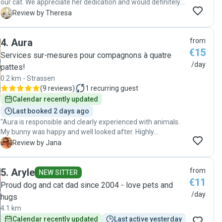
our cat. We appreciate her dedication and would definitely
book with her again. Highly recommended!"
T
Review by Theresa
4
.
Aura
from
€15
Services sur-mesures pour compagnons à quatre
/day
pattes!
0.2 km - Strassen
(
9 reviews
)
1
recurring guest
Calendar recently updated
Last booked 2 days ago
"Aura is responsible and clearly experienced with animals.
My bunny was happy and well looked after. Highly
recommend her to anyone looking for a trustworthy and
J
Review by Jana
caring pet sitter."
5
.
Aryle
from
NEW SITTER
€11
Proud dog and cat dad since 2004 - love pets and
/day
hugs
4.1 km
Calendar recently updated
Last active yesterday