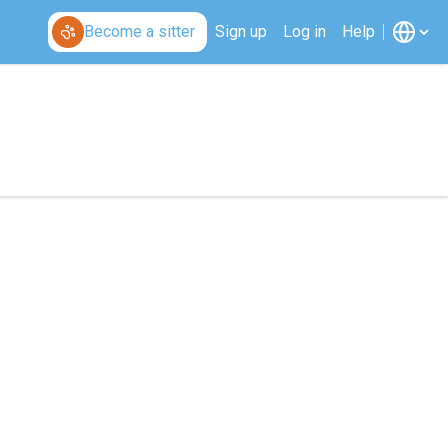
Become a sitter
Sign up
Log in
Help