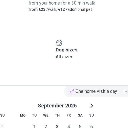
from your home for a 30 min walk
from
€23
/walk,
€12
/additional pet
Dog sizes
All sizes
One home visit a day
September 2026
SU
MO
TU
WE
TH
FR
SA
SU
2
1
2
3
4
5
6