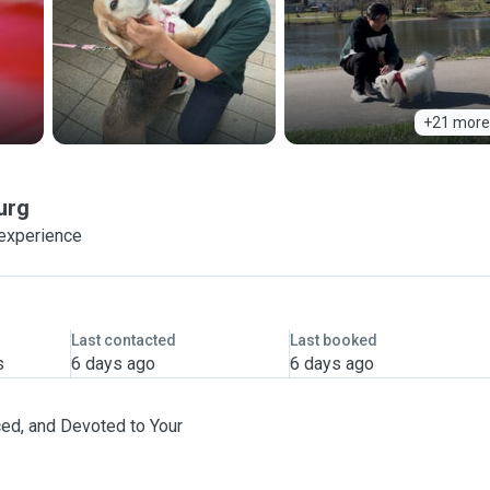
+21 more
urg
 experience
Last contacted
Last booked
s
6 days ago
6 days ago
ced, and Devoted to Your