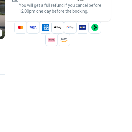
You will get a full refund if you cancel before
the
Pawshake Guarantee
.
12:00pm one day before the booking.