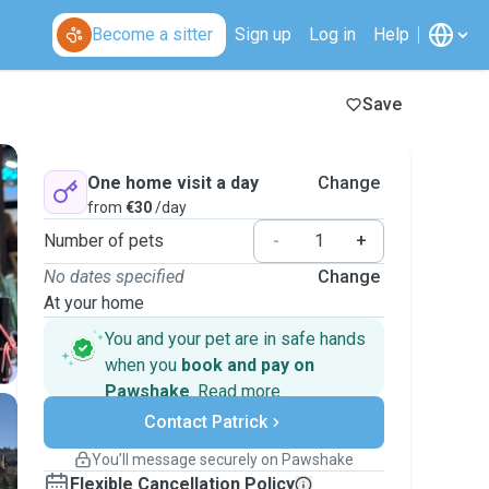
Become a sitter
Sign up
Log in
Help
Save
One home visit a day
Change
from
€30
/day
Number of pets
-
+
No dates specified
Change
At your home
You and your pet are in safe hands
when you
book and pay on
Pawshake
.
Read more
Secure payments
Contact Patrick
Support if plans change
Covered bookings
You’ll message securely on Pawshake
Keep everything on Pawshake - from first
Flexible Cancellation Policy
message, to payment - to stay covered by