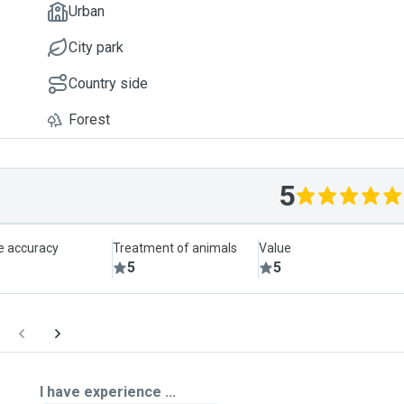
Urban
City park
Country side
Forest
5
le accuracy
Treatment of animals
Value
5
5
I have experience ...