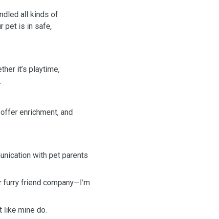
ndled all kinds of
 pet is in safe,
ther it’s playtime,
.
, offer enrichment, and
unication with pet parents
ur furry friend company—I’m
 like mine do.