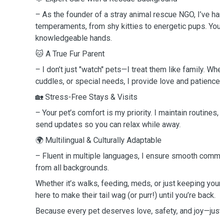
– As the founder of a stray animal rescue NGO, I’ve ha
temperaments, from shy kitties to energetic pups. Your
knowledgeable hands.
🐱 A True Fur Parent
– I don’t just "watch" pets—I treat them like family. Whe
cuddles, or special needs, I provide love and patience
🏡 Stress-Free Stays & Visits
– Your pet’s comfort is my priority. I maintain routines
send updates so you can relax while away.
🌍 Multilingual & Culturally Adaptable
– Fluent in multiple languages, I ensure smooth comm
from all backgrounds.
Whether it’s walks, feeding, meds, or just keeping yo
here to make their tail wag (or purr!) until you’re back.
Because every pet deserves love, safety, and joy—just