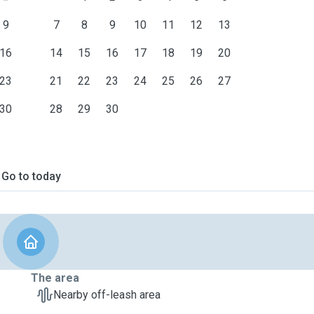
9
7
8
9
10
11
12
13
16
14
15
16
17
18
19
20
23
21
22
23
24
25
26
27
30
28
29
30
Go to today
The area
Nearby off-leash area