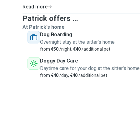
Read more
Patrick offers ...
At Patrick's home
Dog Boarding
Overnight stay at the sitter's home
from
€50
/night,
€40
/additional pet
Doggy Day Care
Daytime care for your dog at the sitter's home
from
€40
/day,
€40
/additional pet