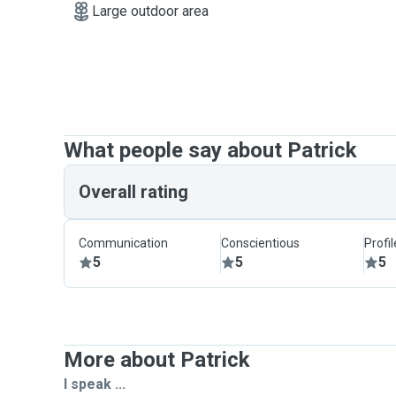
Large outdoor area
What people say about Patrick
Overall rating
Communication
Conscientious
Profi
5
5
5
More about Patrick
I speak ...