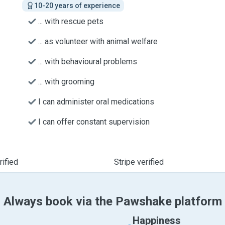
10-20 years of experience
... with rescue pets
... as volunteer with animal welfare
... with behavioural problems
... with grooming
I can administer oral medications
I can offer constant supervision
ified
Stripe verified
Always book via the Pawshake platform
Happiness