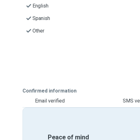
English
Spanish
Other
Confirmed information
Email verified
SMS ver
Peace of mind