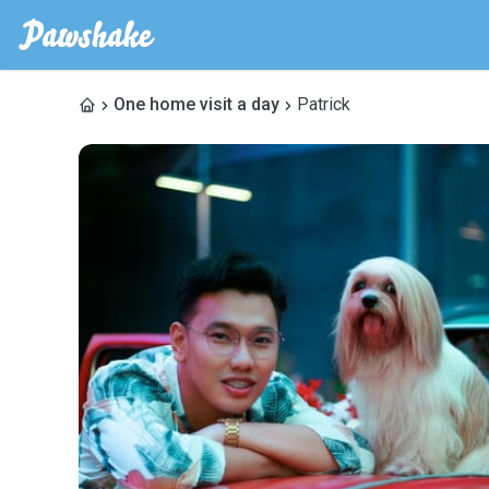
One home visit a day
Patrick