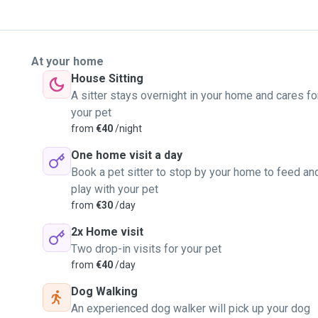
At your home
House Sitting
A sitter stays overnight in your home and cares fo
your pet
from
€40
/night
One home visit a day
Book a pet sitter to stop by your home to feed an
play with your pet
from
€30
/day
2x Home visit
Two drop-in visits for your pet
from
€40
/day
Dog Walking
An experienced dog walker will pick up your dog