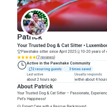
P
Patrick
Your Trusted Dog & Cat Sitter
Luxembo
Pawshake sitter since April 2025
10-20 years of
(
7 reviews
)
Active in the Pawshake Community
2 recurring guests
3 times saved
Last active
Usually responds
about 2 hours ago
within about 4 hour
About Patrick
Your Trusted Dog & Cat Sitter – Passionate, Experien
Pet’s Happiness!
🐶 Expert Care with a Rescue Background