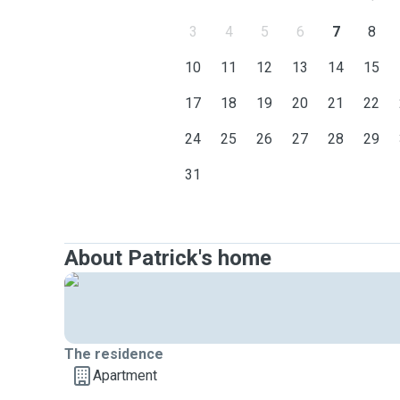
3
4
5
6
7
8
10
11
12
13
14
15
17
18
19
20
21
22
24
25
26
27
28
29
31
About Patrick's home
The residence
Apartment