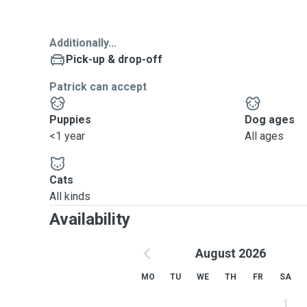
Additionally...
Pick-up & drop-off
Patrick can accept
Puppies
Dog ages
<1 year
All ages
Cats
All kinds
Availability
August 2026
MO
TU
WE
TH
FR
SA
1