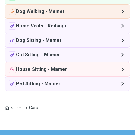
Dog Walking
-
Mamer
Home Visits
-
Redange
Dog Sitting
-
Mamer
Cat Sitting
-
Mamer
House Sitting
-
Mamer
Pet Sitting
-
Mamer
Cara