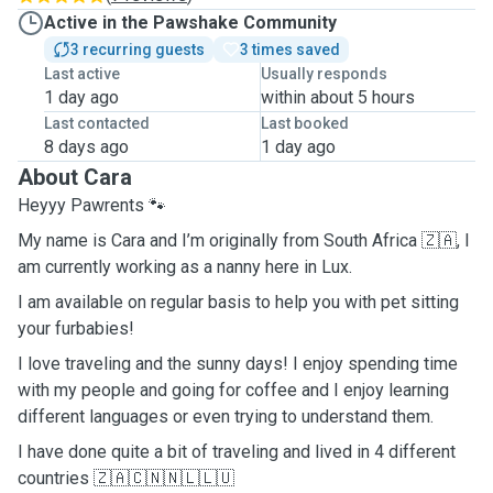
Active in the Pawshake Community
3 recurring guests
3 times saved
Last active
Usually responds
1 day ago
within about 5 hours
Last contacted
Last booked
8 days ago
1 day ago
About Cara
Heyyy Pawrents 🐾
My name is Cara and I’m originally from South Africa 🇿🇦, I
am currently working as a nanny here in Lux.
I am available on regular basis to help you with pet sitting
your furbabies!
I love traveling and the sunny days! I enjoy spending time
with my people and going for coffee and I enjoy learning
different languages or even trying to understand them.
I have done quite a bit of traveling and lived in 4 different
countries 🇿🇦🇨🇳🇳🇱🇱🇺