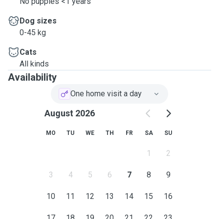
No puppies <1 years
Dog sizes
0-45 kg
Cats
All kinds
Availability
One home visit a day
August 2026
MO
TU
WE
TH
FR
SA
SU
1
2
3
4
5
6
7
8
9
10
11
12
13
14
15
16
17
18
19
20
21
22
23