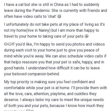
I have a cat but she is still in China as I had to suddenly
leave during the Pandemic. She is currently with friends and
often have video calls to ‘chat’ 😅
I unfortunately do not take pets at my place of living as it's
not my home(live in Nanny) but l am more than happy to
travel to your home to taking care of your pets 🤩
🐶🐱If you’d like, I’m happy to send you photos and videos
during each visit to your home just to give you peace of
mind while you’re away. We can also schedule video calls if
that helps reassure you that your pet is safe, happy, and in
good hands. I understand how difficult it can be to leave
your beloved companion behind.
My top priority is making sure you feel confident and
comfortable while your pet is at home. I’ll provide them with
all the love, care, attention, playtime, and cuddles they
deserve. I always tailor my care to meet the unique needs
of both you and your pets, because I know how much they