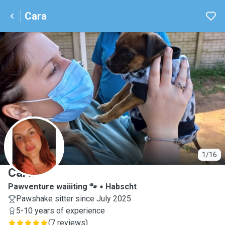
Cara
C
1/16
Cara
Pawventure waiiiting 🐾
Habscht
Pawshake sitter since July 2025
5-10 years of experience
(
7 reviews
)