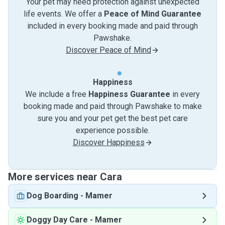
Your pet may need protection against unexpected
life events. We offer a
Peace of Mind Guarantee
included in every booking made and paid through
Pawshake.
Discover Peace of Mind
Happiness
We include a free
Happiness Guarantee
in every
booking made and paid through Pawshake to make
sure you and your pet get the best pet care
experience possible.
Discover Happiness
More services near Cara
Dog Boarding
-
Mamer
Doggy Day Care
-
Mamer