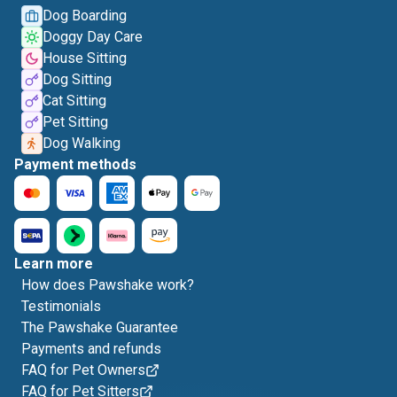
Dog Boarding
Doggy Day Care
House Sitting
Dog Sitting
Cat Sitting
Pet Sitting
Dog Walking
Payment methods
Learn more
How does Pawshake work?
Testimonials
The Pawshake Guarantee
Payments and refunds
FAQ for Pet Owners
FAQ for Pet Sitters