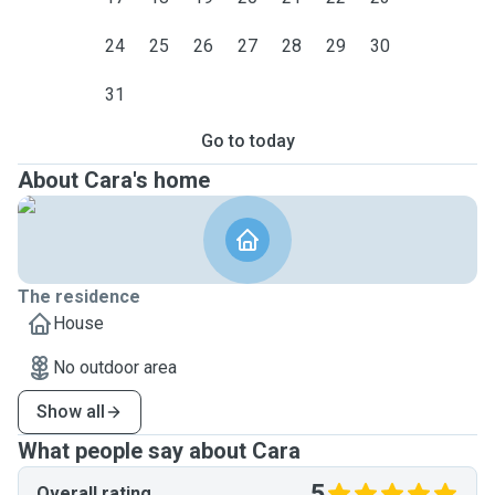
24
25
26
27
28
29
30
31
Go to today
About Cara's home
The residence
House
No outdoor area
Show all
What people say about Cara
5
Overall rating