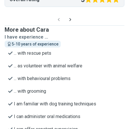
More about Cara
I have experience ...
5-10 years of experience
... with rescue pets
... as volunteer with animal welfare
... with behavioural problems
... with grooming
I am familiar with dog training techniques
I can administer oral medications