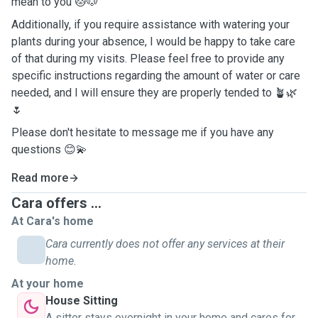
mean to you 🐱🐶
Additionally, if you require assistance with watering your
plants during your absence, I would be happy to take care
of that during my visits. Please feel free to provide any
specific instructions regarding the amount of water or care
needed, and I will ensure they are properly tended to 🪴🌿
🌷
Please don't hesitate to message me if you have any
questions 😊💫
Read more
Cara offers ...
At Cara's home
Cara currently does not offer any services at their
home.
At your home
House Sitting
A sitter stays overnight in your home and cares for