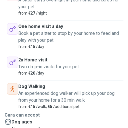
your pet
from
€27
/night
One home visit a day
Book a pet sitter to stop by your home to feed and
play with your pet
from
€15
/day
2x Home visit
Two drop-in visits for your pet
from
€20
/day
Dog Walking
An experienced dog walker will pick up your dog
from your home for a 30 min walk
from
€15
/walk,
€5
/additional pet
Cara can accept
Dog ages