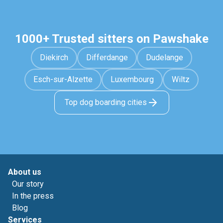
1000+ Trusted sitters on Pawshake
Diekirch
Differdange
Dudelange
Esch-sur-Alzette
Luxembourg
Wiltz
Top dog boarding cities
About us
Our story
In the press
Blog
Services