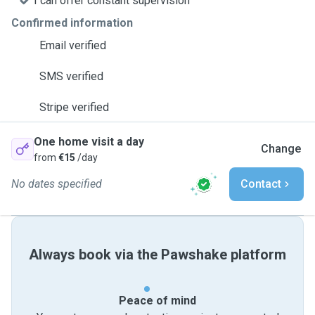
I can offer constant supervision
Confirmed information
Email verified
SMS verified
Stripe verified
One home visit a day
Change
from
€15
/day
No dates specified
Contact
Always book via the Pawshake platform
Peace of mind