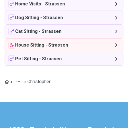
Home Visits
-
Strassen
Dog Sitting
-
Strassen
Cat Sitting
-
Strassen
House Sitting
-
Strassen
Pet Sitting
-
Strassen
Christopher