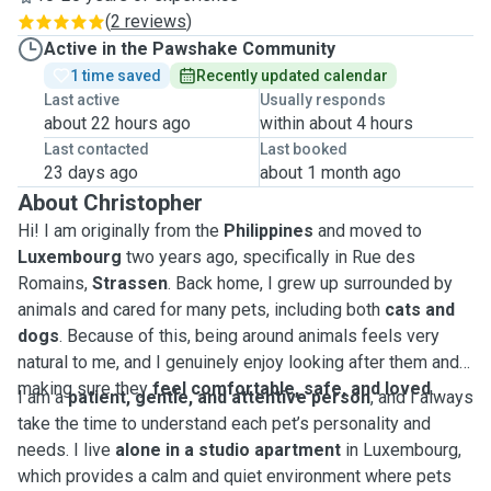
(
2 reviews
)
Active in the Pawshake Community
1 time saved
Recently updated calendar
Last active
Usually responds
about 22 hours ago
within about 4 hours
Last contacted
Last booked
23 days ago
about 1 month ago
About Christopher
Hi! I am originally from the
Philippines
and moved to
Luxembourg
two years ago, specifically in Rue des
Romains,
Strassen
. Back home, I grew up surrounded by
animals and cared for many pets, including both
cats and
dogs
. Because of this, being around animals feels very
natural to me, and I genuinely enjoy looking after them and
making sure they
feel comfortable, safe, and loved
.
I am a
patient, gentle, and attentive person
, and I always
take the time to understand each pet’s personality and
needs. I live
alone in a studio apartment
in Luxembourg,
which provides a calm and quiet environment where pets