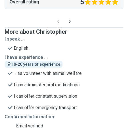
5
Overall rating
More about Christopher
I speak ...
English
I have experience ...
10-20 years of experience
... as volunteer with animal welfare
I can administer oral medications
I can offer constant supervision
I can offer emergency transport
Confirmed information
Email verified