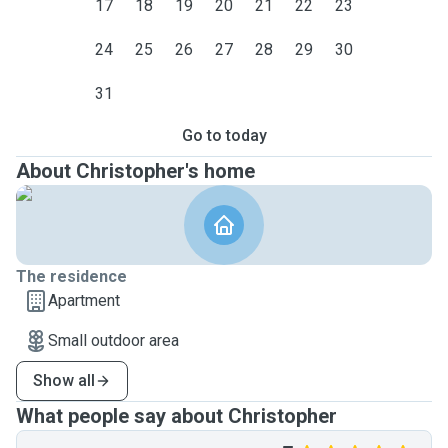
17
18
19
20
21
22
23
24
25
26
27
28
29
30
31
Go to today
About Christopher's home
The residence
Apartment
Small outdoor area
Show all
What people say about Christopher