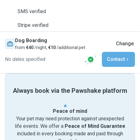
SMS verified
Stripe verified
Dog Boarding
Change
from
€40
/night,
€10
/additional pet
No dates specified
Contact
Always book via the Pawshake platform
Peace of mind
Your pet may need protection against unexpected
life events. We offer a
Peace of Mind Guarantee
included in every booking made and paid through