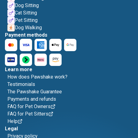
Dog Sitting
Cat Sitting
Pet Sitting
Dog Walking
Payment methods
Learn more
How does Pawshake work?
Testimonials
The Pawshake Guarantee
Payments and refunds
FAQ for Pet Owners
FAQ for Pet Sitters
Help
Legal
Privacy policy