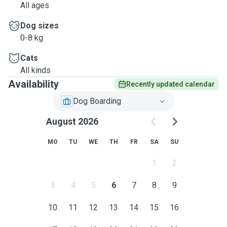
All ages
Dog sizes
0-8 kg
Cats
All kinds
Availability
Recently updated calendar
Dog Boarding
August 2026
MO
TU
WE
TH
FR
SA
SU
1
2
3
4
5
6
7
8
9
10
11
12
13
14
15
16