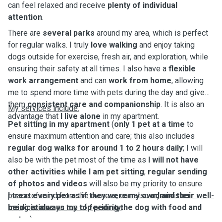
can feel relaxed and receive
plenty of individual
attention
.
There are
several parks
around my area, which is perfect
for regular walks. I truly
love walking
and enjoy taking
dogs outside for exercise, fresh air, and exploration, while
ensuring their safety at all times. I also have a
flexible
work arrangement
and can
work from home
, allowing
me to spend more time with pets during the day and give
them
consistent care and companionship
. It is also an
My services include:
advantage that
I live alone
in my apartment.
Pet sitting in my apartment
(
only 1 pet at a time
to
ensure maximum attention and care; this also includes
regular dog walks for around 1 to 2 hours daily
; I will
also be with the pet most of the time as
I will not have
other activities while I am pet sitting
;
regular sending
of photos and videos
will also be my priority to ensure
peace of mind from the owners; can also
I treat every pet as if they were my own, and their well-
administer
medications
being is always my top priority.
on top of
feeding the dog with food and
water
)