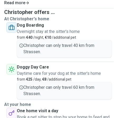
Read more
Pet visits
(can do multiple houses as
I have a car
and
quite flexible in my schedule; can do 30 minutes of pet
Christopher offers ...
visit)
At Christopher's home
Pet walks
(there are a lot of
parks
around my area and I
Dog Boarding
also love walking outside, especially in the forest; can do 1
Overnight stay at the sitter's home
to 2 hours)
from
€40
/night,
€10
/additional pet
Christopher can only travel 40 km from
Strassen.
Doggy Day Care
Daytime care for your dog at the sitter's home
from
€25
/day,
€8
/additional pet
Christopher can only travel 60 km from
Strassen.
At your home
One home visit a day
Book a pet sitter to stop by your home to feed and