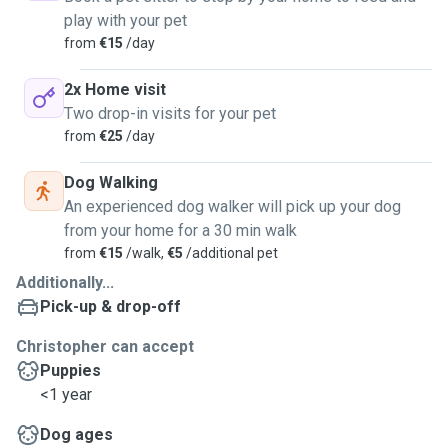
play with your pet
from
€15
/day
2x Home visit
Two drop-in visits for your pet
from
€25
/day
Dog Walking
An experienced dog walker will pick up your dog
from your home for a 30 min walk
from
€15
/walk,
€5
/additional pet
Additionally...
Pick-up & drop-off
Christopher can accept
Puppies
<1 year
Dog ages