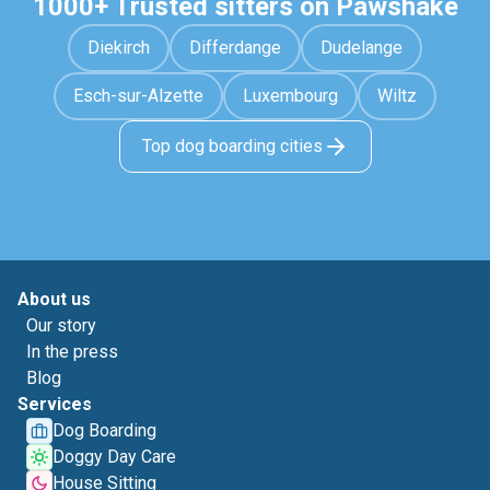
1000+ Trusted sitters on Pawshake
Diekirch
Differdange
Dudelange
Esch-sur-Alzette
Luxembourg
Wiltz
Top dog boarding cities
About us
Our story
In the press
Blog
Services
Dog Boarding
Doggy Day Care
House Sitting