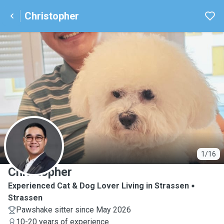
Christopher
C
1/16
Christopher
Experienced Cat & Dog Lover Living in Strassen
Strassen
Pawshake sitter since May 2026
10-20 years of experience