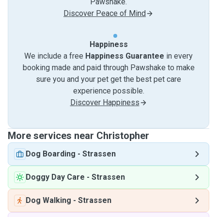
Pawshake.
Discover Peace of Mind
Happiness
We include a free
Happiness Guarantee
in every
booking made and paid through Pawshake to make
sure you and your pet get the best pet care
experience possible.
Discover Happiness
More services near Christopher
Dog Boarding
-
Strassen
Doggy Day Care
-
Strassen
Dog Walking
-
Strassen