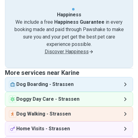
Happiness
We include a free
Happiness Guarantee
in every
booking made and paid through Pawshake to make
sure you and your pet get the best pet care
experience possible.
Discover Happiness
More services near Karine
Dog Boarding
-
Strassen
Doggy Day Care
-
Strassen
Dog Walking
-
Strassen
Home Visits
-
Strassen