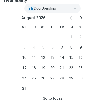
Availability
Dog Boarding
August 2026
MO
TU
WE
TH
FR
SA
SU
1
2
3
4
5
6
7
8
9
10
11
12
13
14
15
16
17
18
19
20
21
22
23
24
25
26
27
28
29
30
31
Go to today