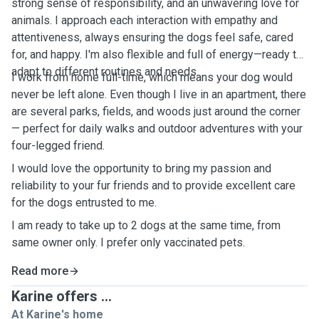
strong sense of responsibility, and an unwavering love for
animals. I approach each interaction with empathy and
attentiveness, always ensuring the dogs feel safe, cared
for, and happy. I'm also flexible and full of energy—ready to
adapt to different routines and needs.
I work from home full-time, which means your dog would
never be left alone. Even though I live in an apartment, there
are several parks, fields, and woods just around the corner
— perfect for daily walks and outdoor adventures with your
four-legged friend.
I would love the opportunity to bring my passion and
reliability to your fur friends and to provide excellent care
for the dogs entrusted to me.
I am ready to take up to 2 dogs at the same time, from
same owner only. I prefer only vaccinated pets.
Read more
Karine offers ...
At Karine's home