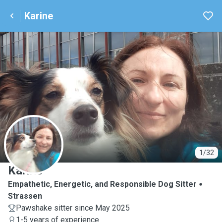
Karine
K
1/32
Karine
Empathetic, Energetic, and Responsible Dog Sitter
Strassen
Pawshake sitter since May 2025
1-5 years of experience