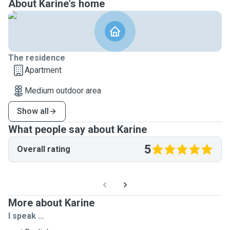
About Karine's home
The residence
Apartment
Medium outdoor area
Show all
What people say about Karine
5
Overall rating
More about Karine
I speak ...