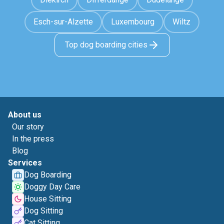
Esch-sur-Alzette
Luxembourg
Wiltz
Top dog boarding cities
About us
Our story
In the press
Blog
Services
Dog Boarding
Doggy Day Care
House Sitting
Dog Sitting
Cat Sitting