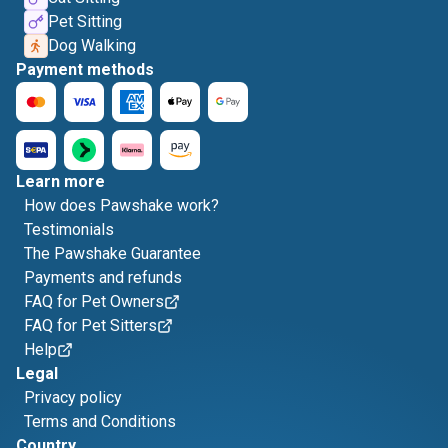
Pet Sitting
Dog Walking
Payment methods
Learn more
How does Pawshake work?
Testimonials
The Pawshake Guarantee
Payments and refunds
FAQ for Pet Owners
FAQ for Pet Sitters
Help
Legal
Privacy policy
Terms and Conditions
Country