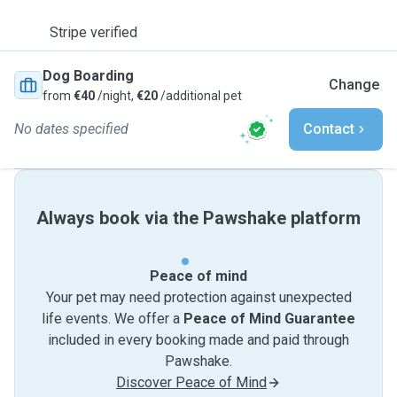
Stripe verified
Dog Boarding
Change
from
€40
/night,
€20
/additional pet
No dates specified
Contact
Always book via the Pawshake platform
Peace of mind
Your pet may need protection against unexpected
life events. We offer a
Peace of Mind Guarantee
included in every booking made and paid through
Pawshake.
Discover Peace of Mind