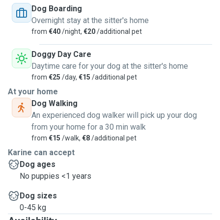
Dog Boarding
Overnight stay at the sitter's home
from
€40
/night,
€20
/additional pet
Doggy Day Care
Daytime care for your dog at the sitter's home
from
€25
/day,
€15
/additional pet
At your home
Dog Walking
An experienced dog walker will pick up your dog
from your home for a 30 min walk
from
€15
/walk,
€8
/additional pet
Karine can accept
Dog ages
No puppies <1 years
Dog sizes
0-45 kg