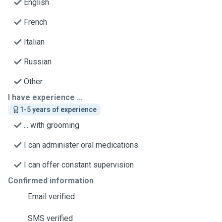
English
French
Italian
Russian
Other
I have experience ...
1-5 years of experience
... with grooming
I can administer oral medications
I can offer constant supervision
Confirmed information
Email verified
SMS verified