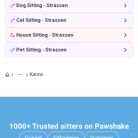
Dog Sitting
-
Strassen
Cat Sitting
-
Strassen
House Sitting
-
Strassen
Pet Sitting
-
Strassen
Karine
1000+ Trusted sitters on Pawshake
Diekirch
Differdange
Dudelange