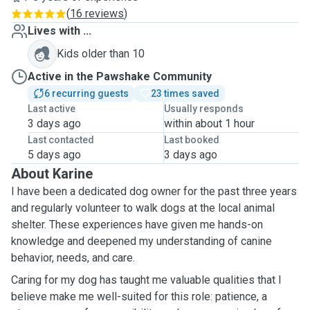
(
16 reviews
)
Lives with ...
Kids older than 10
Active in the Pawshake Community
6 recurring guests
23 times saved
Last active
Usually responds
3 days ago
within about 1 hour
Last contacted
Last booked
5 days ago
3 days ago
About Karine
I have been a dedicated dog owner for the past three years
and regularly volunteer to walk dogs at the local animal
shelter. These experiences have given me hands-on
knowledge and deepened my understanding of canine
behavior, needs, and care.
Caring for my dog has taught me valuable qualities that I
believe make me well-suited for this role: patience, a