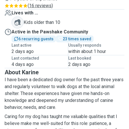
(
16 reviews
)
Lives with ...
Kids older than 10
Active in the Pawshake Community
6 recurring guests
23 times saved
Last active
Usually responds
2 days ago
within about 1 hour
Last contacted
Last booked
4 days ago
2 days ago
About Karine
I have been a dedicated dog owner for the past three years
and regularly volunteer to walk dogs at the local animal
shelter. These experiences have given me hands-on
knowledge and deepened my understanding of canine
behavior, needs, and care.
Caring for my dog has taught me valuable qualities that I
believe make me well-suited for this role: patience, a