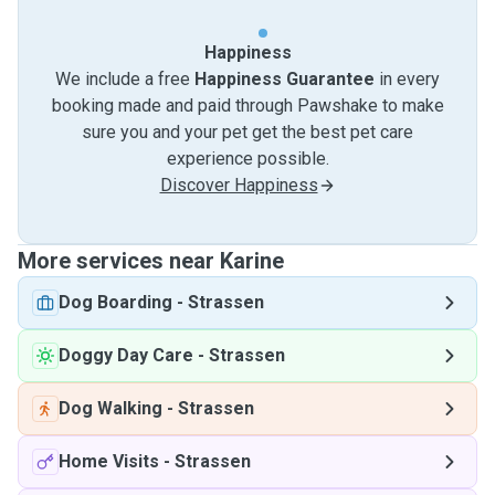
Happiness
We include a free
Happiness Guarantee
in every
booking made and paid through Pawshake to make
sure you and your pet get the best pet care
experience possible.
Discover Happiness
More services near Karine
Dog Boarding
-
Strassen
Doggy Day Care
-
Strassen
Dog Walking
-
Strassen
Home Visits
-
Strassen