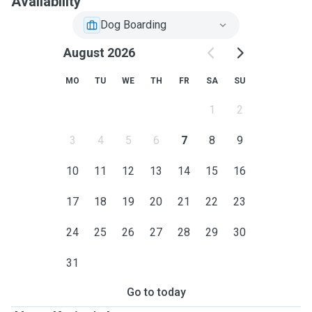
Availability
Dog Boarding
August 2026
MO
TU
WE
TH
FR
SA
SU
1
2
3
4
5
6
7
8
9
10
11
12
13
14
15
16
17
18
19
20
21
22
23
24
25
26
27
28
29
30
31
Go to today