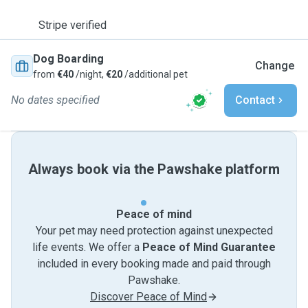
Stripe verified
Dog Boarding
Change
from
€40
/night,
€20
/additional pet
No dates specified
Contact
Always book via the Pawshake platform
Peace of mind
Your pet may need protection against unexpected
life events. We offer a
Peace of Mind Guarantee
included in every booking made and paid through
Pawshake.
Discover Peace of Mind