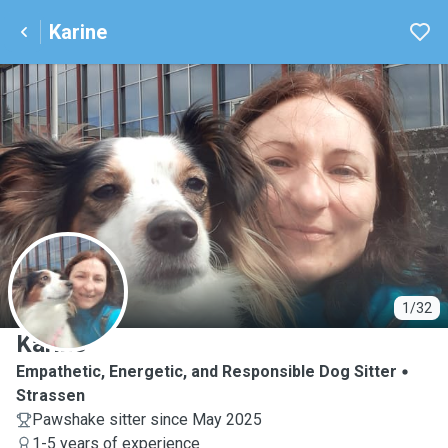
Karine
K
1/32
Karine
Empathetic, Energetic, and Responsible Dog Sitter
Strassen
Pawshake sitter since May 2025
1-5 years of experience