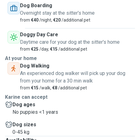
Dog Boarding
Overnight stay at the sitter's home
from
€40
/night,
€20
/additional pet
Doggy Day Care
Daytime care for your dog at the sitter's home
from
€25
/day,
€15
/additional pet
At your home
Dog Walking
An experienced dog walker will pick up your dog
from your home for a 30 min walk
from
€15
/walk,
€8
/additional pet
Karine can accept
Dog ages
No puppies <1 years
Dog sizes
0-45 kg