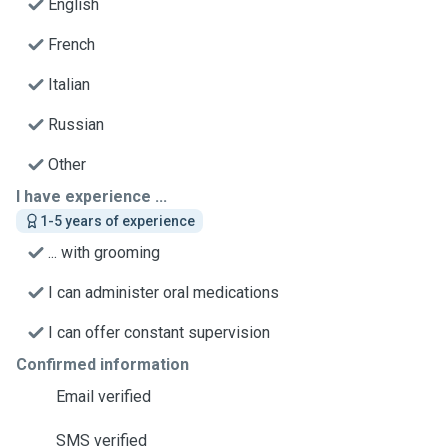
English
French
Italian
Russian
Other
I have experience ...
1-5 years of experience
... with grooming
I can administer oral medications
I can offer constant supervision
Confirmed information
Email verified
SMS verified