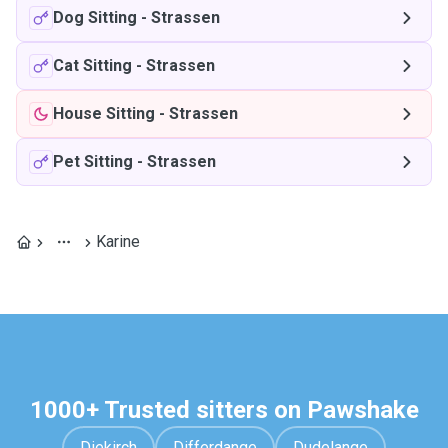
Dog Sitting
-
Strassen
Cat Sitting
-
Strassen
House Sitting
-
Strassen
Pet Sitting
-
Strassen
Karine
1000+ Trusted sitters on Pawshake
Diekirch
Differdange
Dudelange