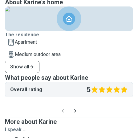
About Karine's home
The residence
Apartment
Medium outdoor area
Show all
What people say about Karine
5
Overall rating
More about Karine
I speak ...