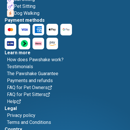
Pet Sitting
Dog Walking
Payment methods
Learn more
How does Pawshake work?
Testimonials
The Pawshake Guarantee
Payments and refunds
FAQ for Pet Owners
FAQ for Pet Sitters
Help
Legal
Privacy policy
Terms and Conditions
Country