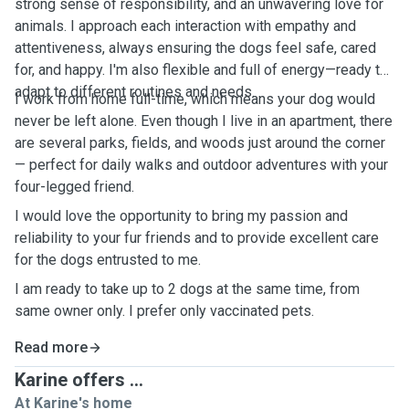
strong sense of responsibility, and an unwavering love for
animals. I approach each interaction with empathy and
attentiveness, always ensuring the dogs feel safe, cared
for, and happy. I'm also flexible and full of energy—ready to
adapt to different routines and needs.
I work from home full-time, which means your dog would
never be left alone. Even though I live in an apartment, there
are several parks, fields, and woods just around the corner
— perfect for daily walks and outdoor adventures with your
four-legged friend.
I would love the opportunity to bring my passion and
reliability to your fur friends and to provide excellent care
for the dogs entrusted to me.
I am ready to take up to 2 dogs at the same time, from
same owner only. I prefer only vaccinated pets.
Read more
Karine offers ...
At Karine's home