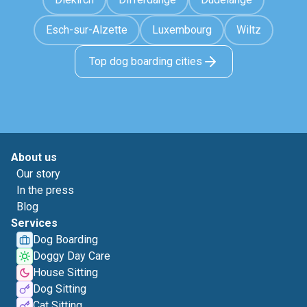
Esch-sur-Alzette
Luxembourg
Wiltz
Top dog boarding cities
About us
Our story
In the press
Blog
Services
Dog Boarding
Doggy Day Care
House Sitting
Dog Sitting
Cat Sitting