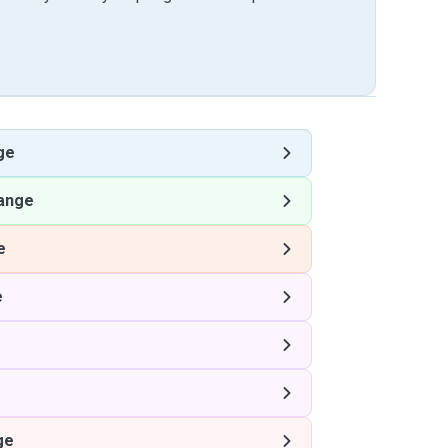
ge
lange
e
e
ge