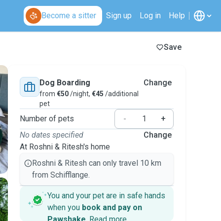
Become a sitter
Sign up
Log in
Help
Save
Dog Boarding
Change
from
€50
/night,
€45
/additional
pet
Number of pets
-
+
No dates specified
Change
At Roshni & Ritesh's home
Roshni & Ritesh can only travel 10 km
from Schifflange.
You and your pet are in safe hands
when you
book and pay on
Pawshake
.
Read more