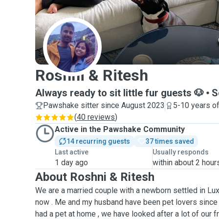
R
Roshni & Ritesh
Always ready to sit little fur guests 🐶
S
Pawshake sitter since August 2023
5-10 years o
(
40 reviews
)
Active in the Pawshake Community
14 recurring guests
37 times saved
Last active
Usually responds
1 day ago
within about 2 hour
About Roshni & Ritesh
We are a married couple with a newborn settled in L
now . Me and my husband have been pet lovers since 
had a pet at home , we have looked after a lot of our f