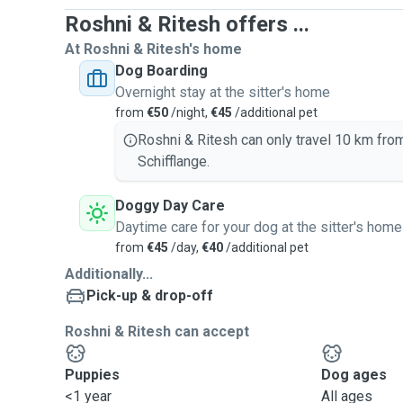
Roshni & Ritesh offers ...
At Roshni & Ritesh's home
Dog Boarding
Overnight stay at the sitter's home
from
€50
/night,
€45
/additional pet
Roshni & Ritesh can only travel 10 km fro
Schifflange.
Doggy Day Care
Daytime care for your dog at the sitter's home
from
€45
/day,
€40
/additional pet
Additionally...
Pick-up & drop-off
Roshni & Ritesh can accept
Puppies
Dog ages
<1 year
All ages