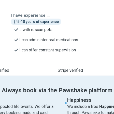
I have experience ...
5-10 years of experience
... with rescue pets
I can administer oral medications
I can offer constant supervision
ified
Stripe verified
Always book via the Pawshake platform
Happiness
pected life events. We offer a
We include a free
Happin
very booking made and paid
through Pawshake to make 