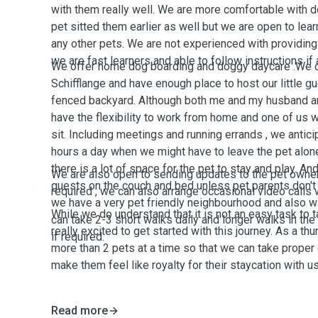
with them really well. We are more comfortable with 
pet sitted them earlier as well but we are open to lea
any other pets. We are not experienced with providing
we are fast learners and able to follow instructions if
We offer home dog boarding and doggy daycare .We o
Schifflange and have enough place to host our little g
fenced backyard. Although both me and my husband are
have the flexibility to work from home and one of us 
sit. Including meetings and running errands , we anti
hours a day when we might have to leave the pet alone
there is a lot of space for the pet to stay and play. An
We are also open to sending updates to the pet owners
guests on the couch and bed unless pet parents don't 
required , we can also arrange occasional video calls 
we have a very pet friendly neighbourhood and also wa
While we do understand that it is not an easy task to t
can take 2-3 short walks daily and longer walks in t
really excited to get started with this journey. As a th
if required.
more than 2 pets at a time so that we can take proper 
make them feel like royalty for their staycation with us
Read more