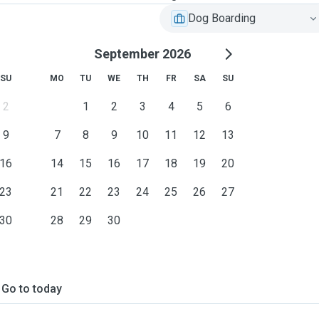
Dog Boarding
September 2026
SU
MO
TU
WE
TH
FR
SA
SU
2
1
2
3
4
5
6
9
7
8
9
10
11
12
13
16
14
15
16
17
18
19
20
23
21
22
23
24
25
26
27
30
28
29
30
Go to today