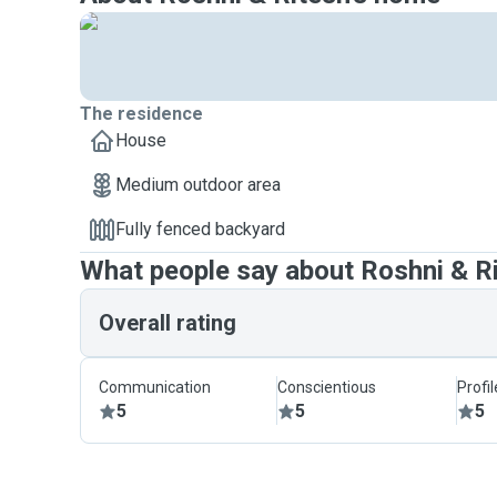
The residence
House
Medium outdoor area
Fully fenced backyard
What people say about Roshni & R
Overall rating
Communication
Conscientious
Profi
5
5
5