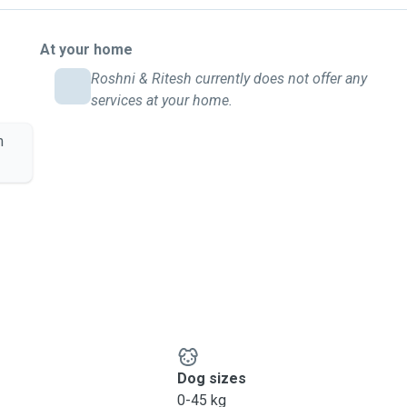
At your home
Roshni & Ritesh currently does not offer any
services at your home.
m
Dog sizes
0-45 kg