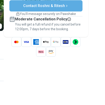
Secure payments
Contact Roshni & Ritesh
Support if plans change
Covered bookings
You’ll message securely on Pawshake
Keep everything on Pawshake - from first
Moderate Cancellation Policy
message, to payment - to stay covered by
You will get a full refund if you cancel before
the
Pawshake Guarantee
.
12:00pm, 7 days before the booking.