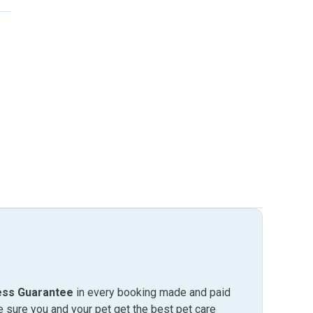
ess Guarantee
in every booking made and paid
sure you and your pet get the best pet care