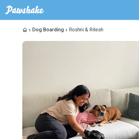
Dog Boarding
Roshni & Ritesh