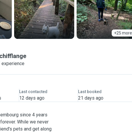
+25 more
chifflange
f experience
Last contacted
Last booked
s
12 days ago
21 days ago
uxembourg since 4 years
forever. While we never
riend's pets and get along