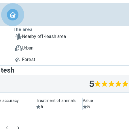
The area
Nearby off-leash area
Urban
Forest
itesh
5
le accuracy
Treatment of animals
Value
5
5