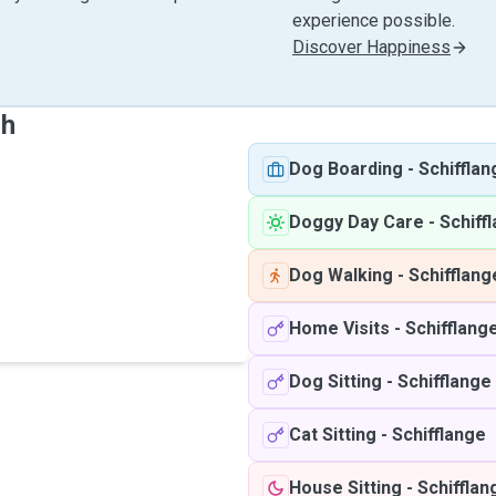
experience possible.
Discover Happiness
sh
Dog Boarding
-
Schifflan
Doggy Day Care
-
Schiff
Dog Walking
-
Schifflang
Home Visits
-
Schifflang
Dog Sitting
-
Schifflange
Cat Sitting
-
Schifflange
House Sitting
-
Schifflan