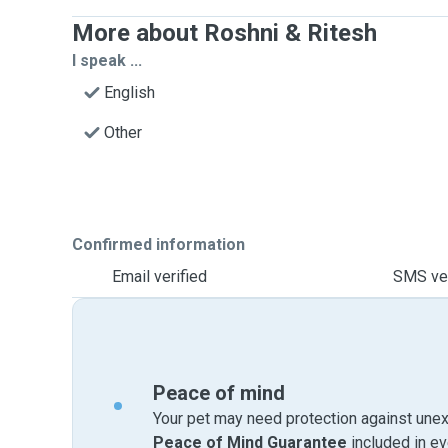
More about Roshni & Ritesh
I speak ...
English
Other
Confirmed information
Email verified
SMS ver
Peace of mind
Your pet may need protection against unex
Peace of Mind Guarantee
included in e