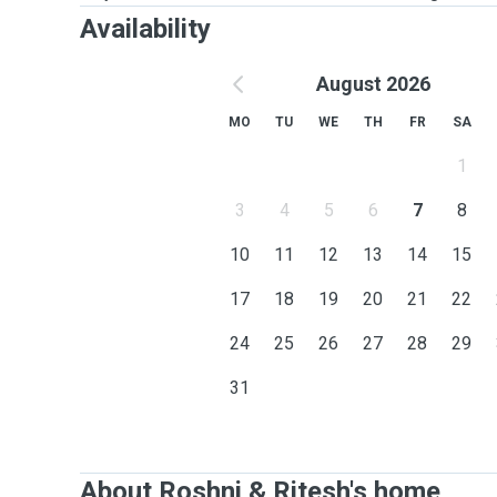
Availability
August 2026
MO
TU
WE
TH
FR
SA
1
3
4
5
6
7
8
10
11
12
13
14
15
17
18
19
20
21
22
24
25
26
27
28
29
31
About Roshni & Ritesh's home