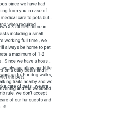
dogs since we have had
rning from you in case of
 medical care to pets but
 and when required.
wn a 3 storied home in
uests including a small
 working full time , we
will always be home to pet
cipate a maximum of 1-2
 . Since we have a house ,
d we always allow our little
 on a daily basis and if
want us to. For dog walks,
with the pets.
lking trails nearby and we
ake care of pets , we are
he evening and the weekend
umb rule, we don't accept
care of our fur guests and
. ☺️