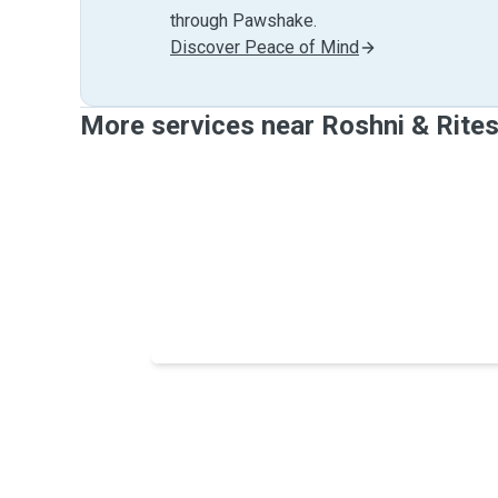
through Pawshake.
Discover Peace of Mind
More services near Roshni & Rite