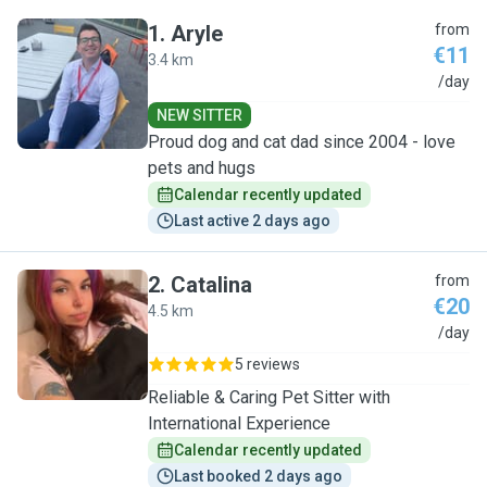
1
.
Aryle
from
€11
3.4 km
A
/day
NEW SITTER
Proud dog and cat dad since 2004 - love
pets and hugs
Calendar recently updated
Last active 2 days ago
2
.
Catalina
from
€20
4.5 km
C
/day
5 reviews
Reliable & Caring Pet Sitter with
International Experience
Calendar recently updated
Last booked 2 days ago