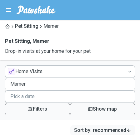
Pet Sitting
Mamer
Pet Sitting
,
Mamer
Drop-in visits at your home for your pet
Home Visits
Filters
Show map
Sort by
:
recommended