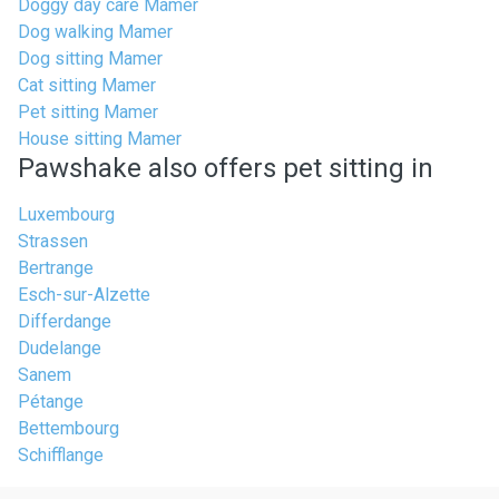
Doggy day care Mamer
Dog walking Mamer
Dog sitting Mamer
Cat sitting Mamer
Pet sitting Mamer
House sitting Mamer
Pawshake also offers pet sitting in
Luxembourg
Strassen
Bertrange
Esch-sur-Alzette
Differdange
Dudelange
Sanem
Pétange
Bettembourg
Schifflange