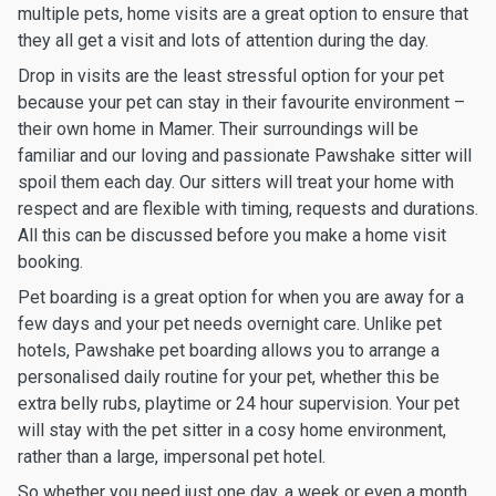
multiple pets, home visits are a great option to ensure that
they all get a visit and lots of attention during the day.
Drop in visits are the least stressful option for your pet
because your pet can stay in their favourite environment –
their own home in Mamer. Their surroundings will be
familiar and our loving and passionate Pawshake sitter will
spoil them each day. Our sitters will treat your home with
respect and are flexible with timing, requests and durations.
All this can be discussed before you make a home visit
booking.
Pet boarding is a great option for when you are away for a
few days and your pet needs overnight care. Unlike pet
hotels, Pawshake pet boarding allows you to arrange a
personalised daily routine for your pet, whether this be
extra belly rubs, playtime or 24 hour supervision. Your pet
will stay with the pet sitter in a cosy home environment,
rather than a large, impersonal pet hotel.
So whether you need just one day, a week or even a month,