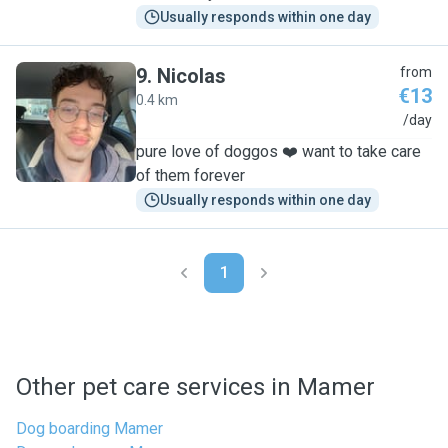
Usually responds within one day
9
.
Nicolas
from
€13
0.4 km
N
/day
pure love of doggos ❤️ want to take care
of them forever
Usually responds within one day
1
Other pet care services in Mamer
Dog boarding Mamer