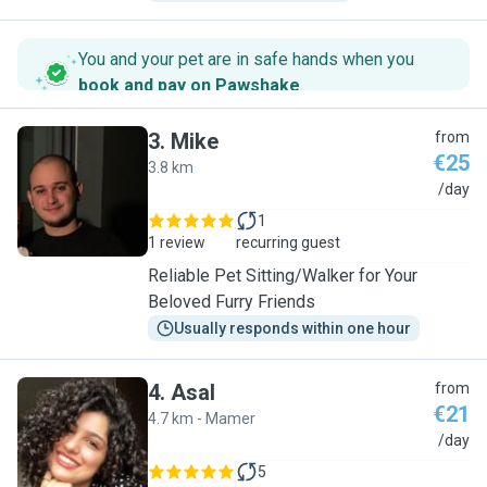
You and your pet are in safe hands when you
book and pay on Pawshake
.
3
.
Mike
from
€25
3.8 km
M
/day
1
1 review
recurring guest
Reliable Pet Sitting/Walker for Your
Beloved Furry Friends
Usually responds within one hour
4
.
Asal
from
€21
4.7 km - Mamer
A
/day
5