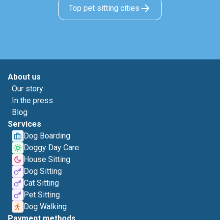
Top pet sitting cities
About us
Our story
In the press
Blog
Services
Dog Boarding
Doggy Day Care
House Sitting
Dog Sitting
Cat Sitting
Pet Sitting
Dog Walking
Payment methods