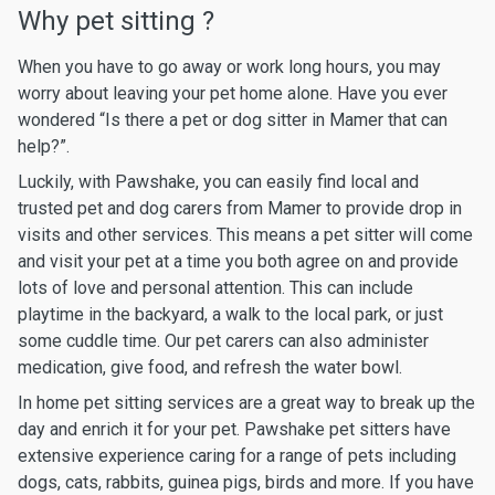
Why pet sitting ?
When you have to go away or work long hours, you may
worry about leaving your pet home alone. Have you ever
wondered “Is there a pet or dog sitter in Mamer that can
help?”.
Luckily, with Pawshake, you can easily find local and
trusted pet and dog carers from Mamer to provide drop in
visits and other services. This means a pet sitter will come
and visit your pet at a time you both agree on and provide
lots of love and personal attention. This can include
playtime in the backyard, a walk to the local park, or just
some cuddle time. Our pet carers can also administer
medication, give food, and refresh the water bowl.
In home pet sitting services are a great way to break up the
day and enrich it for your pet. Pawshake pet sitters have
extensive experience caring for a range of pets including
dogs, cats, rabbits, guinea pigs, birds and more. If you have