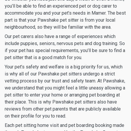
you’ll be able to find an experienced pet or dog carer to
accommodate you and your pet’s needs in Mamer. The best
part is that your Pawshake pet sitter is from your local
neighbourhood, so they will be familiar with the area.
Our pet carers also have a range of experiences which
include puppies, seniors, nervous pets and dog training. So
if your pet has special requirements, you’ll be sure to find a
pet sitter that is a good match for you.
Your pet’s safety and welfare is a big priority for us, which
is why all of our Pawshake pet sitters undergo a strict
vetting process by our trust and safety team. At Pawshake,
we understand that you might feel a little uneasy allowing a
pet sitter to enter your home or arranging pet boarding at
their place. This is why Pawshake pet sitters also have
reviews from other pet parents that are publicly available
on their profile for you to read.
Each pet sitting home visit and pet boarding booking made