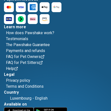
Learn more
How does Pawshake work?
Testimonials
The Pawshake Guarantee
Payments and refunds
FAQ for Pet Owners
FAQ for Pet Sitters
Help
Legal
Privacy policy
Terms and Conditions
Country
Luxembourg
-
English
Available on