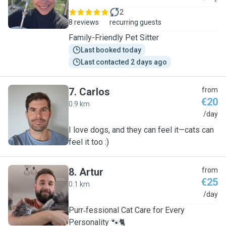
2
8 reviews
recurring guests
Family-Friendly Pet Sitter
Last booked today
Last contacted 2 days ago
7
.
Carlos
from
€20
0.9 km
C
/day
I love dogs, and they can feel it—cats can
feel it too :)
8
.
Artur
from
€25
0.1 km
A
/day
Purr‑fessional Cat Care for Every
Personality 🐾🐈