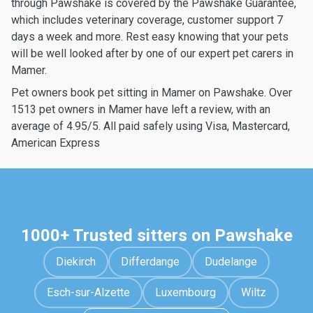
through Pawshake is covered by the Pawshake Guarantee,
which includes veterinary coverage, customer support 7
days a week and more. Rest easy knowing that your pets
will be well looked after by one of our expert pet carers in
Mamer.
Pet owners book pet sitting in Mamer on Pawshake. Over
1513 pet owners in Mamer have left a review, with an
average of 4.95/5. All paid safely using Visa, Mastercard,
American Express
1000+ Trusted sitters on Pawshake
Diekirch
Differdange
Dudelange
Esch-sur-Alzette
Luxembourg
Wiltz