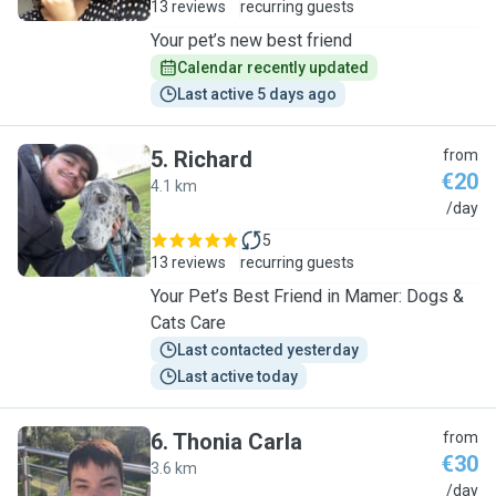
13 reviews
recurring guests
Your pet’s new best friend
Calendar recently updated
Last active 5 days ago
5
.
Richard
from
€20
4.1 km
R
/day
5
13 reviews
recurring guests
Your Pet’s Best Friend in Mamer: Dogs &
Cats Care
Last contacted yesterday
Last active today
6
.
Thonia Carla
from
€30
3.6 km
T
/day