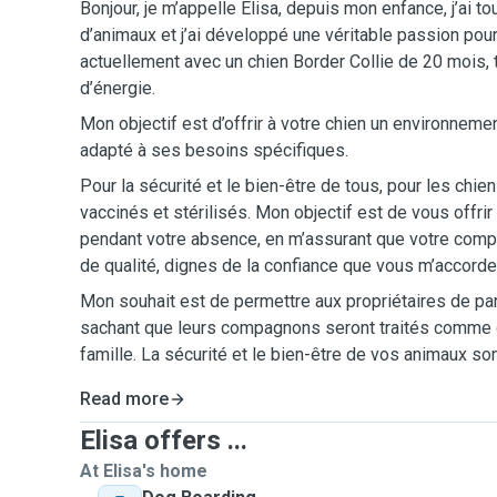
Bonjour, je m’appelle Elisa, depuis mon enfance, j’ai t
d’animaux et j’ai développé une véritable passion pour 
actuellement avec un chien Border Collie de 20 mois, 
d’énergie.
Mon objectif est d’offrir à votre chien un environneme
adapté à ses besoins spécifiques.
Pour la sécurité et le bien-être de tous, pour les chie
vaccinés et stérilisés. Mon objectif est de vous offrir l
pendant votre absence, en m’assurant que votre com
de qualité, dignes de la confiance que vous m’accorde
Mon souhait est de permettre aux propriétaires de partir
sachant que leurs compagnons seront traités comm
famille. La sécurité et le bien-être de vos animaux son
Read more
Elisa offers ...
At Elisa's home