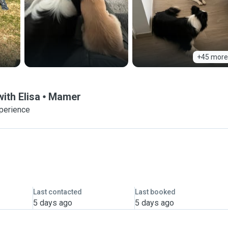
+45 more
ith Elisa
Mamer
xperience
Last contacted
Last booked
5 days ago
5 days ago