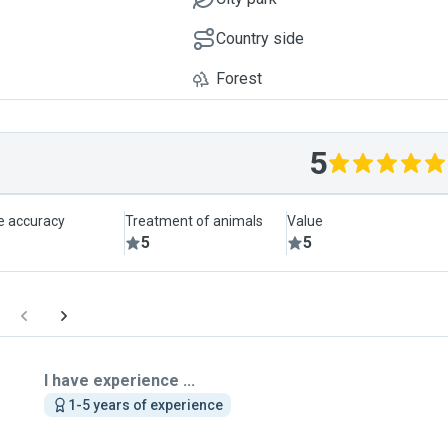
Country side
Forest
5
le accuracy
Treatment of animals
Value
5
5
I have experience ...
1-5 years of experience