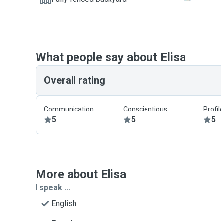
What people say about Elisa
Overall rating
Communication
Conscientious
Profi
5
5
5
More about Elisa
I speak ...
English