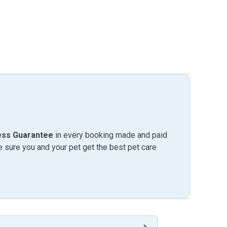
ess Guarantee
in every booking made and paid
sure you and your pet get the best pet care