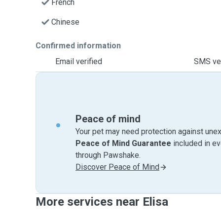
French
Chinese
Confirmed information
Email verified
SMS ver
Peace of mind
Your pet may need protection against unex
Peace of Mind Guarantee
included in e
through Pawshake.
Discover Peace of Mind
More services near Elisa