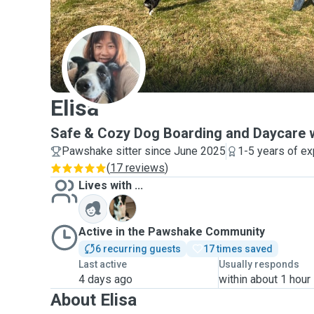
E
Elisa
Safe & Cozy Dog Boarding and Daycare w
Pawshake sitter since June 2025
1-5 years of e
(
17 reviews
)
Lives with ...
Y
Active in the Pawshake Community
6 recurring guests
17 times saved
Last active
Usually responds
4 days ago
within about 1 hour
About Elisa