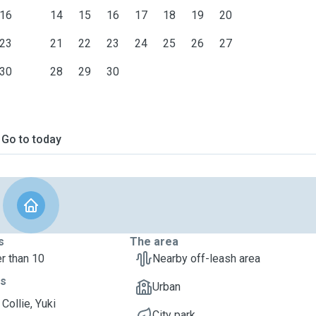
16
14
15
16
17
18
19
20
23
21
22
23
24
25
26
27
30
28
29
30
Go to today
s
The area
r than 10
Nearby off-leash area
ts
Urban
Collie, Yuki
City park