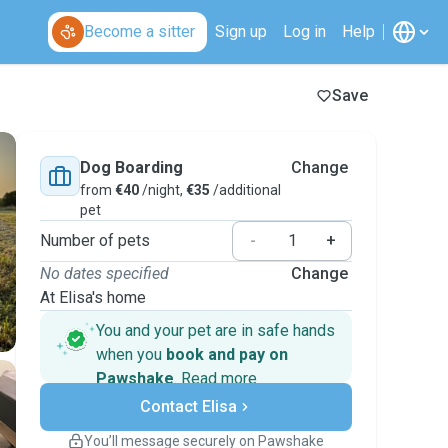
Become a sitter
Sign up
Log in
Help
Save
Dog Boarding
Change
from
€40
/night,
€35
/additional
pet
Number of pets
-
+
No dates specified
Change
At Elisa's home
You and your pet are in safe hands
when you
book and pay on
Pawshake
.
Read more
Secure payments
Contact Elisa
Support if plans change
Covered bookings
You’ll message securely on Pawshake
Keep everything on Pawshake - from first