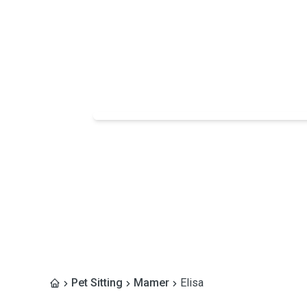
Pet Sitting
Mamer
Elisa