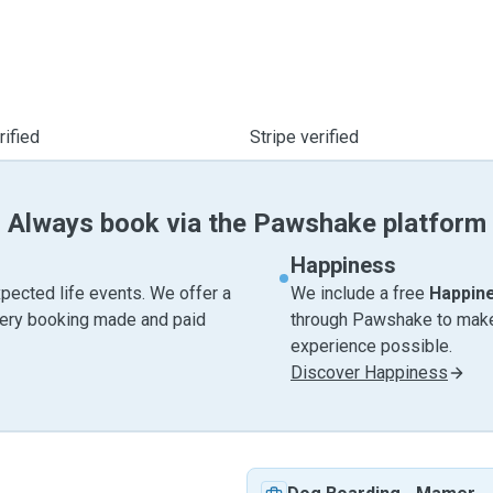
ified
Stripe verified
Always book via the Pawshake platform
Happiness
pected life events. We offer a
We include a free
Happin
very booking made and paid
through Pawshake to make 
experience possible.
Discover Happiness