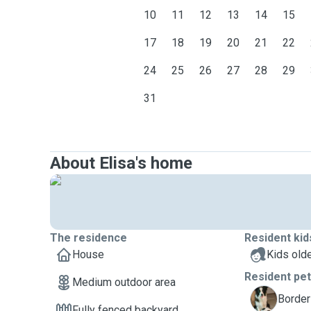
10
11
12
13
14
15
17
18
19
20
21
22
24
25
26
27
28
29
31
About Elisa's home
The residence
Resident kid
House
Kids olde
Resident pe
Medium outdoor area
Y
Border 
Fully fenced backyard