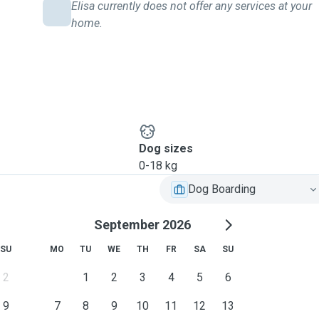
Elisa currently does not offer any services at your
home.
Dog sizes
0-18 kg
Dog Boarding
September 2026
SU
MO
TU
WE
TH
FR
SA
SU
2
1
2
3
4
5
6
9
7
8
9
10
11
12
13