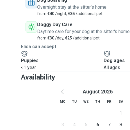
Dog Boarding
Overnight stay at the sitter's home
from
€40
/night,
€35
/additional pet
Doggy Day Care
Daytime care for your dog at the sitter's home
from
€30
/day,
€25
/additional pet
Elisa can accept
Puppies
Dog ages
<1 year
All ages
Availability
August 2026
MO
TU
WE
TH
FR
SA
1
3
4
5
6
7
8