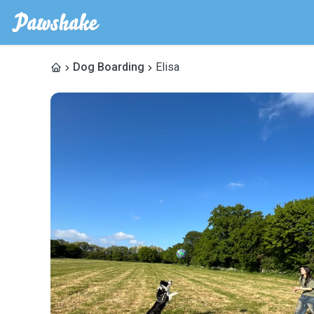
Dog Boarding
Elisa