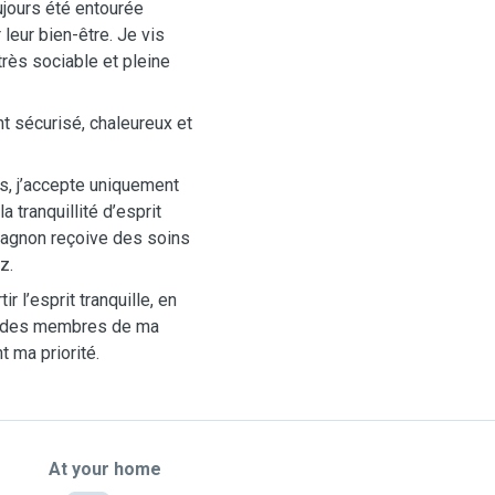
oujours été entourée
leur bien-être. Je vis
très sociable et pleine
nt sécurisé, chaleureux et
ns, j’accepte uniquement
a tranquillité d’esprit
pagnon reçoive des soins
z.
 l’esprit tranquille, en
e des membres de ma
t ma priorité.
At your home