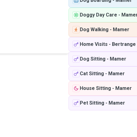
Dog Boarding
-
Mamer
Doggy Day Care
-
Mame
Dog Walking
-
Mamer
Home Visits
-
Bertrange
Dog Sitting
-
Mamer
Cat Sitting
-
Mamer
House Sitting
-
Mamer
Pet Sitting
-
Mamer