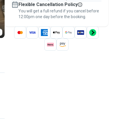
Flexible Cancellation Policy
message, to payment - to stay covered by
You will get a full refund if you cancel before
the
Pawshake Guarantee
.
12:00pm one day before the booking.