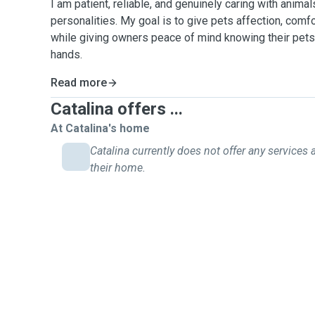
I am patient, reliable, and genuinely caring with anima
personalities. My goal is to give pets affection, comfor
while giving owners peace of mind knowing their pets 
hands.
Read more
Catalina offers ...
At Catalina's home
Catalina currently does not offer any services 
their home.