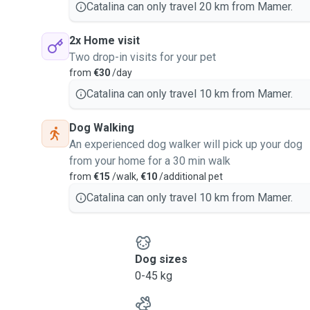
Catalina can only travel 20 km from Mamer.
2x Home visit
Two drop-in visits for your pet
from
€30
/day
Catalina can only travel 10 km from Mamer.
Dog Walking
An experienced dog walker will pick up your dog
from your home for a 30 min walk
from
€15
/walk,
€10
/additional pet
Catalina can only travel 10 km from Mamer.
Dog sizes
0-45 kg