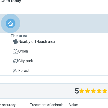
Go to today
The area
Nearby off-leash area
Urban
City park
Forest
5
le accuracy
Treatment of animals
Value