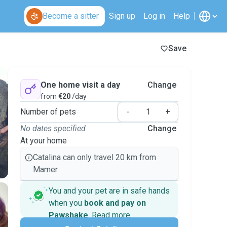
Become a sitter
Sign up
Log in
Help
Save
One home visit a day
Change
from
€20
/day
Number of pets
-
+
No dates specified
Change
At your home
Catalina can only travel 20 km from
Mamer.
You and your pet are in safe hands
when you
book and pay on
Pawshake
.
Read more
Secure payments