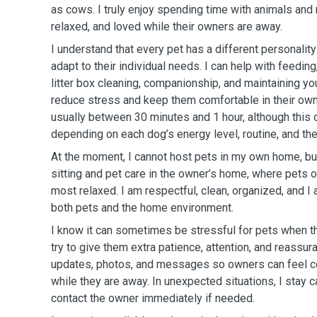
as cows. I truly enjoy spending time with animals and
relaxed, and loved while their owners are away.
I understand that every pet has a different personality
adapt to their individual needs. I can help with feeding
litter box cleaning, companionship, and maintaining you
reduce stress and keep them comfortable in their ow
usually between 30 minutes and 1 hour, although this
depending on each dog’s energy level, routine, and th
At the moment, I cannot host pets in my own home, but
sitting and pet care in the owner’s home, where pets o
most relaxed. I am respectful, clean, organized, and I
both pets and the home environment.
I know it can sometimes be stressful for pets when th
try to give them extra patience, attention, and reassur
updates, photos, and messages so owners can feel 
while they are away. In unexpected situations, I stay c
contact the owner immediately if needed.