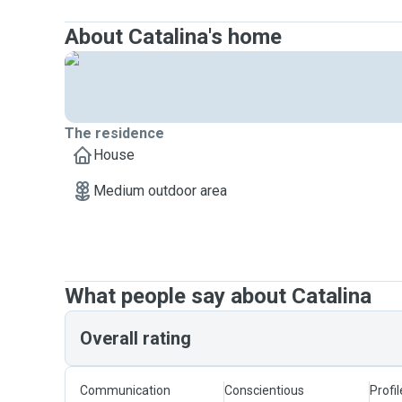
About Catalina's home
The residence
House
Medium outdoor area
What people say about Catalina
Overall rating
Communication
Conscientious
Profi