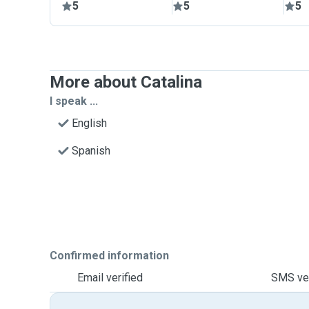
5
5
5
More about Catalina
I speak ...
English
Spanish
Confirmed information
Email verified
SMS ver