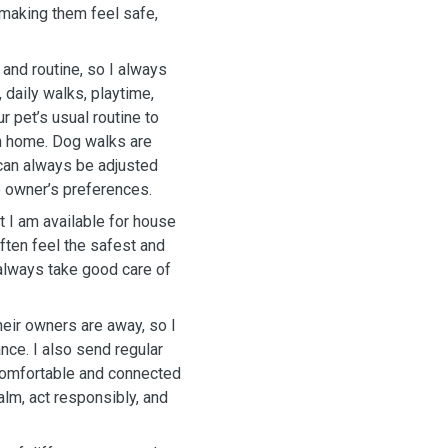
 making them feel safe,
 and routine, so I always
, daily walks, playtime,
r pet’s usual routine to
n home. Dog walks are
 can always be adjusted
e owner’s preferences.
 I am available for house
ften feel the safest and
 always take good care of
eir owners are away, so I
ance. I also send regular
comfortable and connected
alm, act responsibly, and