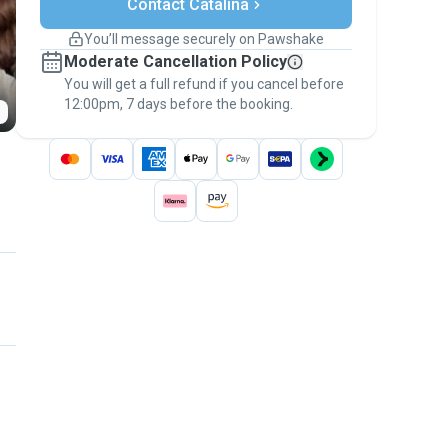
Contact Catalina
Support if plans change
Covered bookings
You’ll message securely on Pawshake
Keep everything on Pawshake - from first
Moderate Cancellation Policy
message, to payment - to stay covered by
You will get a full refund if you cancel before
the
Pawshake Guarantee
.
12:00pm, 7 days before the booking.