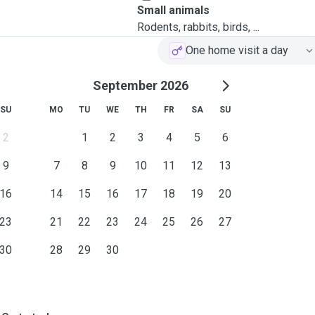
Small animals
Rodents, rabbits, birds, ...
One home visit a day
September 2026
SU
MO
TU
WE
TH
FR
SA
SU
2
1
2
3
4
5
6
9
7
8
9
10
11
12
13
16
14
15
16
17
18
19
20
23
21
22
23
24
25
26
27
30
28
29
30