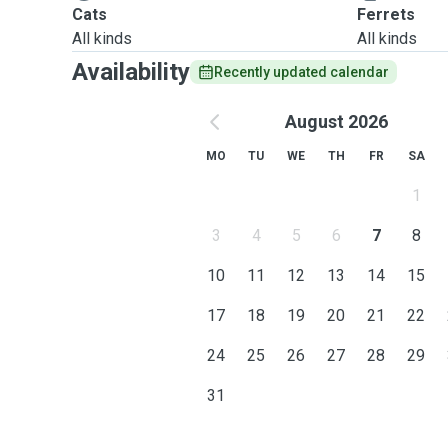
Cats
Ferrets
All kinds
All kinds
Availability
Recently updated calendar
August 2026
MO
TU
WE
TH
FR
SA
1
3
4
5
6
7
8
10
11
12
13
14
15
17
18
19
20
21
22
24
25
26
27
28
29
31