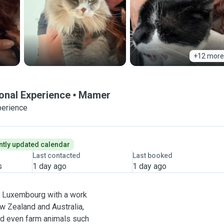
+12 more
ional Experience
Mamer
perience
tly updated calendar
Last contacted
Last booked
s
1 day ago
1 day ago
 in Luxembourg with a work
ew Zealand and Australia,
 and even farm animals such