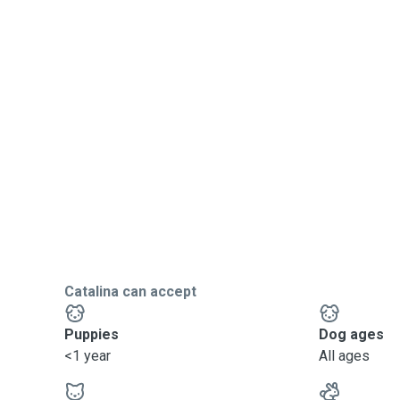
Catalina can accept
Puppies
Dog ages
<1 year
All ages