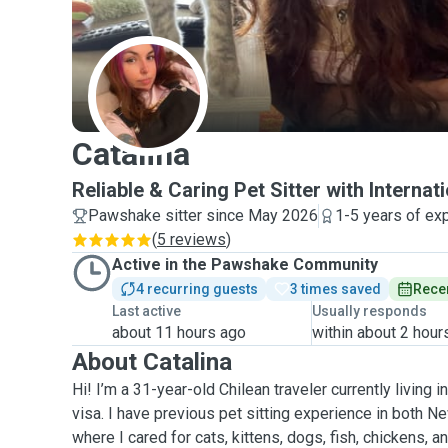
C
Catalina
Reliable & Caring Pet Sitter with Internat
Pawshake sitter since May 2026
1-5 years of ex
(
5 reviews
)
Active in the Pawshake Community
4 recurring guests
3 times saved
Recen
Last active
Usually responds
about 11 hours ago
within about 2 hour
About Catalina
Hi! I’m a 31-year-old Chilean traveler currently living
visa. I have previous pet sitting experience in both N
where I cared for cats, kittens, dogs, fish, chickens,