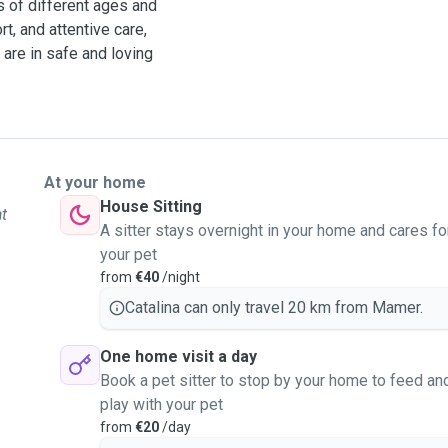
ls of different ages and
t, and attentive care,
are in safe and loving
At your home
House Sitting
at
A sitter stays overnight in your home and cares fo
your pet
from
€40
/night
Catalina can only travel 20 km from Mamer.
One home visit a day
Book a pet sitter to stop by your home to feed an
play with your pet
from
€20
/day