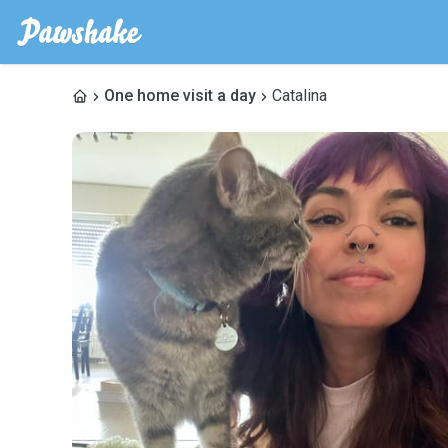
One home visit a day
Catalina