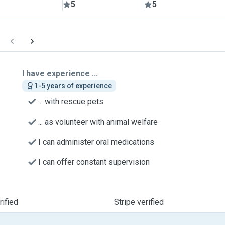
5
5
I have experience ...
1-5 years of experience
... with rescue pets
... as volunteer with animal welfare
I can administer oral medications
I can offer constant supervision
ified
Stripe verified