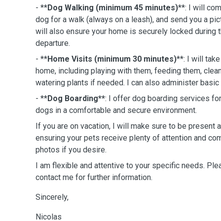
- **
Dog Walking (minimum 45 minutes)
**: I will c
dog for a walk (always on a leash), and send you a pictu
will also ensure your home is securely locked during
departure.
- **
Home Visits (minimum 30 minutes)
**: I will tak
home, including playing with them, feeding them, cleanin
watering plants if needed. I can also administer basic 
- **
Dog Boarding**
: I offer dog boarding services f
dogs in a comfortable and secure environment.
If you are on vacation, I will make sure to be present
ensuring your pets receive plenty of attention and com
photos if you desire.
I am flexible and attentive to your specific needs. Ple
contact me for further information.
Sincerely,
Nicolas