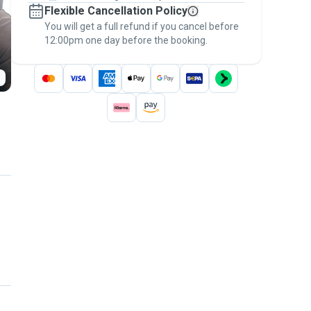
Flexible Cancellation Policy
message, to payment - to stay covered by
You will get a full refund if you cancel before
the
Pawshake Guarantee
.
12:00pm one day before the booking.