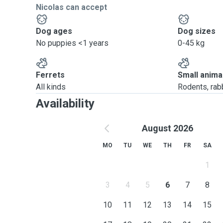
Nicolas can accept
Dog ages
Dog sizes
No puppies <1 years
0-45 kg
Ferrets
Small anima
All kinds
Rodents, rabbi
Availability
August 2026
MO
TU
WE
TH
FR
SA
1
3
4
5
6
7
8
10
11
12
13
14
15