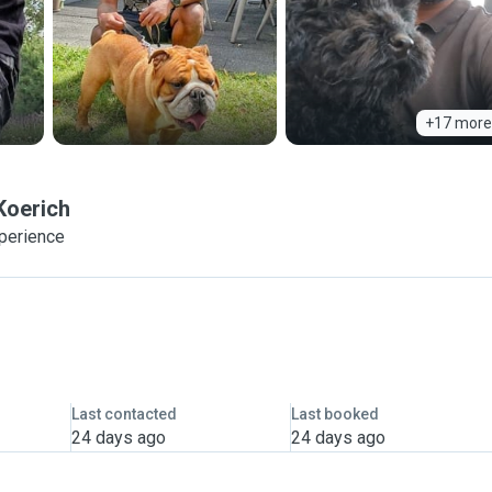
+17 more
Koerich
xperience
Last contacted
Last booked
24 days ago
24 days ago