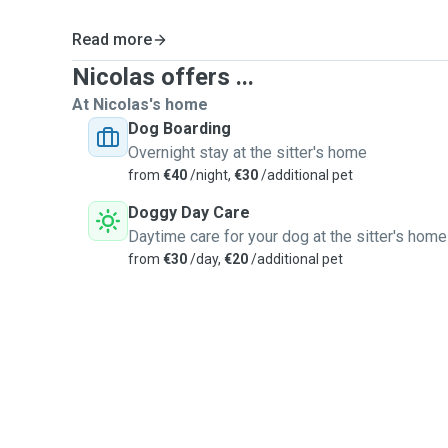
Read more
Nicolas offers ...
At Nicolas's home
Dog Boarding
Overnight stay at the sitter's home
from
€40
/night,
€30
/additional pet
Doggy Day Care
Daytime care for your dog at the sitter's home
from
€30
/day,
€20
/additional pet