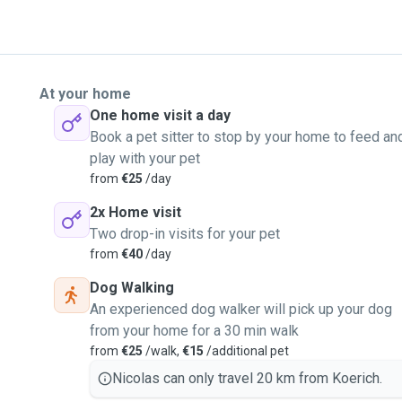
At your home
One home visit a day
Book a pet sitter to stop by your home to feed an
play with your pet
from
€25
/day
2x Home visit
Two drop-in visits for your pet
from
€40
/day
Dog Walking
An experienced dog walker will pick up your dog
from your home for a 30 min walk
from
€25
/walk,
€15
/additional pet
Nicolas can only travel 20 km from Koerich.