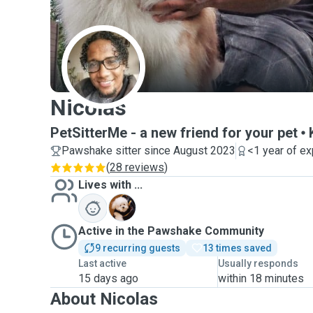
N
Nicolas
PetSitterMe - a new friend for your pet
Pawshake sitter since August 2023
<1 year of e
(
28 reviews
)
Lives with ...
L
Active in the Pawshake Community
9 recurring guests
13 times saved
Last active
Usually responds
15 days ago
within 18 minutes
About Nicolas