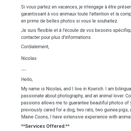
Si vous partez en vacances, je m'engage à être présen
garantissant à vos animaux toute l'attention et la co
en prime de belles photos si vous le souhaitez.
Je suis flexible et à l'écoute de vos besoins spécifi
contacter pour plus d'informations.
Cordialement,
Nicolas
---
Hello,
My name is Nicolas, and I live in Koerich. I am bilingua
passionate about photography, and an animal lover. C
passions allows me to guarantee beautiful photos of 
previously cared for a dog, two rats, two guinea pigs
Maine Coons, I have extensive experience with animal
**
Services Offered:
**