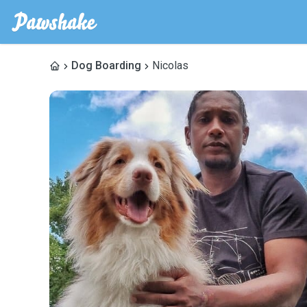
Dog Boarding
Nicolas