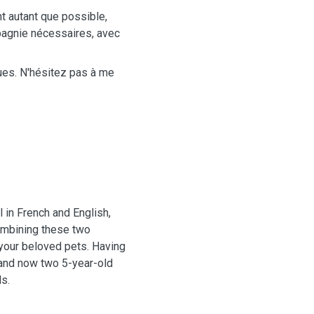
t autant que possible,
mpagnie nécessaires, avec
ques. N'hésitez pas à me
l in French and English,
ombining these two
your beloved pets. Having
, and now two 5-year-old
s.