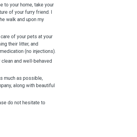
ome to your home, take your
re of your furry friend. I
 the walk and upon my
e care of your pets at your
g their litter, and
medication (no injections).
or clean and well-behaved
 as much as possible,
pany, along with beautiful
ase do not hesitate to