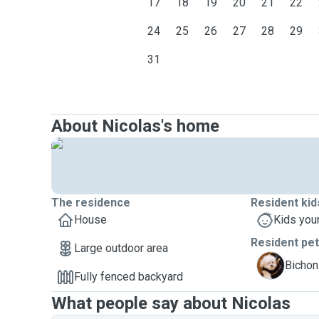
17
18
19
20
21
22
24
25
26
27
28
29
31
About Nicolas's home
The residence
Resident kid
House
Kids you
Resident pe
Large outdoor area
L
Bichon 
Fully fenced backyard
What people say about Nicolas