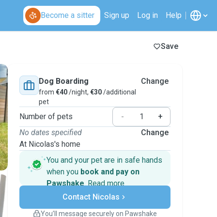
Become a sitter
Sign up
Log in
Help
Save
Dog Boarding
Change
from
€40
/night,
€30
/additional
pet
Number of pets
-
+
No dates specified
Change
At Nicolas's home
You and your pet are in safe hands
when you
book and pay on
Pawshake
.
Read more
Secure payments
Contact Nicolas
Support if plans change
Covered bookings
You’ll message securely on Pawshake
Keep everything on Pawshake - from first