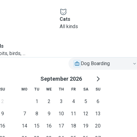
Cats
All kinds
ls
ts, birds, ...
Dog Boarding
September 2026
SU
MO
TU
WE
TH
FR
SA
SU
2
1
2
3
4
5
6
9
7
8
9
10
11
12
13
16
14
15
16
17
18
19
20