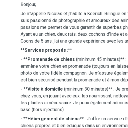
Bonjour,
Je m'appelle Nicolas et j'habite à Koerich. Bilingue en 
suis passionné de photographie et amoureux des anim
passions me permet de vous garantir de superbes p
Ayant eu un chien, deux rats, deux cochons d'Inde et
Coons de 5 ans, j'ai une grande expérience avec les a
**
Services proposés
:**
- **
Promenade de chiens
(minimum 45 minutes)** : 
emmène votre chien en promenade (toujours en laisse
photo de votre fidèle compagnon. Je m'assure égalem
est bien sécurisé pendant la promenade et à mon dépa
- **Visite à domicile
(minimum 30 minutes)** : Je pr
chez vous, en jouant avec eux, les nourrissant, nettoyan
les plantes si nécessaire. Je peux également admin
base (hors injections).
- **
Hébergement de chiens**
: J'offre un service 
chiens propres et bien éduqués dans un environnemen