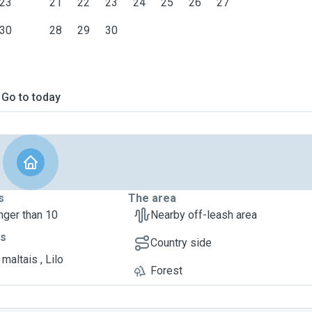
23
21
22
23
24
25
26
27
30
28
29
30
Go to today
s
The area
nger than 10
Nearby off-leash area
ts
Country side
maltais , Lilo
Forest