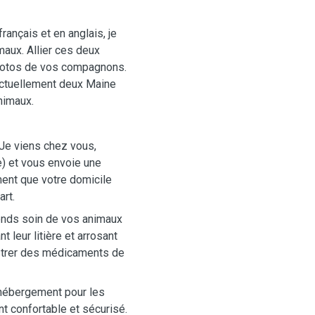
français et en anglais, je
aux. Allier ces deux
hotos de vos compagnons.
 actuellement deux Maine
nimaux.
Je viens chez vous,
) et vous envoie une
ent que votre domicile
rt.
ends soin de vos animaux
t leur litière et arrosant
istrer des médicaments de
d'hébergement pour les
t confortable et sécurisé.