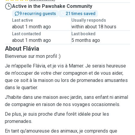
Active in the Pawshake Community
9 recurring guests
21 times saved
Last active
Usually responds
about 1 month ago
within about 18 hours
Last contacted
Last booked
about 1 month ago
5 months ago
About Flávia
Bienvenue sur mon profil :)
Je m'appelle Flávia, et je vis à Mamer. Je serais heureuse
de m'occuper de votre cher compagnon et de vous aider,
que ce soit à la maison ou lors de promenades amusantes
dans le quartier.
J'habite dans une maison avec jardin, sans enfant ni animal
de compagnie en raison de nos voyages occasionnels.
De plus, je suis proche d'une forêt idéale pour les
promenades.
En tant qu'amoureuse des animaux, je comprends que