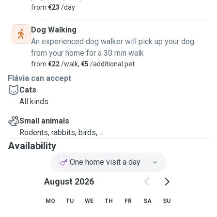
from
€23
/day
Dog Walking
An experienced dog walker will pick up your dog
from your home for a 30 min walk
from
€22
/walk,
€5
/additional pet
Flávia can accept
Cats
All kinds
Small animals
Rodents, rabbits, birds, ...
Availability
One home visit a day
August 2026
MO
TU
WE
TH
FR
SA
SU