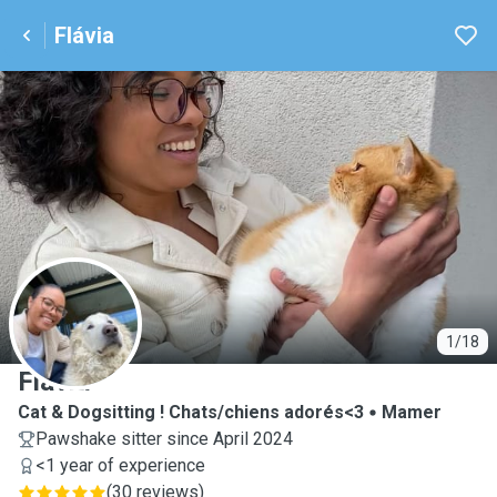
Flávia
F
1/18
Flávia
Cat & Dogsitting ! Chats/chiens adorés<3
Mamer
Pawshake sitter since April 2024
<1 year of experience
(
30 reviews
)