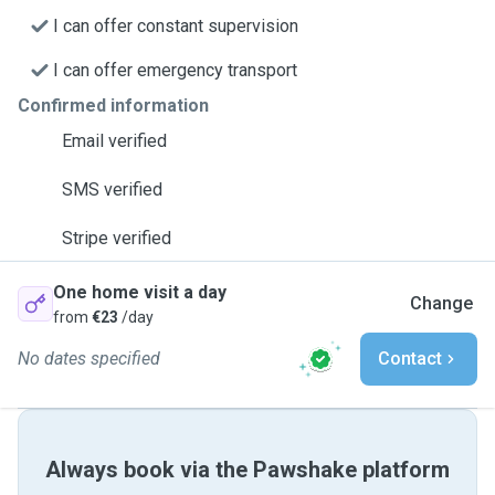
I can offer constant supervision
I can offer emergency transport
Confirmed information
Email verified
SMS verified
Stripe verified
One home visit a day
Change
from
€23
/day
No dates specified
Contact
Always book via the Pawshake platform