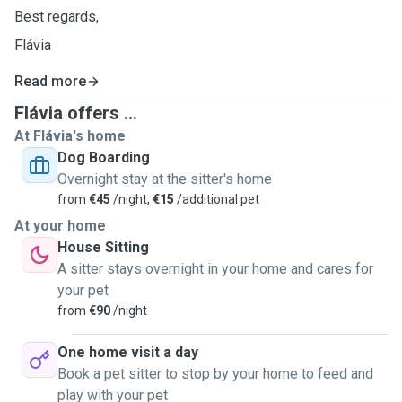
Best regards,
Flávia
Read more
Flávia offers ...
At Flávia's home
Dog Boarding
Overnight stay at the sitter's home
from
€45
/night,
€15
/additional pet
At your home
House Sitting
A sitter stays overnight in your home and cares for
your pet
from
€90
/night
One home visit a day
Book a pet sitter to stop by your home to feed and
play with your pet