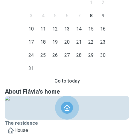
1
2
3
4
5
6
7
8
9
10
11
12
13
14
15
16
17
18
19
20
21
22
23
24
25
26
27
28
29
30
31
Go to today
About Flávia's home
The residence
House