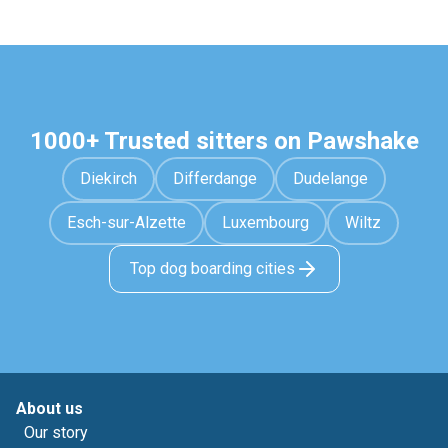
1000+ Trusted sitters on Pawshake
Diekirch
Differdange
Dudelange
Esch-sur-Alzette
Luxembourg
Wiltz
Top dog boarding cities
About us
Our story