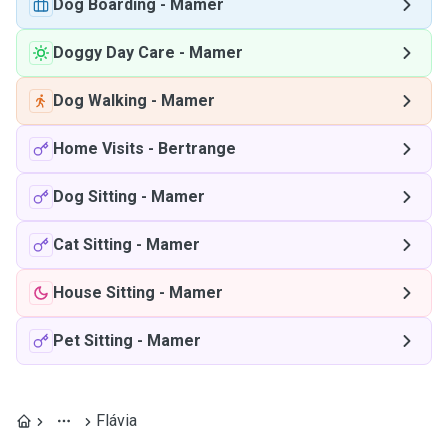
Dog Boarding
-
Mamer
Doggy Day Care
-
Mamer
Dog Walking
-
Mamer
Home Visits
-
Bertrange
Dog Sitting
-
Mamer
Cat Sitting
-
Mamer
House Sitting
-
Mamer
Pet Sitting
-
Mamer
Flávia