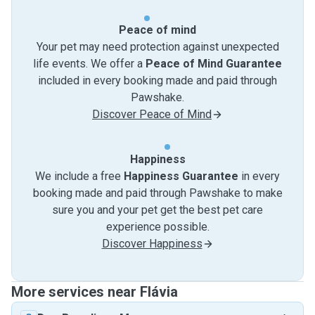
Peace of mind
Your pet may need protection against unexpected
life events. We offer a
Peace of Mind Guarantee
included in every booking made and paid through
Pawshake.
Discover Peace of Mind
Happiness
We include a free
Happiness Guarantee
in every
booking made and paid through Pawshake to make
sure you and your pet get the best pet care
experience possible.
Discover Happiness
More services near Flávia