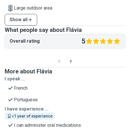
Large outdoor area
Show all
What people say about Flávia
5
Overall rating
More about Flávia
I speak ...
French
Portuguese
I have experience ...
<1 year of experience
I can administer oral medications