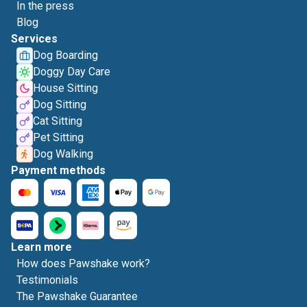
In the press
Blog
Services
Dog Boarding
Doggy Day Care
House Sitting
Dog Sitting
Cat Sitting
Pet Sitting
Dog Walking
Payment methods
Learn more
How does Pawshake work?
Testimonials
The Pawshake Guarantee