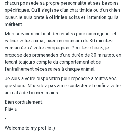
chacun possède sa propre personnalité et ses besoins
spécifiques. Qu'il s'agisse d'un chat timide ou d'un chien
joueur, je suis prête à offrir les soins et l'attention qu'ils
méritent.
Mes services incluent des visites pour nourrir, jouer et
câliner votre animal, avec un minimum de 30 minutes
consacrées à votre compagnon. Pour les chiens, je
propose des promenades d'une durée de 30 minutes, en
tenant toujours compte du comportement et de
l'entraînement nécessaires à chaque animal.
Je suis à votre disposition pour répondre à toutes vos
questions. N'hésitez pas à me contacter et confiez votre
animal à de bonnes mains !
Bien cordialement,
Flávia
-
Welcome to my profile :)