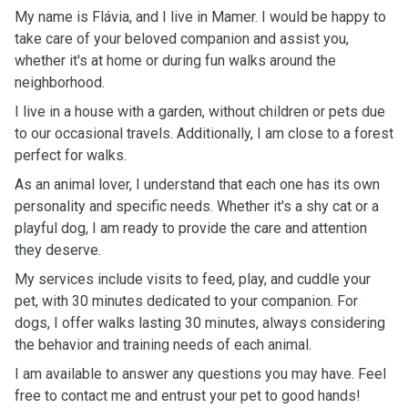
My name is Flávia, and I live in Mamer. I would be happy to
take care of your beloved companion and assist you,
whether it's at home or during fun walks around the
neighborhood.
I live in a house with a garden, without children or pets due
to our occasional travels. Additionally, I am close to a forest
perfect for walks.
As an animal lover, I understand that each one has its own
personality and specific needs. Whether it's a shy cat or a
playful dog, I am ready to provide the care and attention
they deserve.
My services include visits to feed, play, and cuddle your
pet, with 30 minutes dedicated to your companion. For
dogs, I offer walks lasting 30 minutes, always considering
the behavior and training needs of each animal.
I am available to answer any questions you may have. Feel
free to contact me and entrust your pet to good hands!