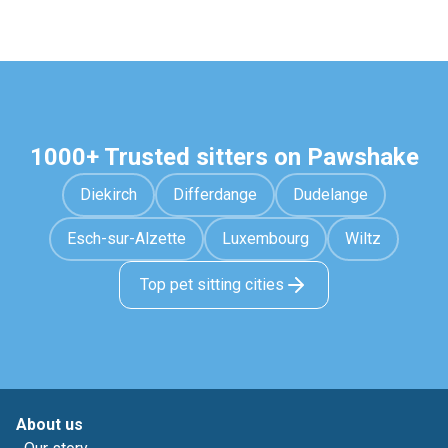
1000+ Trusted sitters on Pawshake
Diekirch
Differdange
Dudelange
Esch-sur-Alzette
Luxembourg
Wiltz
Top pet sitting cities
About us