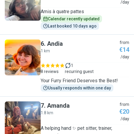
A
/day
Amis à quatre pattes
Calendar recently updated
Last booked 10 days ago
6
.
Andia
from
€14
1 km
A
/day
1
8 reviews
recurring guest
Your Furry Friend Deserves the Best!
Usually responds within one day
7
.
Amanda
from
€20
1.8 km
A
/day
A helping hand ✨️ pet sitter, trainer,