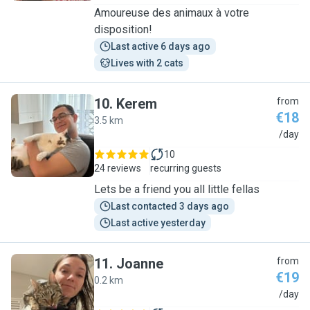
Amoureuse des animaux à votre
disposition!
Last active 6 days ago
Lives with 2 cats
10
.
Kerem
from
€18
3.5 km
K
/day
10
24 reviews
recurring guests
Lets be a friend you all little fellas
Last contacted 3 days ago
Last active yesterday
11
.
Joanne
from
€19
0.2 km
J
/day