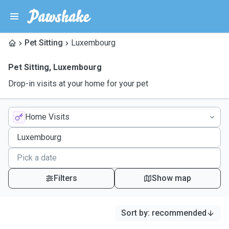
Pet Sitting
Luxembourg
Pet Sitting
,
Luxembourg
Drop-in visits at your home for your pet
Home Visits
Filters
Show map
Sort by
:
recommended