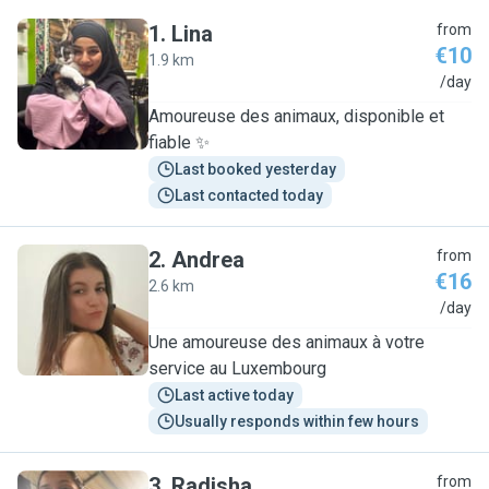
1
.
Lina
from
€10
1.9 km
L
/day
Amoureuse des animaux, disponible et
fiable ✨
Last booked yesterday
Last contacted today
2
.
Andrea
from
€16
2.6 km
A
/day
Une amoureuse des animaux à votre
service au Luxembourg
Last active today
Usually responds within few hours
3
.
Radisha
from