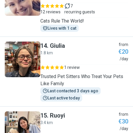
7
12 reviews
recurring guests
Cats Rule The World!
Lives with 1 cat
14
.
Giulia
from
€20
1.8 km
G
/day
1 review
Trusted Pet Sitters Who Treat Your Pets
Like Family
Last contacted 3 days ago
Last active today
15
.
Ruoyi
from
€30
3.4 km
R
/day