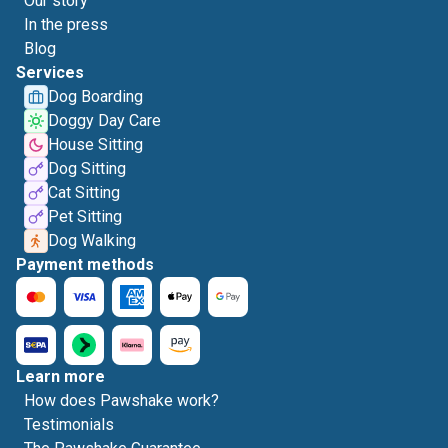
Our story
In the press
Blog
Services
Dog Boarding
Doggy Day Care
House Sitting
Dog Sitting
Cat Sitting
Pet Sitting
Dog Walking
Payment methods
Learn more
How does Pawshake work?
Testimonials