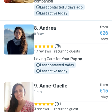
companion
Last contacted 3 days ago
Last active today
8
.
Andrea
from
€26
0.8 km
A
/day
8
17 reviews
recurring guests
Loving Care for Your Pup ❤️
Last contacted today
Last active today
9
.
Anne-Gaelle
from
€15
1 km
A
/day
1
3 reviews
recurring guest