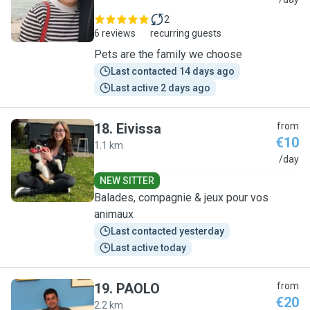
D
2
6 reviews
recurring guests
Pets are the family we choose
Last contacted 14 days ago
Last active 2 days ago
18
.
Eivissa
from
€10
1.1 km
E
/day
NEW SITTER
Balades, compagnie & jeux pour vos
animaux
Last contacted yesterday
Last active today
19
.
PAOLO
from
€20
2.2 km