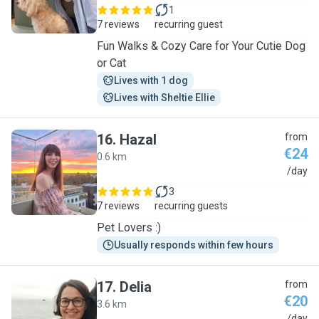
1
7 reviews
recurring guest
Fun Walks & Cozy Care for Your Cutie Dog
or Cat
Lives with 1 dog
Lives with Sheltie Ellie
16
.
Hazal
from
€24
0.6 km
H
/day
3
7 reviews
recurring guests
Pet Lovers :)
Usually responds within few hours
17
.
Delia
from
€20
3.6 km
/day