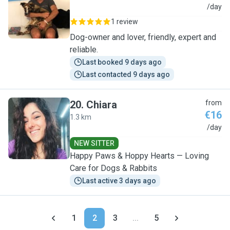
P
/day
1 review
Dog-owner and lover, friendly, expert and
reliable.
Last booked 9 days ago
Last contacted 9 days ago
20
.
Chiara
from
€16
1.3 km
C
/day
NEW SITTER
Happy Paws & Hoppy Hearts — Loving
Care for Dogs & Rabbits
Last active 3 days ago
1
2
3
...
5