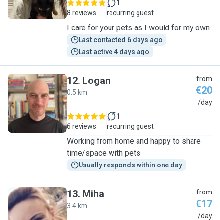
1
8 reviews
recurring guest
I care for your pets as I would for my own
Last contacted 6 days ago
Last active 4 days ago
12
.
Logan
from
€20
0.5 km
L
/day
1
6 reviews
recurring guest
Working from home and happy to share
time/space with pets
Usually responds within one day
13
.
Miha
from
€17
3.4 km
M
/day