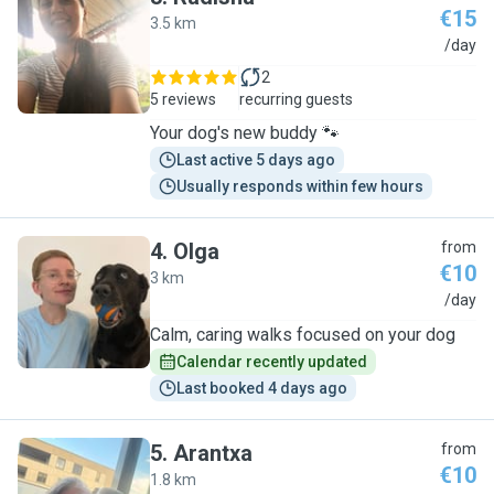
€15
3.5 km
R
/day
2
5 reviews
recurring guests
Your dog's new buddy 🐾
Last active 5 days ago
Usually responds within few hours
4
.
Olga
from
€10
3 km
O
/day
Calm, caring walks focused on your dog
Calendar recently updated
Last booked 4 days ago
5
.
Arantxa
from
€10
1.8 km