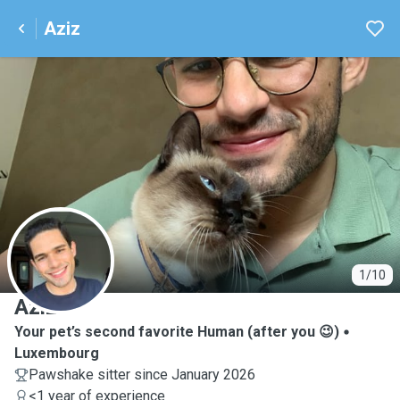
Aziz
A
1/10
Aziz
Your pet’s second favorite Human (after you 😉)
Luxembourg
Pawshake sitter since January 2026
<1 year of experience