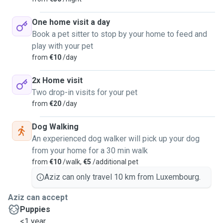
One home visit a day
Book a pet sitter to stop by your home to feed and
play with your pet
from
€10
/day
2x Home visit
Two drop-in visits for your pet
from
€20
/day
Dog Walking
An experienced dog walker will pick up your dog
from your home for a 30 min walk
from
€10
/walk,
€5
/additional pet
Aziz can only travel 10 km from Luxembourg.
Aziz can accept
Puppies
<1 year