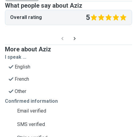
What people say about Aziz
5
Overall rating
More about Aziz
I speak ...
English
French
Other
Confirmed information
Email verified
SMS verified