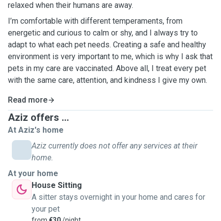
relaxed when their humans are away.
I’m comfortable with different temperaments, from
energetic and curious to calm or shy, and I always try to
adapt to what each pet needs. Creating a safe and healthy
environment is very important to me, which is why I ask that
pets in my care are vaccinated. Above all, I treat every pet
with the same care, attention, and kindness I give my own.
Read more
Aziz offers ...
At Aziz's home
Aziz currently does not offer any services at their
home.
At your home
House Sitting
A sitter stays overnight in your home and cares for
your pet
from
€30
/night