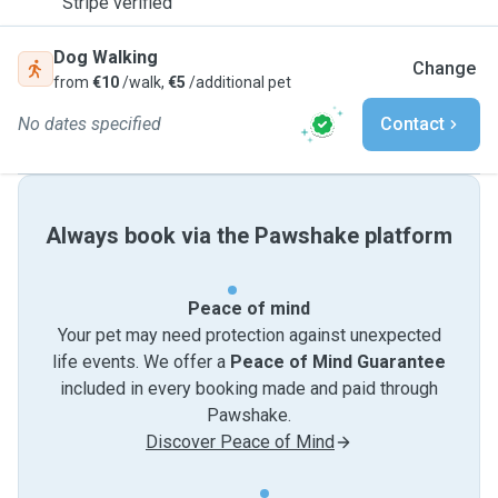
Stripe verified
Dog Walking
Change
from
€10
/walk,
€5
/additional pet
No dates specified
Contact
Always book via the Pawshake platform
Peace of mind
Your pet may need protection against unexpected
life events. We offer a
Peace of Mind Guarantee
included in every booking made and paid through
Pawshake.
Discover Peace of Mind