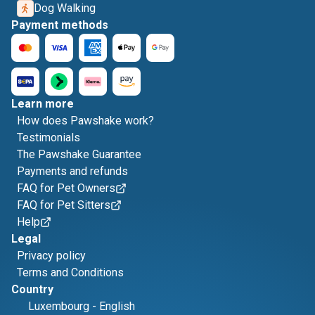
Dog Walking
Payment methods
Learn more
How does Pawshake work?
Testimonials
The Pawshake Guarantee
Payments and refunds
FAQ for Pet Owners
FAQ for Pet Sitters
Help
Legal
Privacy policy
Terms and Conditions
Country
Luxembourg
-
English