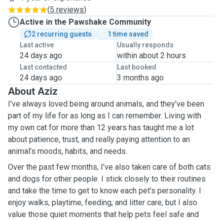
(
5 reviews
)
Active in the Pawshake Community
2 recurring guests
1 time saved
Last active
Usually responds
24 days ago
within about 2 hours
Last contacted
Last booked
24 days ago
3 months ago
About Aziz
I’ve always loved being around animals, and they’ve been
part of my life for as long as I can remember. Living with
my own cat for more than 12 years has taught me a lot
about patience, trust, and really paying attention to an
animal’s moods, habits, and needs.
Over the past few months, I’ve also taken care of both cats
and dogs for other people. I stick closely to their routines
and take the time to get to know each pet’s personality. I
enjoy walks, playtime, feeding, and litter care, but I also
value those quiet moments that help pets feel safe and