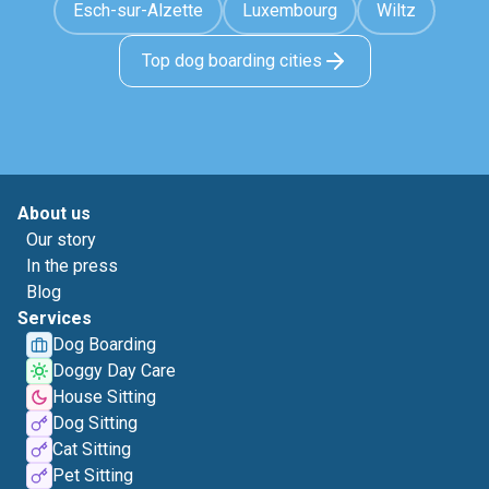
Esch-sur-Alzette
Luxembourg
Wiltz
Top dog boarding cities
About us
Our story
In the press
Blog
Services
Dog Boarding
Doggy Day Care
House Sitting
Dog Sitting
Cat Sitting
Pet Sitting