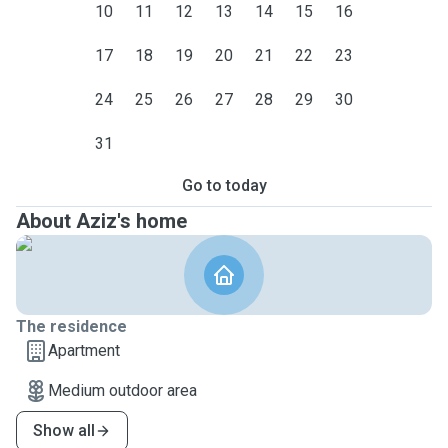
10
11
12
13
14
15
16
17
18
19
20
21
22
23
24
25
26
27
28
29
30
31
Go to today
About Aziz's home
The residence
Apartment
Medium outdoor area
Show all