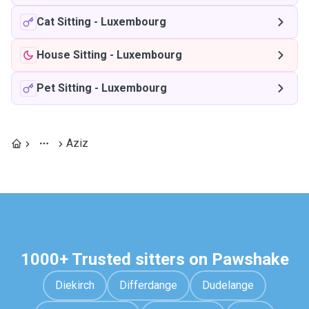
Cat Sitting
-
Luxembourg
House Sitting
-
Luxembourg
Pet Sitting
-
Luxembourg
Aziz
1000+ Trusted sitters on Pawshake
Diekirch
Differdange
Dudelange