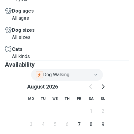
Dog ages
All ages
Dog sizes
All sizes
Cats
All kinds
Availability
Dog Walking
August 2026
MO
TU
WE
TH
FR
SA
SU
1
2
3
4
5
6
7
8
9