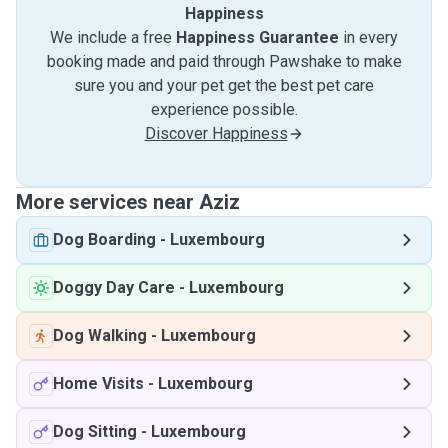
Happiness
We include a free
Happiness Guarantee
in every
booking made and paid through Pawshake to make
sure you and your pet get the best pet care
experience possible.
Discover Happiness
More services near Aziz
Dog Boarding
-
Luxembourg
Doggy Day Care
-
Luxembourg
Dog Walking
-
Luxembourg
Home Visits
-
Luxembourg
Dog Sitting
-
Luxembourg