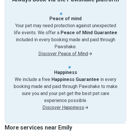
Peace of mind
Your pet may need protection against unexpected
life events. We offer a
Peace of Mind Guarantee
included in every booking made and paid through
Pawshake.
Discover Peace of Mind
Happiness
We include a free
Happiness Guarantee
in every
booking made and paid through Pawshake to make
sure you and your pet get the best pet care
experience possible.
Discover Happiness
More services near Emily