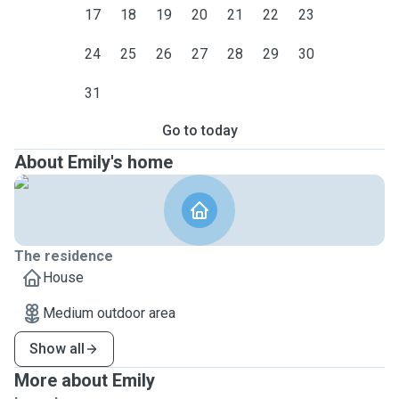
17
18
19
20
21
22
23
24
25
26
27
28
29
30
31
Go to today
About Emily's home
The residence
House
Medium outdoor area
Show all
More about Emily