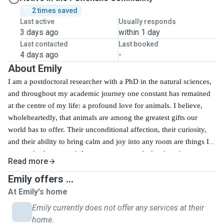
2 times saved
Last active
Usually responds
3 days ago
within 1 day
Last contacted
Last booked
4 days ago
-
About Emily
I am a postdoctoral researcher with a PhD in the natural sciences,
and throughout my academic journey one constant has remained
at the centre of my life: a profound love for animals. I believe,
wholeheartedly, that animals are among the greatest gifts our
world has to offer. Their unconditional affection, their curiosity,
and their ability to bring calm and joy into any room are things I
never take for granted.
I want every pet to feel truly at home, even
Read more
when their owner cannot be there. I know how difficult it can be
Emily offers ...
to leave a beloved companion in someone else's care, and I take
that trust seriously. My scientific background has given me a
At Emily's home
careful, methodical, and attentive approach to everything I do,
Emily currently does not offer any services at their
and pet sitting is no exception. I observe, I adapt, and I genuinely
home.