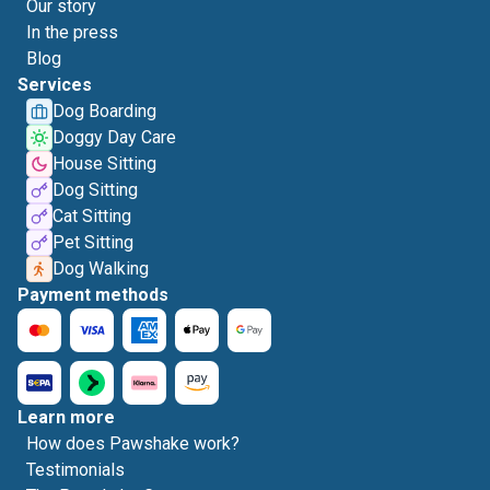
Our story
In the press
Blog
Services
Dog Boarding
Doggy Day Care
House Sitting
Dog Sitting
Cat Sitting
Pet Sitting
Dog Walking
Payment methods
Learn more
How does Pawshake work?
Testimonials