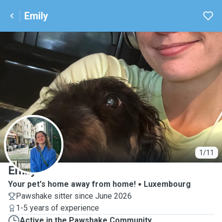
Emily
E
1/11
Emily
Your pet's home away from home!
Luxembourg
Pawshake sitter since June 2026
1-5 years of experience
Active in the Pawshake Community