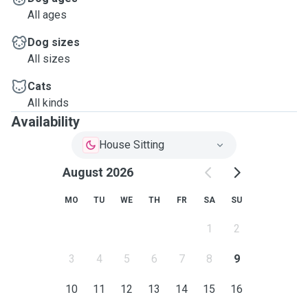
All ages
Dog sizes
All sizes
Cats
All kinds
Availability
House Sitting
August 2026
MO
TU
WE
TH
FR
SA
SU
1
2
3
4
5
6
7
8
9
10
11
12
13
14
15
16