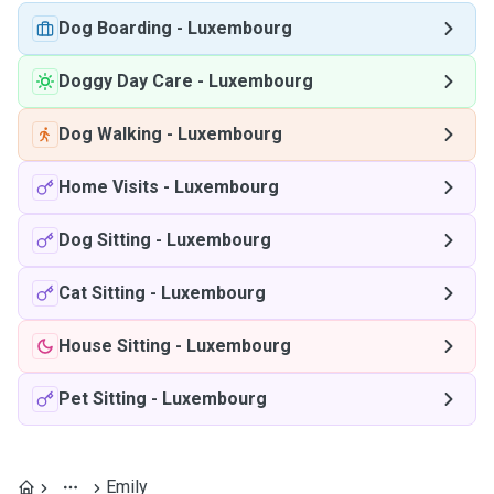
Dog Boarding
-
Luxembourg
Doggy Day Care
-
Luxembourg
Dog Walking
-
Luxembourg
Home Visits
-
Luxembourg
Dog Sitting
-
Luxembourg
Cat Sitting
-
Luxembourg
House Sitting
-
Luxembourg
Pet Sitting
-
Luxembourg
Emily