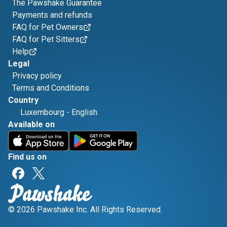
The Pawshake Guarantee
Payments and refunds
FAQ for Pet Owners
FAQ for Pet Sitters
Help
Legal
Privacy policy
Terms and Conditions
Country
Luxembourg
-
English
Available on
Find us on
© 2026 Pawshake Inc. All Rights Reserved.