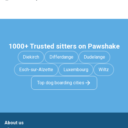
1000+ Trusted sitters on Pawshake
Diekirch
Differdange
Dudelange
Esch-sur-Alzette
Luxembourg
Wiltz
Top dog boarding cities
About us