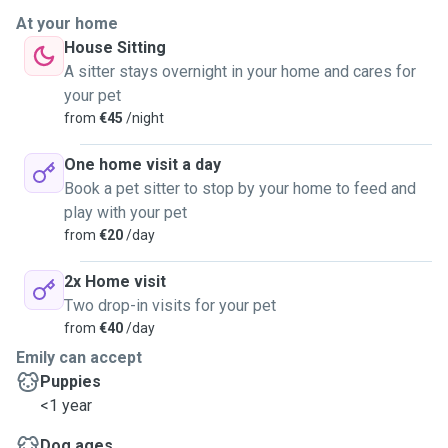
invest in the wellbeing of each animal in my care.
I have cared for
At your home
dogs, cats, and small animals belonging to friends, colleagues,
House Sitting
and family over many years, and I am comfortable managing a
A sitter stays overnight in your home and cares for
range of breeds, temperaments, and needs. I understand animal
your pet
behaviour and approach any anxious or shy pet with patience and
from
€45
/night
gentleness.
One home visit a day
Book a pet sitter to stop by your home to feed and
play with your pet
from
€20
/day
2x Home visit
Two drop-in visits for your pet
from
€40
/day
Emily can accept
Puppies
<1 year
Dog ages