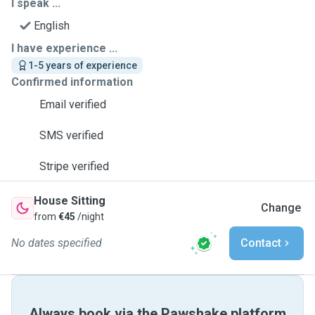
I speak ...
English
I have experience ...
1-5 years of experience
Confirmed information
Email verified
SMS verified
Stripe verified
House Sitting
Change
from
€45
/night
No dates specified
Contact
Always book via the Pawshake platform