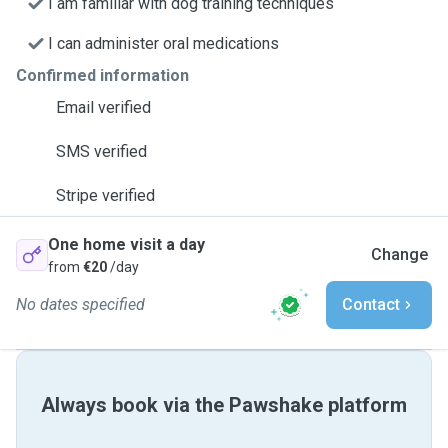
I am familiar with dog training techniques
I can administer oral medications
Confirmed information
Email verified
SMS verified
Stripe verified
One home visit a day
Change
from
€20
/day
No dates specified
Contact
Always book via the Pawshake platform