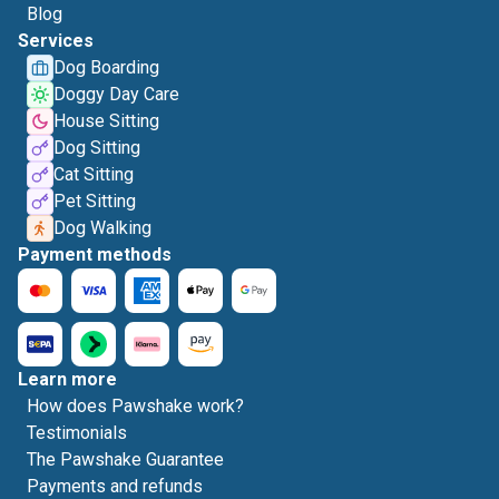
Blog
Services
Dog Boarding
Doggy Day Care
House Sitting
Dog Sitting
Cat Sitting
Pet Sitting
Dog Walking
Payment methods
Learn more
How does Pawshake work?
Testimonials
The Pawshake Guarantee
Payments and refunds