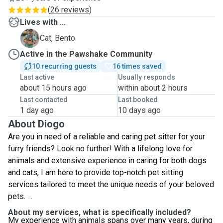
(
26 reviews
)
Lives with ...
B
Cat, Bento
Active in the Pawshake Community
10 recurring guests
16 times saved
Last active
Usually responds
about 15 hours ago
within about 2 hours
Last contacted
Last booked
1 day ago
10 days ago
About Diogo
Are you in need of a reliable and caring pet sitter for your
furry friends? Look no further! With a lifelong love for
animals and extensive experience in caring for both dogs
and cats, I am here to provide top-notch pet sitting
services tailored to meet the unique needs of your beloved
pets.
About my services, what is specifically included?
My experience with animals spans over many years, during