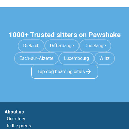
1000+ Trusted sitters on Pawshake
Diekirch
Differdange
Dudelange
Esch-sur-Alzette
Luxembourg
Wiltz
Top dog boarding cities
About us
Our story
In the press