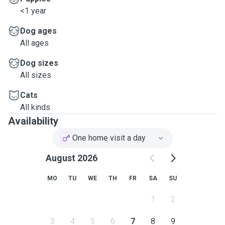
<1 year
Dog ages
All ages
Dog sizes
All sizes
Cats
All kinds
Availability
One home visit a day
August 2026
MO
TU
WE
TH
FR
SA
SU
1
2
3
4
5
6
7
8
9