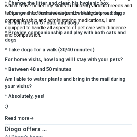
* Change the litter and clean his hygienic box
which I have honed my skills in handling various breeds and
temperaments. From feeding and walking to providing
* Change the food and water for both cats and dogs
companionship and administering medications, I am
* Brush the fur of cats and dogs
equipped to handle all aspects of pet care with diligence
* Provide companionship and play with both cats and
and compassion.
dogs
* Take dogs for a walk (30/40 minutes)
For home visits, how long will I stay with your pets?
* Between 40 and 50 minutes
Am I able to water plants and bring in the mail during
your visits?
* Absolutely, yes!
:)
Read more
Diogo offers ...
At Diogo's home