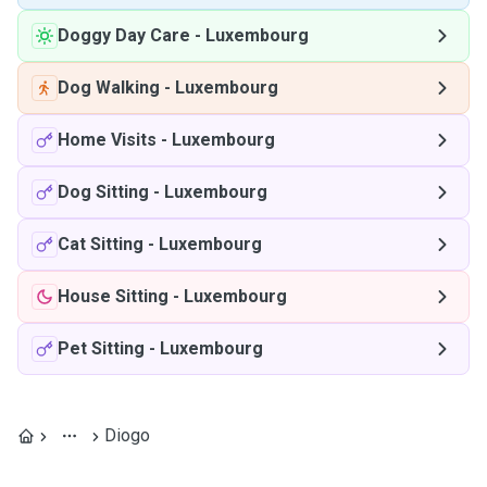
Doggy Day Care
-
Luxembourg
Dog Walking
-
Luxembourg
Home Visits
-
Luxembourg
Dog Sitting
-
Luxembourg
Cat Sitting
-
Luxembourg
House Sitting
-
Luxembourg
Pet Sitting
-
Luxembourg
Diogo