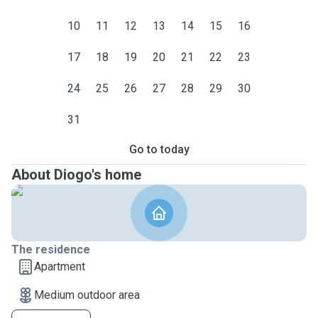
10
11
12
13
14
15
16
17
18
19
20
21
22
23
24
25
26
27
28
29
30
31
Go to today
About Diogo's home
The residence
Apartment
Medium outdoor area