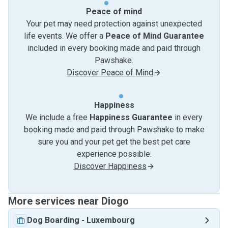
Peace of mind
Your pet may need protection against unexpected
life events. We offer a
Peace of Mind Guarantee
included in every booking made and paid through
Pawshake.
Discover Peace of Mind
Happiness
We include a free
Happiness Guarantee
in every
booking made and paid through Pawshake to make
sure you and your pet get the best pet care
experience possible.
Discover Happiness
More services near Diogo
Dog Boarding
-
Luxembourg