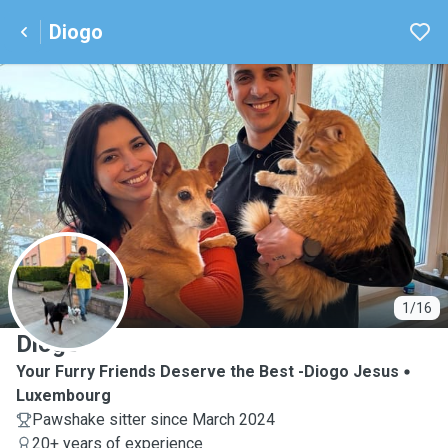
Diogo
D
1/16
Diogo
Your Furry Friends Deserve the Best -Diogo Jesus
Luxembourg
Pawshake sitter since March 2024
20+ years of experience