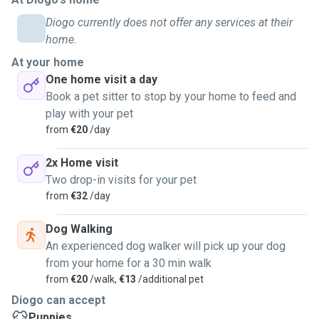
Diogo currently does not offer any services at their
home.
At your home
One home visit a day
Book a pet sitter to stop by your home to feed and
play with your pet
from
€20
/day
2x Home visit
Two drop-in visits for your pet
from
€32
/day
Dog Walking
An experienced dog walker will pick up your dog
from your home for a 30 min walk
from
€20
/walk,
€13
/additional pet
Diogo can accept
Puppies