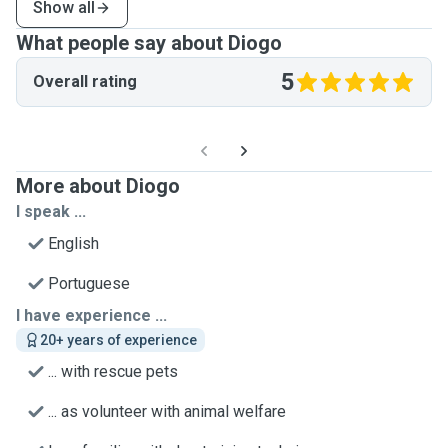
Show all
What people say about Diogo
5
Overall rating
More about Diogo
I speak ...
English
Portuguese
I have experience ...
20+ years of experience
... with rescue pets
... as volunteer with animal welfare