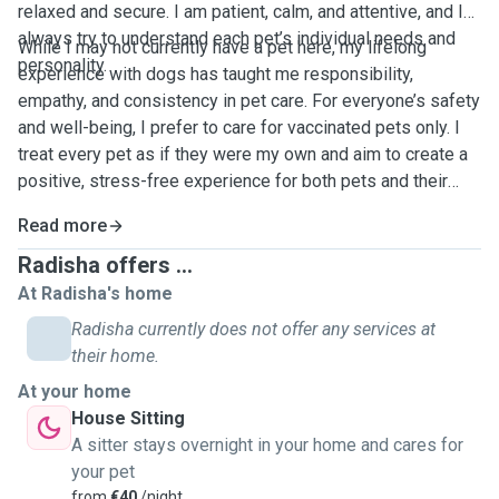
relaxed and secure. I am patient, calm, and attentive, and I
always try to understand each pet’s individual needs and
While I may not currently have a pet here, my lifelong
personality.
experience with dogs has taught me responsibility,
empathy, and consistency in pet care. For everyone’s safety
and well-being, I prefer to care for vaccinated pets only. I
treat every pet as if they were my own and aim to create a
positive, stress-free experience for both pets and their
owners.
Read more
Radisha offers ...
At Radisha's home
Radisha currently does not offer any services at
their home.
At your home
House Sitting
A sitter stays overnight in your home and cares for
your pet
from
€40
/night