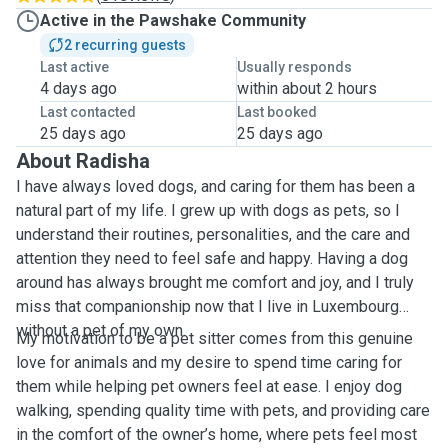
Active in the Pawshake Community
2 recurring guests
Last active
Usually responds
4 days ago
within about 2 hours
Last contacted
Last booked
25 days ago
25 days ago
About Radisha
I have always loved dogs, and caring for them has been a
natural part of my life. I grew up with dogs as pets, so I
understand their routines, personalities, and the care and
attention they need to feel safe and happy. Having a dog
around has always brought me comfort and joy, and I truly
miss that companionship now that I live in Luxembourg
without a pet of my own.
My motivation to be a pet sitter comes from this genuine
love for animals and my desire to spend time caring for
them while helping pet owners feel at ease. I enjoy dog
walking, spending quality time with pets, and providing care
in the comfort of the owner’s home, where pets feel most