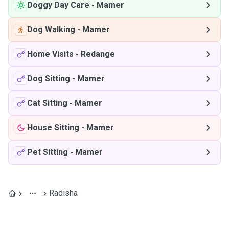
Doggy Day Care
-
Mamer
Dog Walking
-
Mamer
Home Visits
-
Redange
Dog Sitting
-
Mamer
Cat Sitting
-
Mamer
House Sitting
-
Mamer
Pet Sitting
-
Mamer
Radisha