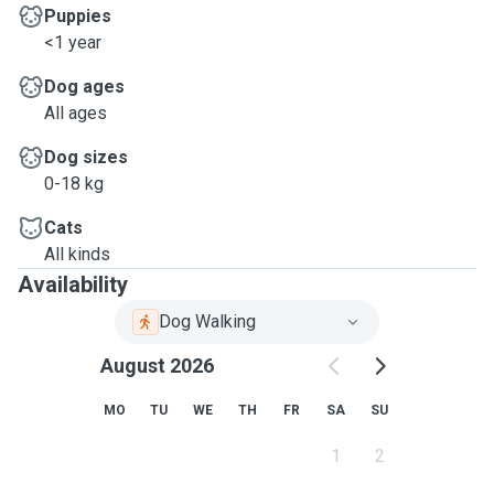
Puppies
<1 year
Dog ages
All ages
Dog sizes
0-18 kg
Cats
All kinds
Availability
Dog Walking
August 2026
MO
TU
WE
TH
FR
SA
SU
1
2