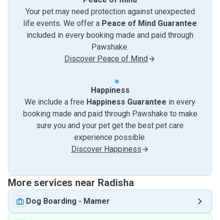
Your pet may need protection against unexpected
life events. We offer a
Peace of Mind Guarantee
included in every booking made and paid through
Pawshake.
Discover Peace of Mind
Happiness
We include a free
Happiness Guarantee
in every
booking made and paid through Pawshake to make
sure you and your pet get the best pet care
experience possible.
Discover Happiness
More services near Radisha
Dog Boarding
-
Mamer