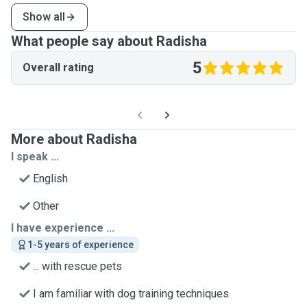
Show all
What people say about Radisha
5
Overall rating
More about Radisha
I speak ...
English
Other
I have experience ...
1-5 years of experience
... with rescue pets
I am familiar with dog training techniques