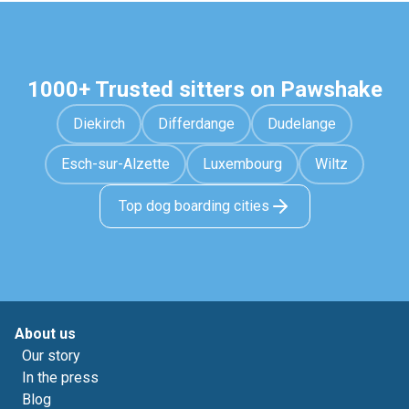
1000+ Trusted sitters on Pawshake
Diekirch
Differdange
Dudelange
Esch-sur-Alzette
Luxembourg
Wiltz
Top dog boarding cities
About us
Our story
In the press
Blog