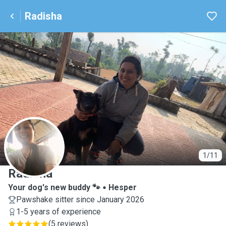
Radisha
R
1/11
Radisha
Your dog's new buddy 🐾
Hesper
Pawshake sitter since January 2026
1-5 years of experience
(
5 reviews
)