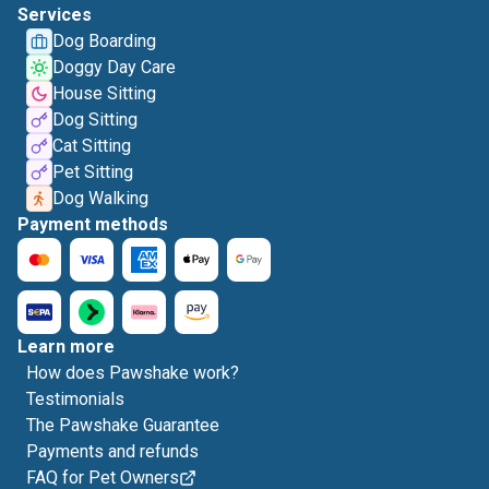
Services
Dog Boarding
Doggy Day Care
House Sitting
Dog Sitting
Cat Sitting
Pet Sitting
Dog Walking
Payment methods
Learn more
How does Pawshake work?
Testimonials
The Pawshake Guarantee
Payments and refunds
FAQ for Pet Owners