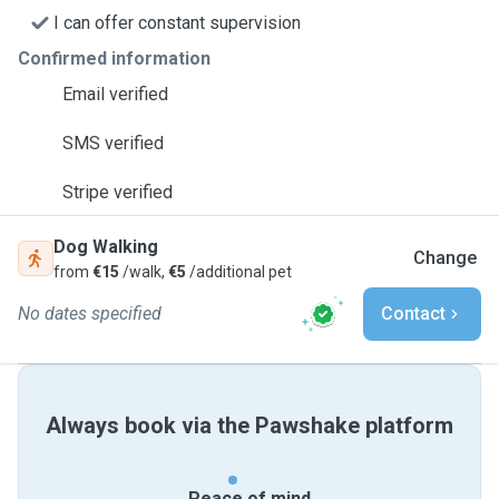
I can offer constant supervision
Confirmed information
Email verified
SMS verified
Stripe verified
Dog Walking
Change
from
€15
/walk,
€5
/additional pet
No dates specified
Contact
Always book via the Pawshake platform
Peace of mind