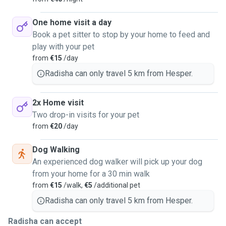
One home visit a day
Book a pet sitter to stop by your home to feed and
play with your pet
from
€15
/day
Radisha can only travel 5 km from Hesper.
2x Home visit
Two drop-in visits for your pet
from
€20
/day
Dog Walking
An experienced dog walker will pick up your dog
from your home for a 30 min walk
from
€15
/walk,
€5
/additional pet
Radisha can only travel 5 km from Hesper.
Radisha can accept