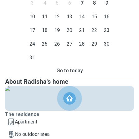
3
4
5
6
7
8
9
10
11
12
13
14
15
16
17
18
19
20
21
22
23
24
25
26
27
28
29
30
31
Go to today
About Radisha's home
The residence
Apartment
No outdoor area