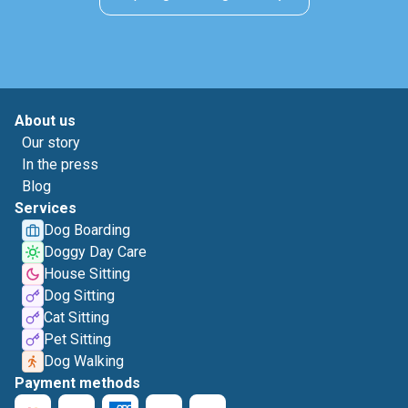
About us
Our story
In the press
Blog
Services
Dog Boarding
Doggy Day Care
House Sitting
Dog Sitting
Cat Sitting
Pet Sitting
Dog Walking
Payment methods