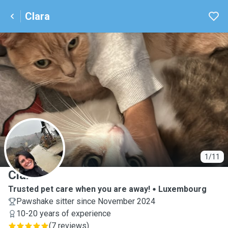
Clara
C
1/11
Clara
Trusted pet care when you are away!
Luxembourg
Pawshake sitter since November 2024
10-20 years of experience
(
7 reviews
)