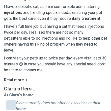
I have a diabetic cat, so I am comfortable administering
injections
and handling special needs, ensuring your pet
gets the best care, even if they require
daily treatment
.
I have a full time job, but having a cat that needs injections
twice per day, I realized there are not so many
pet sitters able to do injections and I'd like to help other pet
owners having this kind of problem when they need to
leave.
I can visit your pets up to twice per day, every visit lasts 30
minutes 😊 in case you should have any special need, don't
hesitate to contact me
Read more
Clara offers ...
At Clara's home
Clara currently does not offer any services at their
home.