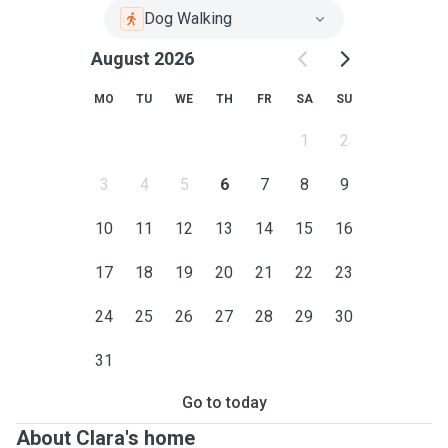
Dog Walking
August 2026
MO
TU
WE
TH
FR
SA
SU
1
2
3
4
5
6
7
8
9
10
11
12
13
14
15
16
17
18
19
20
21
22
23
24
25
26
27
28
29
30
31
Go to today
About Clara's home