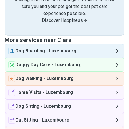
sure you and your pet get the best pet care
experience possible.
Discover Happiness
More services near Clara
Dog Boarding
-
Luxembourg
Doggy Day Care
-
Luxembourg
Dog Walking
-
Luxembourg
Home Visits
-
Luxembourg
Dog Sitting
-
Luxembourg
Cat Sitting
-
Luxembourg