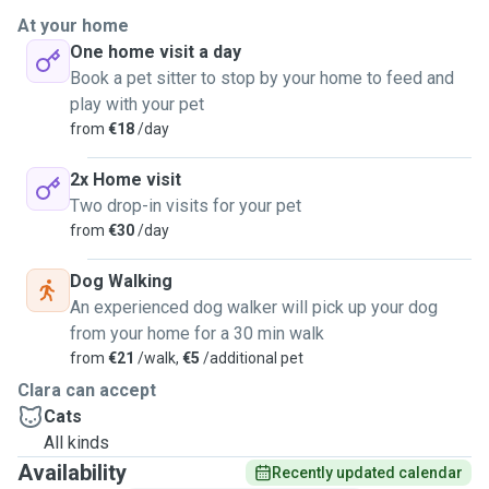
At your home
One home visit a day
Book a pet sitter to stop by your home to feed and
play with your pet
from
€18
/day
2x Home visit
Two drop-in visits for your pet
from
€30
/day
Dog Walking
An experienced dog walker will pick up your dog
from your home for a 30 min walk
from
€21
/walk,
€5
/additional pet
Clara can accept
Cats
All kinds
Availability
Recently updated calendar