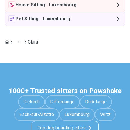
House Sitting
-
Luxembourg
Pet Sitting
-
Luxembourg
Clara
1000+ Trusted sitters on Pawshake
Diekirch
Differdange
Dudelange
Esch-sur-Alzette
Luxembourg
Wiltz
Top dog boarding cities