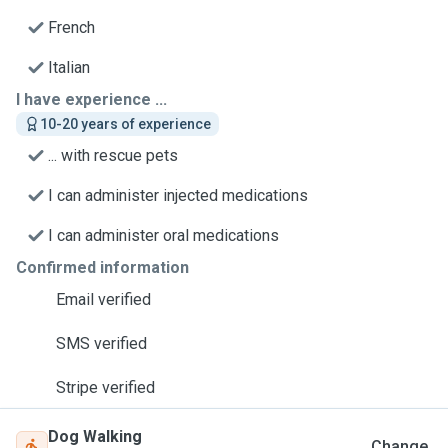
French
Italian
I have experience ...
10-20 years of experience
... with rescue pets
I can administer injected medications
I can administer oral medications
Confirmed information
Email verified
SMS verified
Stripe verified
Dog Walking
Change