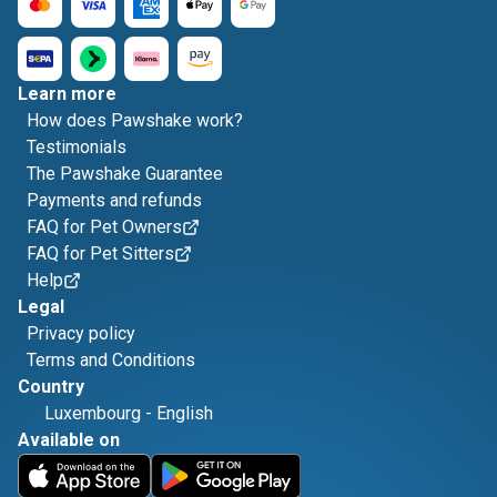
Learn more
How does Pawshake work?
Testimonials
The Pawshake Guarantee
Payments and refunds
FAQ for Pet Owners
FAQ for Pet Sitters
Help
Legal
Privacy policy
Terms and Conditions
Country
Luxembourg
-
English
Available on