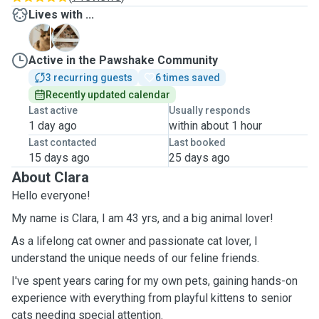
Lives with ...
F
G
Active in the Pawshake Community
3 recurring guests
6 times saved
Recently updated calendar
Last active
Usually responds
1 day ago
within about 1 hour
Last contacted
Last booked
15 days ago
25 days ago
About Clara
Hello everyone!
My name is Clara, I am 43 yrs, and a big animal lover!
As a lifelong cat owner and passionate cat lover, I
understand the unique needs of our feline friends.
I've spent years caring for my own pets, gaining hands-on
experience with everything from playful kittens to senior
cats needing special attention.