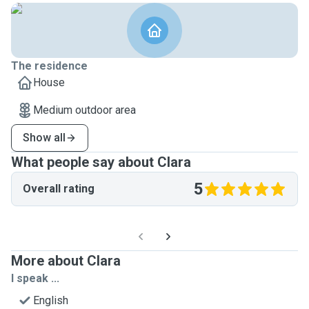
The residence
House
Medium outdoor area
Show all
What people say about Clara
5
Overall rating
More about Clara
I speak ...
English