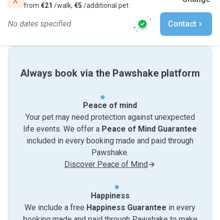
from
€21
/walk,
€5
/additional pet
No dates specified
Contact
Always book via the Pawshake platform
Peace of mind
Your pet may need protection against unexpected
life events. We offer a
Peace of Mind Guarantee
included in every booking made and paid through
Pawshake.
Discover Peace of Mind
Happiness
We include a free
Happiness Guarantee
in every
booking made and paid through Pawshake to make