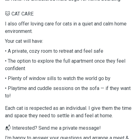
🐱 CAT CARE
I also offer loving care for cats in a quiet and calm home
environment.
Your cat will have:
• A private, cozy room to retreat and feel safe
• The option to explore the full apartment once they feel
confident
• Plenty of window sills to watch the world go by
• Playtime and cuddle sessions on the sofa — if they want
to!
Each cat is respected as an individual. I give them the time
and space they need to settle in and feel at home.
📬 Interested? Send me a private message!
I’m happy to answer your questions and arrange a meet &