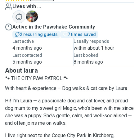
Lives with ...
M
Active in the Pawshake Community
2 recurring guests
7 times saved
Last active
Usually responds
4 months ago
within about 1 hour
Last contacted
Last booked
5 months ago
8 months ago
About laura
🐾 THE CITY PAW PATROL 🐾
With heart & experience – Dog walks & cat care by Laura
Hi! I’m Laura — a passionate dog and cat lover, and proud
dog mum to my sweet girl Magic, who’s been with me since
she was a puppy. She’s gentle, calm, and well-socialised —
and often joins me on walks.
I live right next to the Coque City Park in Kirchberg,