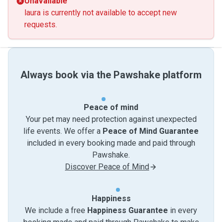
Unavailable
laura is currently not available to accept new
requests.
Always book via the Pawshake platform
Peace of mind
Your pet may need protection against unexpected
life events. We offer a
Peace of Mind Guarantee
included in every booking made and paid through
Pawshake.
Discover Peace of Mind
Happiness
We include a free
Happiness Guarantee
in every