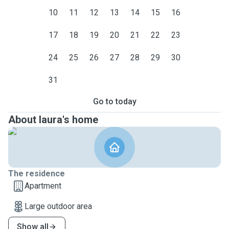
10
11
12
13
14
15
16
17
18
19
20
21
22
23
24
25
26
27
28
29
30
31
Go to today
About laura's home
The residence
Apartment
Large outdoor area
Show all