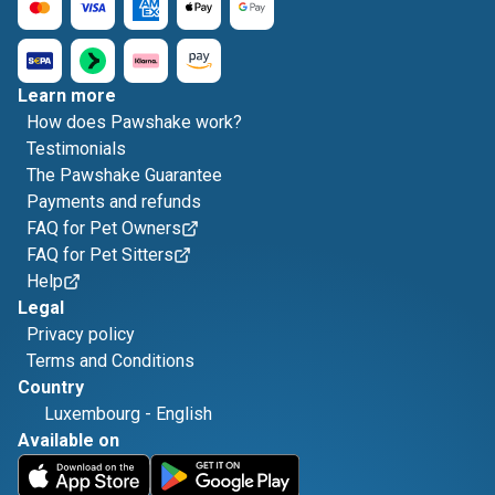
Learn more
How does Pawshake work?
Testimonials
The Pawshake Guarantee
Payments and refunds
FAQ for Pet Owners
FAQ for Pet Sitters
Help
Legal
Privacy policy
Terms and Conditions
Country
Luxembourg
-
English
Available on