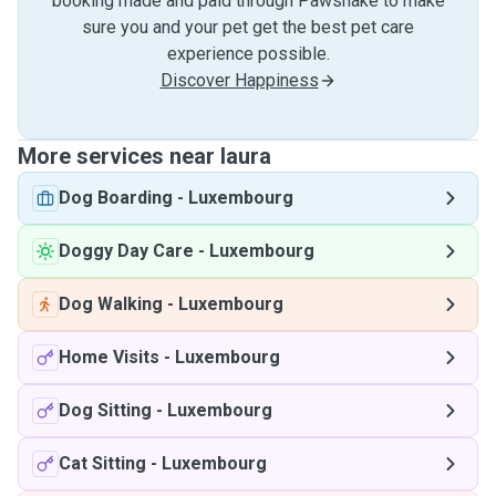
booking made and paid through Pawshake to make
sure you and your pet get the best pet care
experience possible.
Discover Happiness
More services near laura
Dog Boarding
-
Luxembourg
Doggy Day Care
-
Luxembourg
Dog Walking
-
Luxembourg
Home Visits
-
Luxembourg
Dog Sitting
-
Luxembourg
Cat Sitting
-
Luxembourg