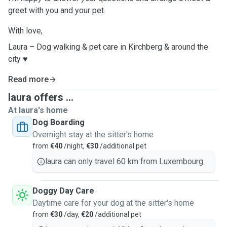
greet with you and your pet.
With love,
Laura – Dog walking & pet care in Kirchberg & around the
city ♥️
Read more
laura offers ...
At laura's home
Dog Boarding
Overnight stay at the sitter's home
from
€40
/night,
€30
/additional pet
laura can only travel 60 km from Luxembourg.
Doggy Day Care
Daytime care for your dog at the sitter's home
from
€30
/day,
€20
/additional pet