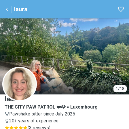
laura
L
1/18
laura
THE CITY PAW PATROL ❤️🐶
Luxembourg
Pawshake sitter since July 2025
20+ years of experience
(
3 reviews
)