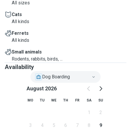
All sizes
Cats
All kinds
Ferrets
All kinds
Small animals
Rodents, rabbits, birds, ...
Availability
Dog Boarding
August 2026
MO
TU
WE
TH
FR
SA
SU
1
2
3
4
5
6
7
8
9