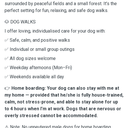
surrounded by peaceful fields and a small forest. It’s the
perfect setting for fun, relaxing, and safe dog walks.
🐶 DOG WALKS
I offer loving, individualised care for your dog with:
✅ Safe, calm, and positive walks
✅ Individual or small group outings
✅ All dog sizes welcome
✅ Weekday afternoons (Mon–Fri)
✅ Weekends available all day
👉
Home boarding: Your dog can also stay with me at
my home — provided that he/she is fully house-trained,
calm, not stress-prone, and able to stay alone for up
to 4 hours when I’m at work. Dogs that are nervous or
overly stressed cannot be accommodated.
⚠️ Note: No unneutered male dogs for home boarding