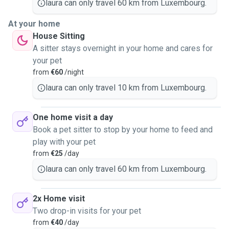
laura can only travel 60 km from Luxembourg.
At your home
House Sitting
A sitter stays overnight in your home and cares for
your pet
from
€60
/night
laura can only travel 10 km from Luxembourg.
One home visit a day
Book a pet sitter to stop by your home to feed and
play with your pet
from
€25
/day
laura can only travel 60 km from Luxembourg.
2x Home visit
Two drop-in visits for your pet
from
€40
/day