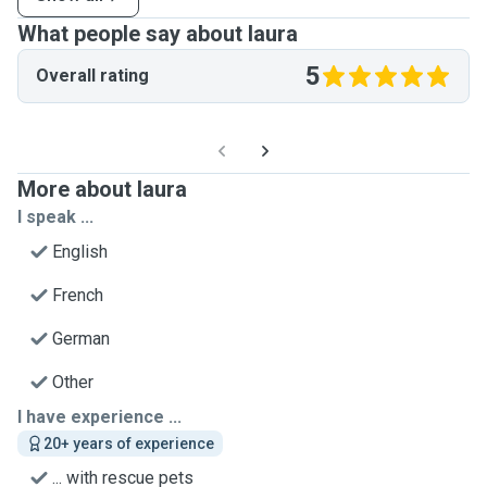
What people say about laura
5
Overall rating
More about laura
I speak ...
English
French
German
Other
I have experience ...
20+ years of experience
... with rescue pets