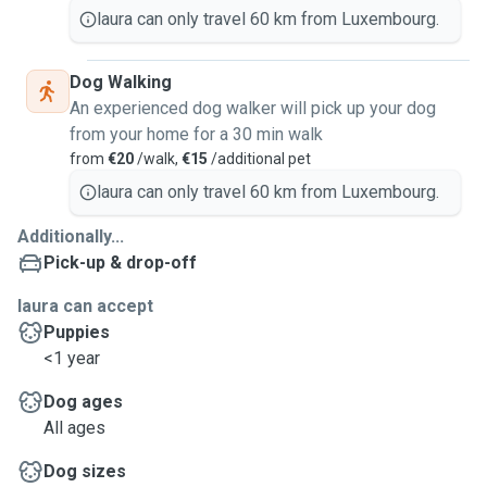
laura can only travel 60 km from Luxembourg.
Dog Walking
An experienced dog walker will pick up your dog
from your home for a 30 min walk
from
€20
/walk,
€15
/additional pet
laura can only travel 60 km from Luxembourg.
Additionally...
Pick-up & drop-off
laura can accept
Puppies
<1 year
Dog ages
All ages
Dog sizes