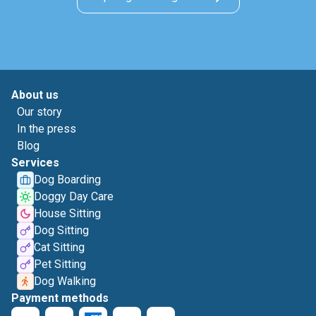
About us
Our story
In the press
Blog
Services
Dog Boarding
Doggy Day Care
House Sitting
Dog Sitting
Cat Sitting
Pet Sitting
Dog Walking
Payment methods