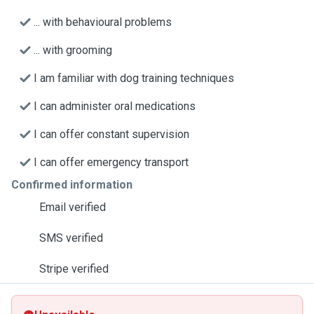
... with behavioural problems
... with grooming
I am familiar with dog training techniques
I can administer oral medications
I can offer constant supervision
I can offer emergency transport
Confirmed information
Email verified
SMS verified
Stripe verified