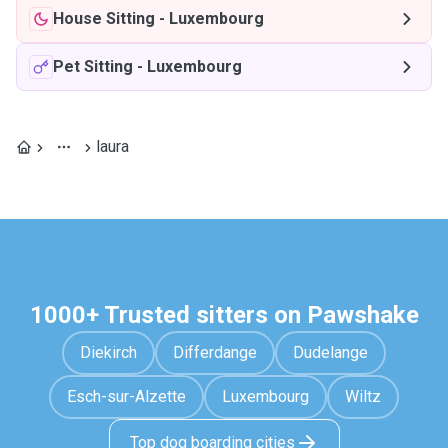
House Sitting
-
Luxembourg
Pet Sitting
-
Luxembourg
laura
1000+ Trusted sitters on Pawshake
Diekirch
Differdange
Dudelange
Esch-sur-Alzette
Luxembourg
Wiltz
Top dog boarding cities