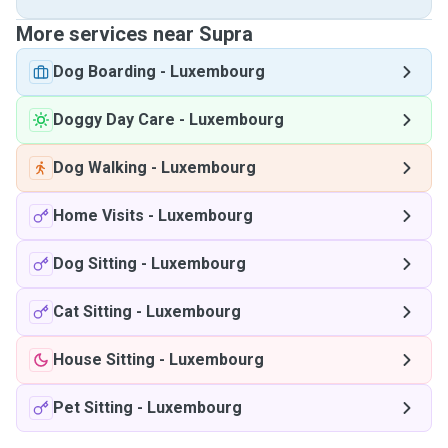
More services near Supra
Dog Boarding
-
Luxembourg
Doggy Day Care
-
Luxembourg
Dog Walking
-
Luxembourg
Home Visits
-
Luxembourg
Dog Sitting
-
Luxembourg
Cat Sitting
-
Luxembourg
House Sitting
-
Luxembourg
Pet Sitting
-
Luxembourg