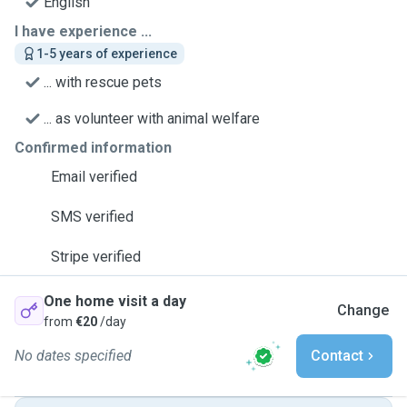
English
I have experience ...
1-5 years of experience
... with rescue pets
... as volunteer with animal welfare
Confirmed information
Email verified
SMS verified
Stripe verified
One home visit a day
Change
from
€20
/day
No dates specified
Contact