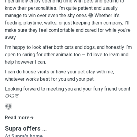
I genuinely enjoy spending time with pets and getting to
know their personalities. I’m quite patient and usually
manage to win over even the shy ones 😄 Whether it’s
feeding, playtime, walks, or just keeping them company, I’ll
make sure they feel comfortable and cared for while you’re
away.
I’m happy to look after both cats and dogs, and honestly I’m
open to caring for other animals too — I’d love to learn and
help however I can.
I can do house visits or have your pet stay with me,
whatever works best for you and your pet.
Looking forward to meeting you and your furry friend soon!
🐶🐱💛
Read more
Supra offers ...
At Supra's home