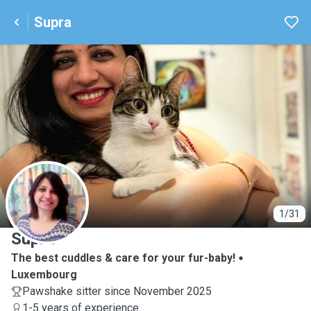
Supra
S
1/31
Supra
The best cuddles & care for your fur-baby!
Luxembourg
Pawshake sitter since November 2025
1-5 years of experience