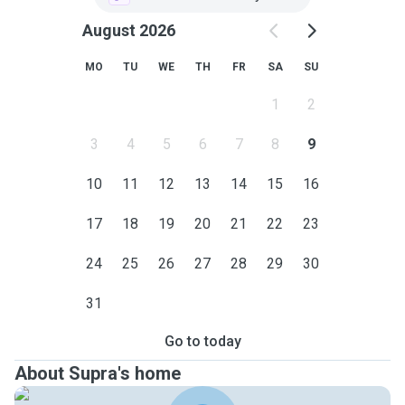
August 2026
MO
TU
WE
TH
FR
SA
SU
1
2
3
4
5
6
7
8
9
10
11
12
13
14
15
16
17
18
19
20
21
22
23
24
25
26
27
28
29
30
31
Go to today
About Supra's home