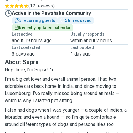
(
12 reviews
)
Active in the Pawshake Community
5 recurring guests
5 times saved
Recently updated calendar
Last active
Usually responds
about 19 hours ago
within about 2 hours
Last contacted
Last booked
3 days ago
1 day ago
About Supra
Hey there, I’m Supra! 🐾
I'm a big cat lover and overall animal person. I had two
adorable cats back home in India, and since moving to
Luxembourg, I’ve really missed being around animals —
which is why I started pet sitting.
I also had dogs when I was younger — a couple of indies, a
labrador, and even a hound — so I’m quite comfortable
around different types of dogs and personalities too.