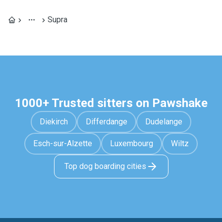
Supra
1000+ Trusted sitters on Pawshake
Diekirch
Differdange
Dudelange
Esch-sur-Alzette
Luxembourg
Wiltz
Top dog boarding cities