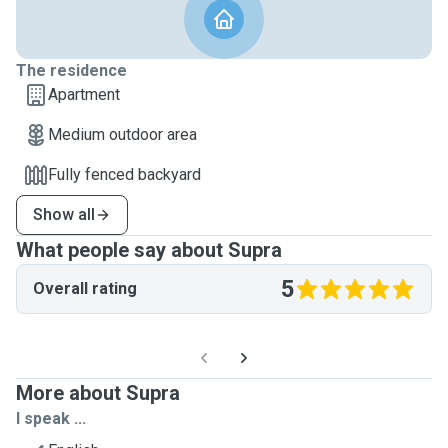
The residence
Apartment
Medium outdoor area
Fully fenced backyard
Show all
What people say about Supra
5
Overall rating
More about Supra
I speak ...