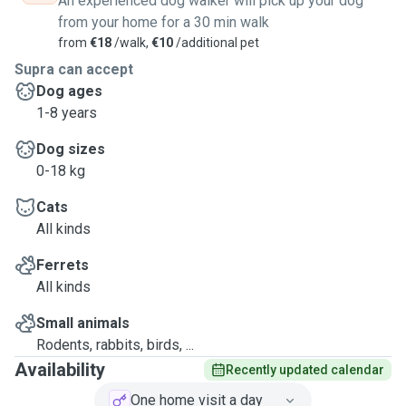
An experienced dog walker will pick up your dog
from your home for a 30 min walk
from
€18
/walk,
€10
/additional pet
Supra can accept
Dog ages
1-8 years
Dog sizes
0-18 kg
Cats
All kinds
Ferrets
All kinds
Small animals
Rodents, rabbits, birds, ...
Availability
Recently updated calendar
One home visit a day