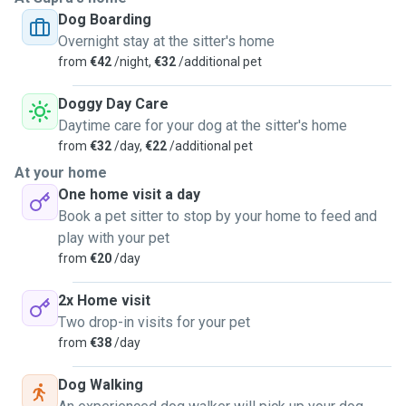
Dog Boarding
Overnight stay at the sitter's home
from
€42
/night,
€32
/additional pet
Doggy Day Care
Daytime care for your dog at the sitter's home
from
€32
/day,
€22
/additional pet
At your home
One home visit a day
Book a pet sitter to stop by your home to feed and
play with your pet
from
€20
/day
2x Home visit
Two drop-in visits for your pet
from
€38
/day
Dog Walking