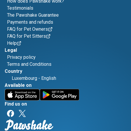
How does Pawshake work?
Testimonials
The Pawshake Guarantee
Payments and refunds
FAQ for Pet Owners
FAQ for Pet Sitters
Help
Legal
Privacy policy
Terms and Conditions
Country
Luxembourg
-
English
Available on
Find us on