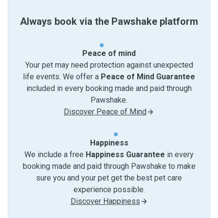
Always book via the Pawshake platform
Peace of mind
Your pet may need protection against unexpected
life events. We offer a
Peace of Mind Guarantee
included in every booking made and paid through
Pawshake.
Discover Peace of Mind
Happiness
We include a free
Happiness Guarantee
in every
booking made and paid through Pawshake to make
sure you and your pet get the best pet care
experience possible.
Discover Happiness