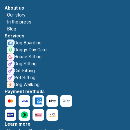
About us
Our story
In the press
Blog
Services
Dog Boarding
Doggy Day Care
House Sitting
Dog Sitting
Cat Sitting
Pet Sitting
Dog Walking
Payment methods
Learn more