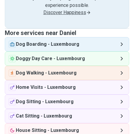
experience possible.
Discover Happiness
More services near Daniel
Dog Boarding
-
Luxembourg
Doggy Day Care
-
Luxembourg
Dog Walking
-
Luxembourg
Home Visits
-
Luxembourg
Dog Sitting
-
Luxembourg
Cat Sitting
-
Luxembourg
House Sitting
-
Luxembourg