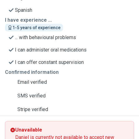
Spanish
I have experience ...
1-5 years of experience
... with behavioural problems
I can administer oral medications
I can offer constant supervision
Confirmed information
Email verified
SMS verified
Stripe verified
Unavailable
Daniel is currently not available to accept new