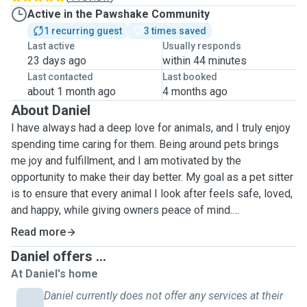
Active in the Pawshake Community
1 recurring guest
3 times saved
Last active
Usually responds
23 days ago
within 44 minutes
Last contacted
Last booked
about 1 month ago
4 months ago
About Daniel
I have always had a deep love for animals, and I truly enjoy
spending time caring for them. Being around pets brings
me joy and fulfillment, and I am motivated by the
opportunity to make their day better. My goal as a pet sitter
is to ensure that every animal I look after feels safe, loved,
and happy, while giving owners peace of mind.
Read more
I am attentive, responsible, and reliable, always paying
Daniel offers ...
close attention to the needs of each pet, whether it’s
At Daniel's home
feeding, walking, playing, or simply giving them company. I
understand that every animal has a unique personality, and I
Daniel currently does not offer any services at their