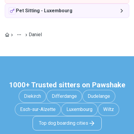
Pet Sitting
-
Luxembourg
Daniel
1000+ Trusted sitters on Pawshake
Diekirch
Differdange
Dudelange
Esch-sur-Alzette
Luxembourg
Wiltz
Top dog boarding cities