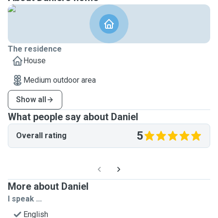
The residence
House
Medium outdoor area
Show all
What people say about Daniel
5
Overall rating
More about Daniel
I speak ...
English