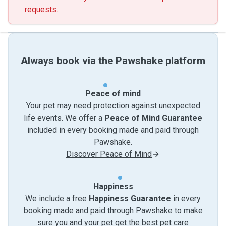
requests.
Always book via the Pawshake platform
Peace of mind
Your pet may need protection against unexpected
life events. We offer a
Peace of Mind Guarantee
included in every booking made and paid through
Pawshake.
Discover Peace of Mind
Happiness
We include a free
Happiness Guarantee
in every
booking made and paid through Pawshake to make
sure you and your pet get the best pet care