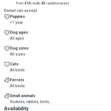
from
€10
/walk,
€5
/additional pet
Daniel can accept
Puppies
<1 year
Dog ages
All ages
Dog sizes
All sizes
Cats
All kinds
Ferrets
All kinds
Small animals
Rodents, rabbits, birds, ...
Availability