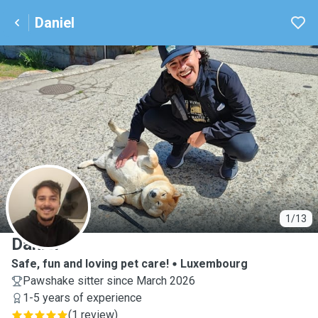
Daniel
D
1/13
Daniel
Safe, fun and loving pet care!
Luxembourg
Pawshake sitter since March 2026
1-5 years of experience
(
1 review
)