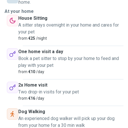
strive to adapt to their preferences and routines.
home.
At your home
Living in Luxembourg, I am excited to offer my services to
House Sitting
pet owners in the area, providing compassionate care and
A sitter stays overnight in your home and cares for
creating a friendly, nurturing environment for their furry
your pet
friends.
from
€25
/night
Feel free to ask anything you need, you feeling in good
One home visit a day
hands is my top priority.
Book a pet sitter to stop by your home to feed and
play with your pet
from
€10
/day
2x Home visit
Two drop-in visits for your pet
from
€16
/day
Dog Walking
An experienced dog walker will pick up your dog
from your home for a 30 min walk