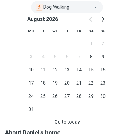
Dog Walking
August 2026
MO
TU
WE
TH
FR
SA
SU
1
2
3
4
5
6
7
8
9
10
11
12
13
14
15
16
17
18
19
20
21
22
23
24
25
26
27
28
29
30
31
Go to today
About Daniel's home