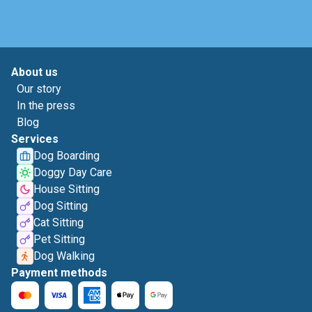
About us
Our story
In the press
Blog
Services
Dog Boarding
Doggy Day Care
House Sitting
Dog Sitting
Cat Sitting
Pet Sitting
Dog Walking
Payment methods