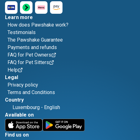
Learn more
How does Pawshake work?
Testimonials
The Pawshake Guarantee
Payments and refunds
FAQ for Pet Owners
FAQ for Pet Sitters
Help
Legal
Privacy policy
Terms and Conditions
Country
Luxembourg
-
English
Available on
Find us on