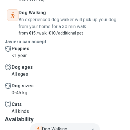
Dog Walking
An experienced dog walker will pick up your dog
from your home for a 30 min walk
from
€15
/walk,
€10
/additional pet
Javiera can accept
Puppies
<1 year
Dog ages
All ages
Dog sizes
0-45 kg
Cats
All kinds
Availability
Dog Walking