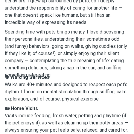
behaviors. I grew up surrounded by pets, so I deeply
understand the responsibility of caring for another life —
one that doesn’t speak like humans, but still has an
incredible way of expressing its needs.
Spending time with pets brings me joy. I love discovering
their personalities, understanding their sometimes odd
(and funny) behaviors, going on walks, giving cuddles (only
if they like it, of course!), or simply enjoying their silent
company — contemplating the true meaning of life: eating
something delicious, taking a nap in the sun, and sniffing
something interesting.
🐕
Walking Services
Walks are 40+ minutes and designed to respect each pet’s
rhythm. I focus on mental stimulation through sniffing, calm
exploration, and, of course, physical exercise.
🏡
Home Visits
Visits include feeding, fresh water, petting and playtime (if
the pet enjoys it), as well as cleaning up their potty areas —
always ensuring your pet feels safe, relaxed, and cared for.