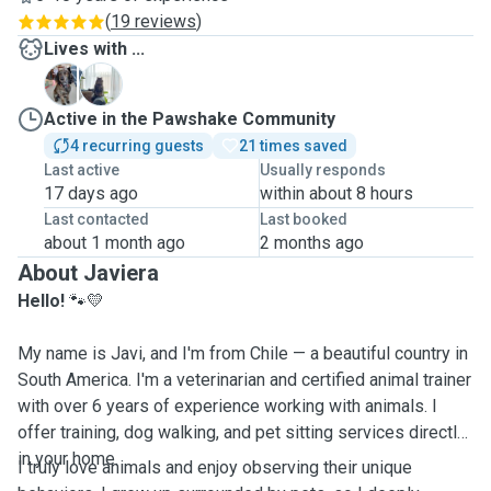
(
19 reviews
)
Lives with ...
H
M
Active in the Pawshake Community
4 recurring guests
21 times saved
Last active
Usually responds
17 days ago
within about 8 hours
Last contacted
Last booked
about 1 month ago
2 months ago
About Javiera
Hello!
🐾💛
My name is Javi, and I'm from Chile — a beautiful country in
South America. I'm a veterinarian and certified animal trainer
with over 6 years of experience working with animals. I
offer training, dog walking, and pet sitting services directly
in your home.
I truly love animals and enjoy observing their unique