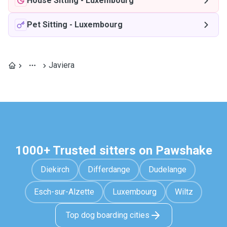
House Sitting
-
Luxembourg
Pet Sitting
-
Luxembourg
Javiera
1000+ Trusted sitters on Pawshake
Diekirch
Differdange
Dudelange
Esch-sur-Alzette
Luxembourg
Wiltz
Top dog boarding cities