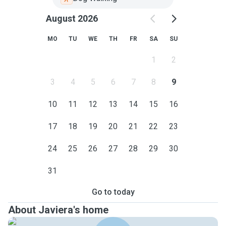
August 2026
MO
TU
WE
TH
FR
SA
SU
1
2
3
4
5
6
7
8
9
10
11
12
13
14
15
16
17
18
19
20
21
22
23
24
25
26
27
28
29
30
31
Go to today
About Javiera's home