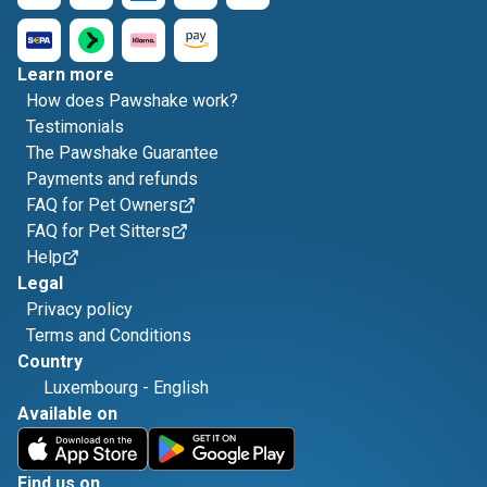
Learn more
How does Pawshake work?
Testimonials
The Pawshake Guarantee
Payments and refunds
FAQ for Pet Owners
FAQ for Pet Sitters
Help
Legal
Privacy policy
Terms and Conditions
Country
Luxembourg
-
English
Available on
Find us on