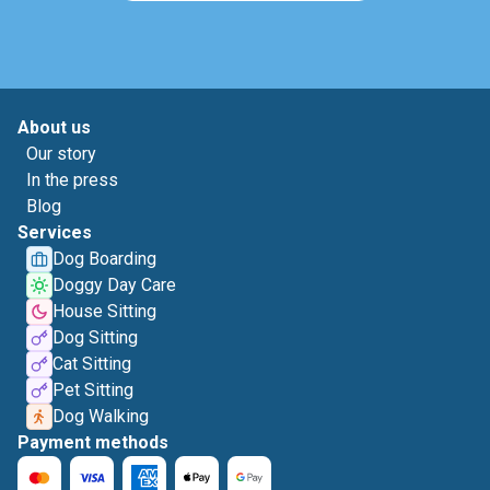
About us
Our story
In the press
Blog
Services
Dog Boarding
Doggy Day Care
House Sitting
Dog Sitting
Cat Sitting
Pet Sitting
Dog Walking
Payment methods