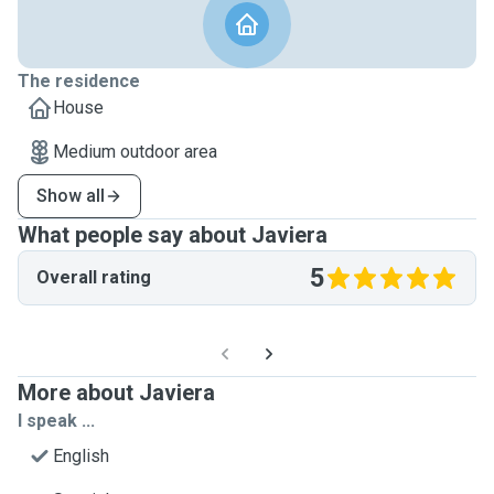
The residence
House
Medium outdoor area
Show all
What people say about Javiera
5
Overall rating
More about Javiera
I speak ...
English