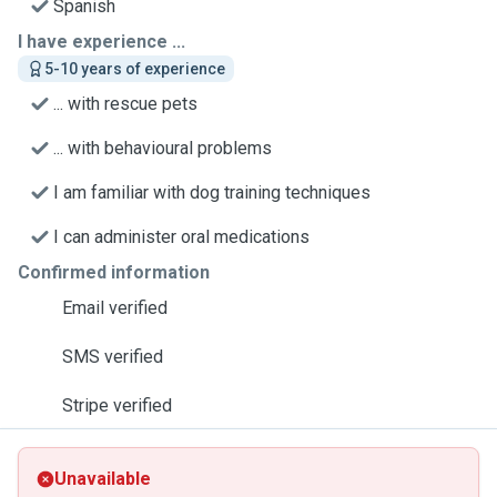
Spanish
I have experience ...
5-10 years of experience
... with rescue pets
... with behavioural problems
I am familiar with dog training techniques
I can administer oral medications
Confirmed information
Email verified
SMS verified
Stripe verified
Unavailable