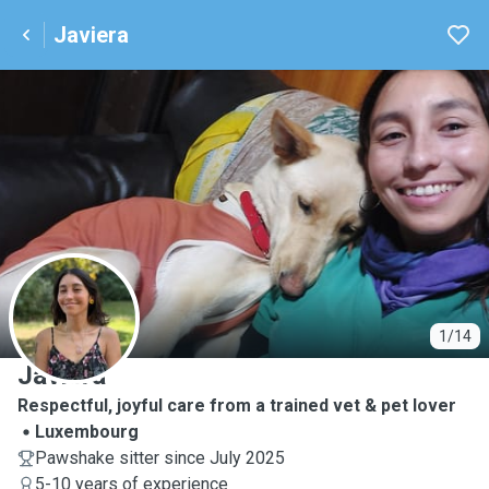
Javiera
J
1/14
Javiera
Respectful, joyful care from a trained vet & pet lover
Luxembourg
Pawshake sitter since July 2025
5-10 years of experience