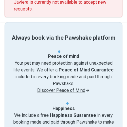
Javiera is currently not available to accept new
requests.
Always book via the Pawshake platform
Peace of mind
Your pet may need protection against unexpected
life events. We offer a
Peace of Mind Guarantee
included in every booking made and paid through
Pawshake.
Discover Peace of Mind
Happiness
We include a free
Happiness Guarantee
in every
booking made and paid through Pawshake to make