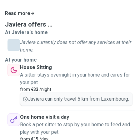
Read more
Javiera offers ...
At Javiera's home
Javiera currently does not offer any services at their
home.
At your home
House Sitting
A sitter stays overnight in your home and cares for
your pet
from
€33
/night
Javiera can only travel 5 km from Luxembourg.
One home visit a day
Book a pet sitter to stop by your home to feed and
play with your pet
from
€15
/day