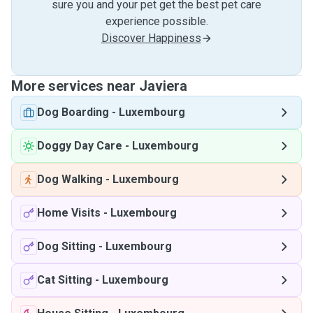
sure you and your pet get the best pet care
experience possible.
Discover Happiness
More services near Javiera
Dog Boarding
-
Luxembourg
Doggy Day Care
-
Luxembourg
Dog Walking
-
Luxembourg
Home Visits
-
Luxembourg
Dog Sitting
-
Luxembourg
Cat Sitting
-
Luxembourg