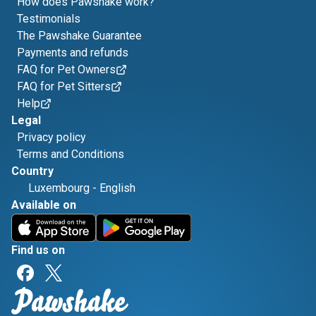
How does Pawshake work?
Testimonials
The Pawshake Guarantee
Payments and refunds
FAQ for Pet Owners
FAQ for Pet Sitters
Help
Legal
Privacy policy
Terms and Conditions
Country
Luxembourg
-
English
Available on
Find us on