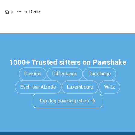
Diana
1000+ Trusted sitters on Pawshake
Diekirch
Differdange
Dudelange
Esch-sur-Alzette
Luxembourg
Wiltz
Top dog boarding cities