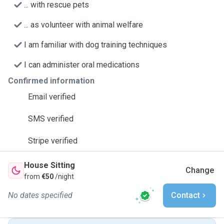
... with rescue pets
... as volunteer with animal welfare
I am familiar with dog training techniques
I can administer oral medications
Confirmed information
Email verified
SMS verified
Stripe verified
House Sitting
Change
from
€50
/night
No dates specified
Contact