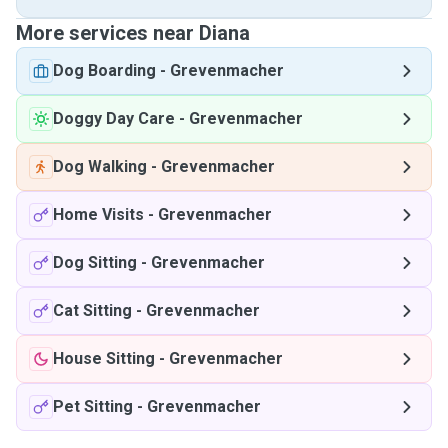
More services near Diana
Dog Boarding
-
Grevenmacher
Doggy Day Care
-
Grevenmacher
Dog Walking
-
Grevenmacher
Home Visits
-
Grevenmacher
Dog Sitting
-
Grevenmacher
Cat Sitting
-
Grevenmacher
House Sitting
-
Grevenmacher
Pet Sitting
-
Grevenmacher