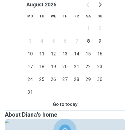
August 2026
MO
TU
WE
TH
FR
SA
SU
1
2
3
4
5
6
7
8
9
10
11
12
13
14
15
16
17
18
19
20
21
22
23
24
25
26
27
28
29
30
31
Go to today
About Diana's home