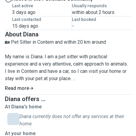
Last active
Usually responds
3 days ago
within about 2 hours
Last contacted
Last booked
15 days ago
-
About Diana
🏡 Pet Sitter in Contern and within 20 km around
My name is Diana. I am a pet sitter with practical
experience and a very attentive, calm approach to animals.
I live in Contern and have a car, so I can visit your home or
stay with your pet at your place.
My service radius is up to 20 km; longer distances can be
Read more
discussed individually.
Diana offers ...
At Diana's home
🧠 My experience and approach:
Diana currently does not offer any services at their
home.
🐱 I have experience caring for cats with different
At your home