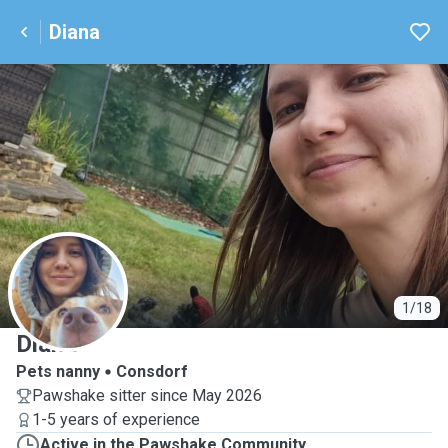
Diana
D
1/18
Diana
Pets nanny
Consdorf
Pawshake sitter since May 2026
1-5 years of experience
Active in the Pawshake Community