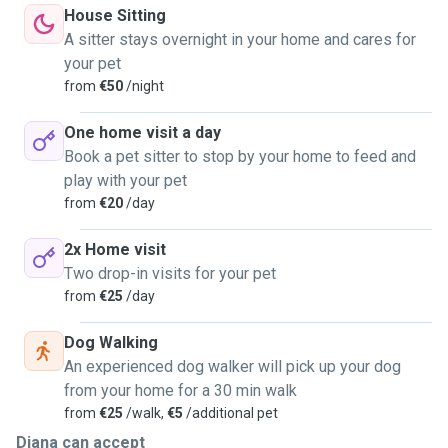
personalities and needs.
House Sitting
🐶 I have experience with dogs of different sizes and
A sitter stays overnight in your home and cares for
temperaments.
your pet
🏡 Since 2025, I have been a member of Trusted Sitters,
from
€50
/night
and during this time I have already completed more than 5
successful sits.
One home visit a day
🎓 I completed pet-sitting training with one of the most
Book a pet sitter to stop by your home to feed and
well-known and experienced pet sitters in Lisbon.
play with your pet
My strength is the ability to sense an animal’s emotional
from
€20
/day
state, notice their signals, and create a calm, safe
atmosphere. I do not rush pets, I do not force interaction,
2x Home visit
and I always try to gently adapt to their habits, personality,
Two drop-in visits for your pet
and level of trust.
from
€25
/day
📲 Communication with owners:
Dog Walking
I am always available and send detailed updates:
An experienced dog walker will pick up your dog
📸 photos and videos
from your home for a 30 min walk
🚶‍♀️ walks and activities
from
€25
/walk,
€5
/additional pet
💩 important everyday details
Diana can accept