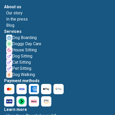
About us
Our story
In the press
Blog
Services
Dog Boarding
Doggy Day Care
House Sitting
Dog Sitting
Cat Sitting
Pet Sitting
Dog Walking
Payment methods
Learn more