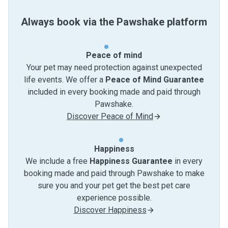
Always book via the Pawshake platform
Peace of mind
Your pet may need protection against unexpected
life events. We offer a
Peace of Mind Guarantee
included in every booking made and paid through
Pawshake.
Discover Peace of Mind
Happiness
We include a free
Happiness Guarantee
in every
booking made and paid through Pawshake to make
sure you and your pet get the best pet care
experience possible.
Discover Happiness