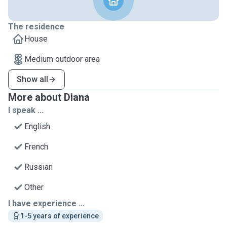
The residence
House
Medium outdoor area
Show all
More about Diana
I speak ...
English
French
Russian
Other
I have experience ...
1-5 years of experience