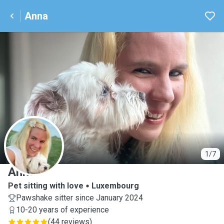
Anna
A
1/7
Anna
Pet sitting with love
Luxembourg
Pawshake sitter since January 2024
10-20 years of experience
(
44 reviews
)