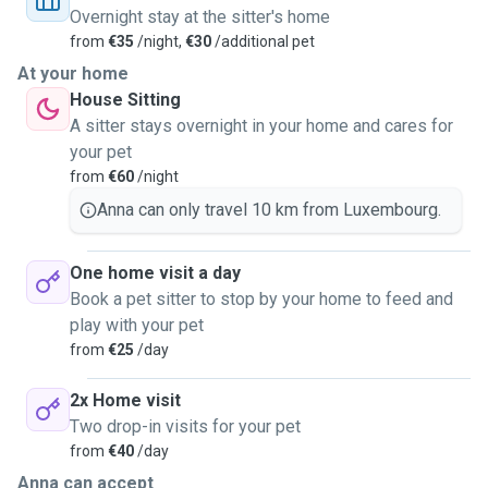
Overnight stay at the sitter's home
from
€35
/night,
€30
/additional pet
At your home
House Sitting
A sitter stays overnight in your home and cares for
your pet
from
€60
/night
Anna can only travel 10 km from Luxembourg.
One home visit a day
Book a pet sitter to stop by your home to feed and
play with your pet
from
€25
/day
2x Home visit
Two drop-in visits for your pet
from
€40
/day
Anna can accept