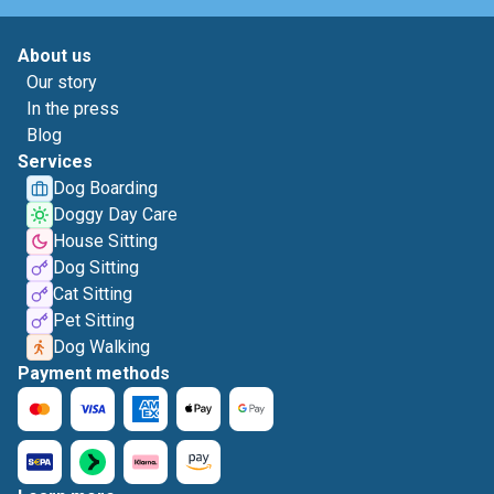
About us
Our story
In the press
Blog
Services
Dog Boarding
Doggy Day Care
House Sitting
Dog Sitting
Cat Sitting
Pet Sitting
Dog Walking
Payment methods