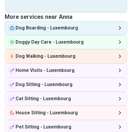
More services near Anna
Dog Boarding
-
Luxembourg
Doggy Day Care
-
Luxembourg
Dog Walking
-
Luxembourg
Home Visits
-
Luxembourg
Dog Sitting
-
Luxembourg
Cat Sitting
-
Luxembourg
House Sitting
-
Luxembourg
Pet Sitting
-
Luxembourg