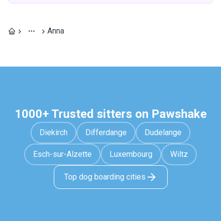
Anna
1000+ Trusted sitters on Pawshake
Diekirch
Differdange
Dudelange
Esch-sur-Alzette
Luxembourg
Wiltz
Top dog boarding cities