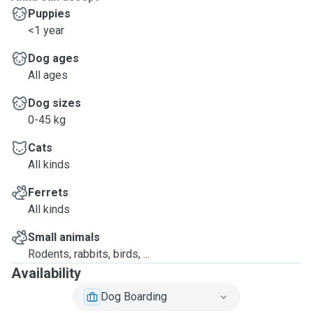
Puppies
<1 year
Dog ages
All ages
Dog sizes
0-45 kg
Cats
All kinds
Ferrets
All kinds
Small animals
Rodents, rabbits, birds, ...
Availability
Dog Boarding