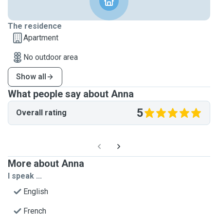
The residence
Apartment
No outdoor area
Show all
What people say about Anna
5
Overall rating
More about Anna
I speak ...
English
French