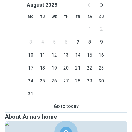
August 2026
MO
TU
WE
TH
FR
SA
SU
1
2
3
4
5
6
7
8
9
10
11
12
13
14
15
16
17
18
19
20
21
22
23
24
25
26
27
28
29
30
31
Go to today
About Anna's home