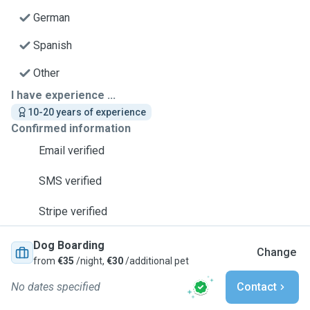
German
Spanish
Other
I have experience ...
10-20 years of experience
Confirmed information
Email verified
SMS verified
Stripe verified
Dog Boarding
Change
from
€35
/night,
€30
/additional pet
No dates specified
Contact