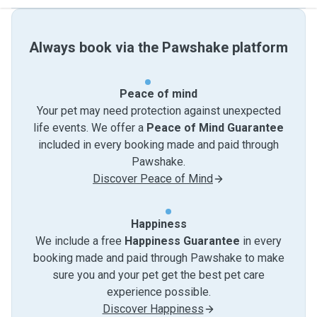
Always book via the Pawshake platform
Peace of mind
Your pet may need protection against unexpected
life events. We offer a
Peace of Mind Guarantee
included in every booking made and paid through
Pawshake.
Discover Peace of Mind
Happiness
We include a free
Happiness Guarantee
in every
booking made and paid through Pawshake to make
sure you and your pet get the best pet care
experience possible.
Discover Happiness