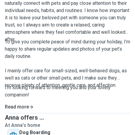
naturally connect with pets and pay close attention to their
individual needs, habits, and routines. I know how important
it is to leave your beloved pet with someone you can truly
trust, so I always aim to create a relaxed, caring
atmosphere where they feel comfortable and well looked
after.
To give you complete peace of mind during your holiday, I’m
happy to share regular updates and photos of your pet’s
daily routine.
I mainly offer care for small-sized, well-behaved dogs, as
well as cats or other small pets, and I make sure they
receive plenty of attention, gentle care, and affection.
I’m looking forward to meeting you and your lovely
companion!
Read more
Anna offers ...
At Anna's home
Dog Boarding