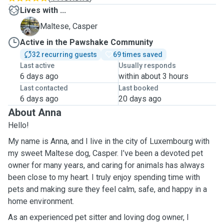
Lives with ...
C
Maltese, Casper
Active in the Pawshake Community
32 recurring guests
69 times saved
Last active
Usually responds
6 days ago
within about 3 hours
Last contacted
Last booked
6 days ago
20 days ago
About Anna
Hello!
My name is Anna, and I live in the city of Luxembourg with
my sweet Maltese dog, Casper. I’ve been a devoted pet
owner for many years, and caring for animals has always
been close to my heart. I truly enjoy spending time with
pets and making sure they feel calm, safe, and happy in a
home environment.
As an experienced pet sitter and loving dog owner, I