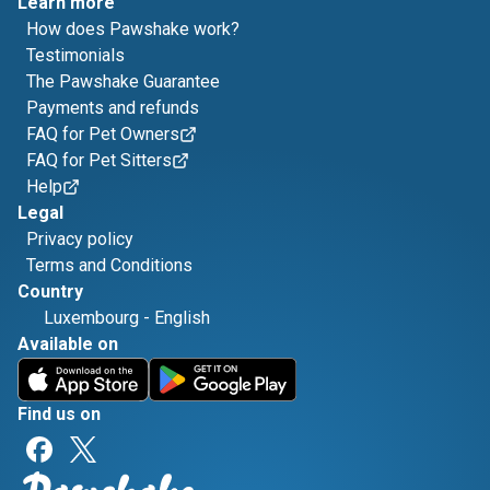
Learn more
How does Pawshake work?
Testimonials
The Pawshake Guarantee
Payments and refunds
FAQ for Pet Owners
FAQ for Pet Sitters
Help
Legal
Privacy policy
Terms and Conditions
Country
Luxembourg
-
English
Available on
Find us on