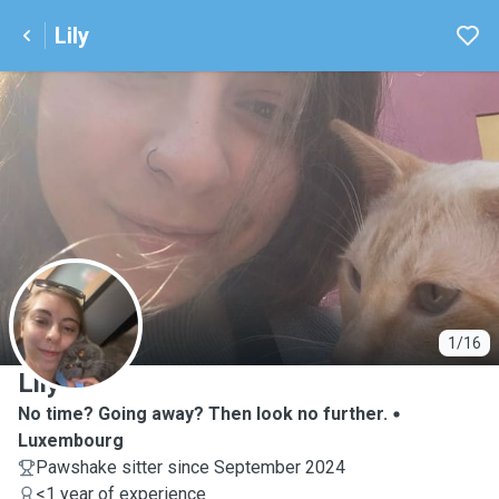
Lily
L
1/16
Lily
No time? Going away? Then look no further.
Luxembourg
Pawshake sitter since September 2024
<1 year of experience