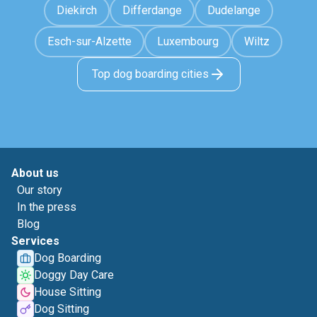
Diekirch
Differdange
Dudelange
Esch-sur-Alzette
Luxembourg
Wiltz
Top dog boarding cities
About us
Our story
In the press
Blog
Services
Dog Boarding
Doggy Day Care
House Sitting
Dog Sitting