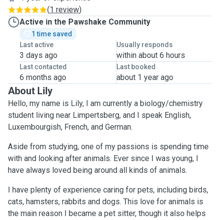
(
1 review
)
Active in the Pawshake Community
1 time saved
Last active
Usually responds
3 days ago
within about 6 hours
Last contacted
Last booked
6 months ago
about 1 year ago
About Lily
Hello, my name is Lily, I am currently a biology/chemistry
student living near Limpertsberg, and I speak English,
Luxembourgish, French, and German.
Aside from studying, one of my passions is spending time
with and looking after animals. Ever since I was young, I
have always loved being around all kinds of animals.
I have plenty of experience caring for pets, including birds,
cats, hamsters, rabbits and dogs. This love for animals is
the main reason I became a pet sitter, though it also helps