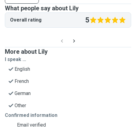
What people say about Lily
5
Overall rating
More about Lily
I speak ...
English
French
German
Other
Confirmed information
Email verified