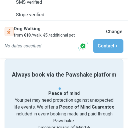
SMS verified
Stripe verified
Dog Walking
Change
from
€18
/walk,
€5
/additional pet
No dates specified
Contact
Always book via the Pawshake platform
Peace of mind
Your pet may need protection against unexpected
life events. We offer a
Peace of Mind Guarantee
included in every booking made and paid through
Pawshake.
Discover Peace of Mind