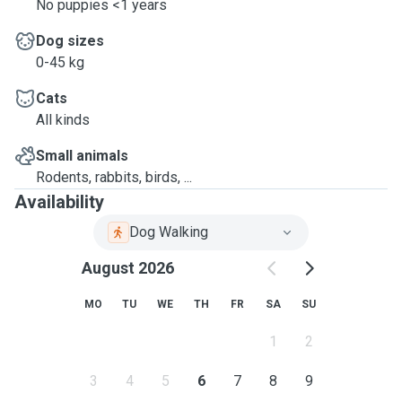
No puppies <1 years
Dog sizes
0-45 kg
Cats
All kinds
Small animals
Rodents, rabbits, birds, ...
Availability
Dog Walking
August 2026
MO
TU
WE
TH
FR
SA
SU
1
2
3
4
5
6
7
8
9