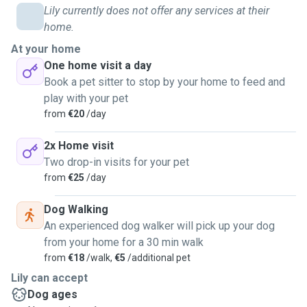
Lily currently does not offer any services at their
home.
At your home
One home visit a day
Book a pet sitter to stop by your home to feed and
play with your pet
from
€20
/day
2x Home visit
Two drop-in visits for your pet
from
€25
/day
Dog Walking
An experienced dog walker will pick up your dog
from your home for a 30 min walk
from
€18
/walk,
€5
/additional pet
Lily can accept
Dog ages