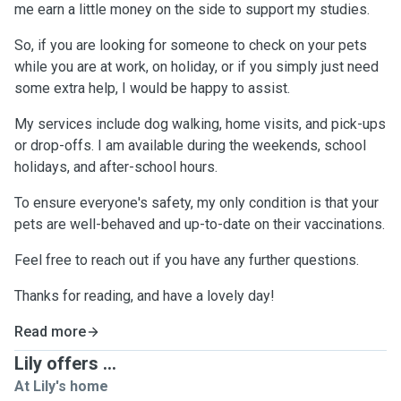
me earn a little money on the side to support my studies.
So, if you are looking for someone to check on your pets
while you are at work, on holiday, or if you simply just need
some extra help, I would be happy to assist.
My services include dog walking, home visits, and pick-ups
or drop-offs. I am available during the weekends, school
holidays, and after-school hours.
To ensure everyone's safety, my only condition is that your
pets are well-behaved and up-to-date on their vaccinations.
Feel free to reach out if you have any further questions.
Thanks for reading, and have a lovely day!
Read more
Lily offers ...
At Lily's home