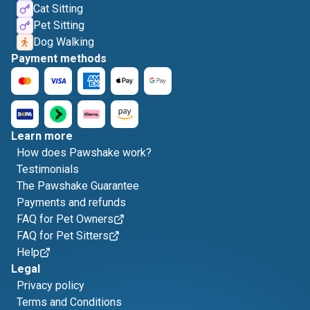
Cat Sitting
Pet Sitting
Dog Walking
Payment methods
Learn more
How does Pawshake work?
Testimonials
The Pawshake Guarantee
Payments and refunds
FAQ for Pet Owners
FAQ for Pet Sitters
Help
Legal
Privacy policy
Terms and Conditions