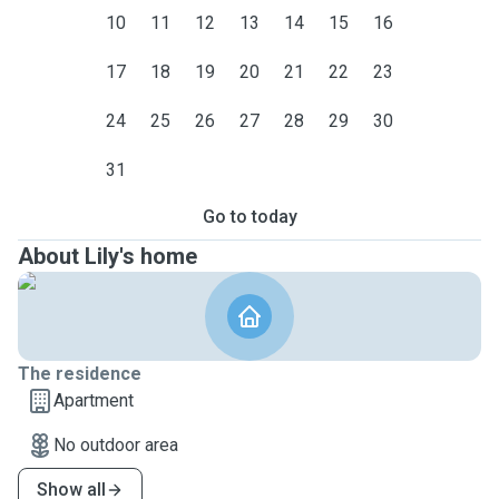
10
11
12
13
14
15
16
17
18
19
20
21
22
23
24
25
26
27
28
29
30
31
Go to today
About Lily's home
The residence
Apartment
No outdoor area
Show all