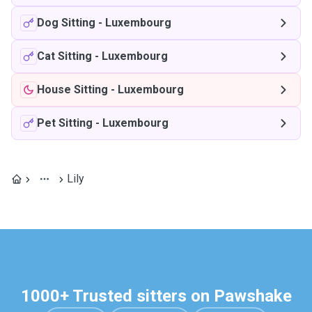
Dog Sitting
-
Luxembourg
Cat Sitting
-
Luxembourg
House Sitting
-
Luxembourg
Pet Sitting
-
Luxembourg
Lily
1000+ Trusted sitters on Pawshake