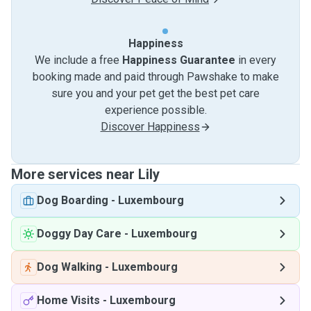
Happiness
We include a free
Happiness Guarantee
in every
booking made and paid through Pawshake to make
sure you and your pet get the best pet care
experience possible.
Discover Happiness
More services near Lily
Dog Boarding
-
Luxembourg
Doggy Day Care
-
Luxembourg
Dog Walking
-
Luxembourg
Home Visits
-
Luxembourg