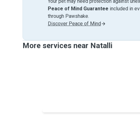
Your pet may need protection against unex
Peace of Mind Guarantee
included in e
through Pawshake.
Discover Peace of Mind
More services near Natalli