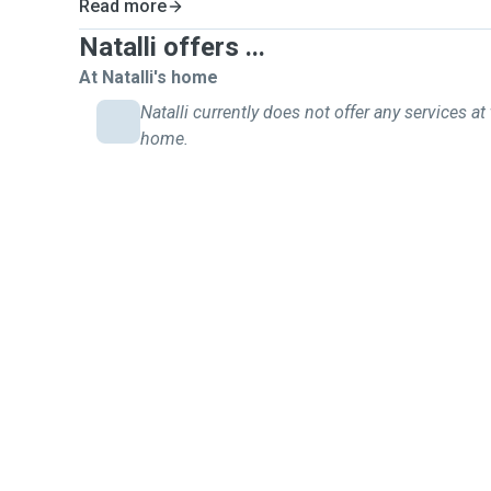
Read more
Natalli offers ...
At Natalli's home
Natalli currently does not offer any services at 
home.