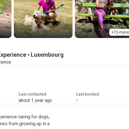
+15 more
 Experience
Luxembourg
rience
Last contacted
Last booked
about 1 year ago
-
xperience caring for dogs,
omes from growing up in a