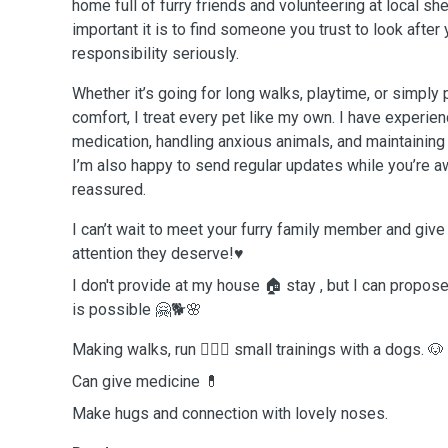
home full of furry friends and volunteering at local sh
important it is to find someone you trust to look after 
responsibility seriously.
Whether it’s going for long walks, playtime, or simpl
comfort, I treat every pet like my own. I have experie
medication, handling anxious animals, and maintaining
I’m also happy to send regular updates while you’re a
reassured.
I can’t wait to meet your furry family member and give
attention they deserve!♥️
I don't provide at my house 🏠 stay , but I can propose 
is possible 🤗🐕🌸
Making walks, run 🏃🏼‍♀️ small trainings with a dogs. 🐶
Can give medicine 💊
Make hugs and connection with lovely noses.