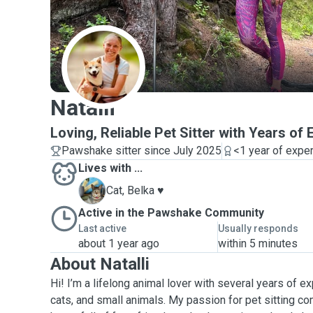
N
Natalli
Loving, Reliable Pet Sitter with Years of
Pawshake sitter since July 2025
<1 year of expe
Lives with ...
B
Cat, Belka ♥️
Active in the Pawshake Community
Last active
Usually responds
about 1 year ago
within 5 minutes
About Natalli
Hi! I’m a lifelong animal lover with several years of e
cats, and small animals. My passion for pet sitting c