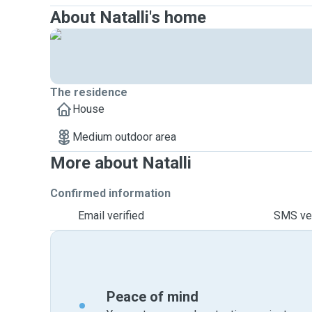
About Natalli's home
The residence
House
Medium outdoor area
More about Natalli
Confirmed information
Email verified
SMS ver
Peace of mind