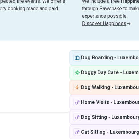
pected life events. We offer a
We include a free
Happin
very booking made and paid
through Pawshake to make 
experience possible.
Discover Happiness
Dog Boarding
-
Luxembo
Doggy Day Care
-
Luxem
Dog Walking
-
Luxembou
Home Visits
-
Luxembou
Dog Sitting
-
Luxembour
Cat Sitting
-
Luxembour