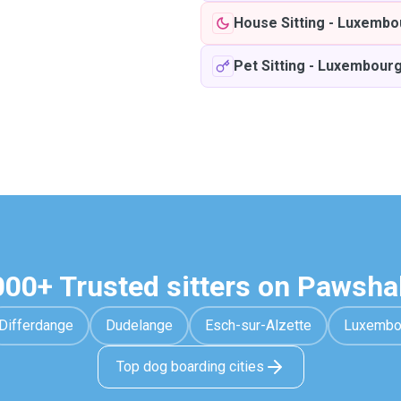
House Sitting
-
Luxembo
Pet Sitting
-
Luxembour
000+ Trusted sitters on Pawsha
Differdange
Dudelange
Esch-sur-Alzette
Luxembo
Top dog boarding cities