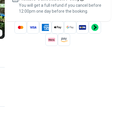
You will get a full refund if you cancel before
the
Pawshake Guarantee
.
12:00pm one day before the booking.