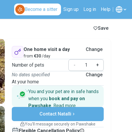
Become a sitter
Sign up
Log in
Help
Save
One home visit a day
Change
from
€30
/day
Number of pets
-
+
No dates specified
Change
At your home
You and your pet are in safe hands
when you
book and pay on
Pawshake
.
Read more
Secure payments
Contact Natalli
Support if plans change
Covered bookings
You’ll message securely on Pawshake
Keep everything on Pawshake - from first
Flexible Cancellation Policy
message, to payment - to stay covered by