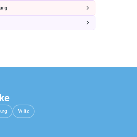
urg
g
ke
urg
Wiltz