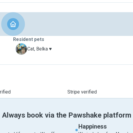
Resident pets
B
Cat, Belka ♥️
ified
Stripe verified
Always book via the Pawshake platform
Happiness