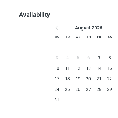
Availability
August 2026
MO
TU
WE
TH
FR
SA
1
3
4
5
6
7
8
10
11
12
13
14
15
17
18
19
20
21
22
24
25
26
27
28
29
31