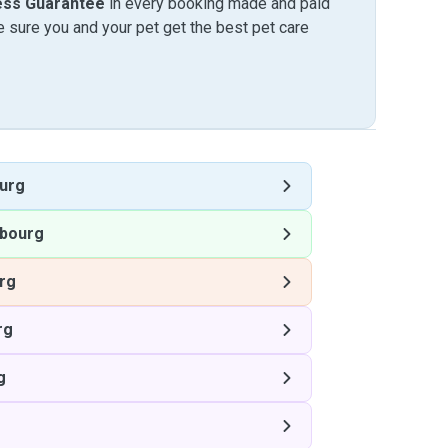
ess Guarantee
in every booking made and paid
sure you and your pet get the best pet care
urg
bourg
rg
rg
g
g