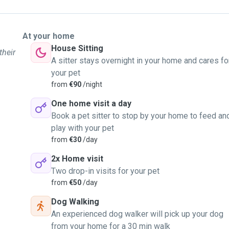
At your home
House Sitting
their
A sitter stays overnight in your home and cares fo
your pet
from
€90
/night
One home visit a day
Book a pet sitter to stop by your home to feed an
play with your pet
from
€30
/day
2x Home visit
Two drop-in visits for your pet
from
€50
/day
Dog Walking
An experienced dog walker will pick up your dog
from your home for a 30 min walk