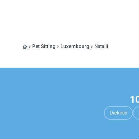
Pet Sitting
Luxembourg
Natalli
1
Diekirch