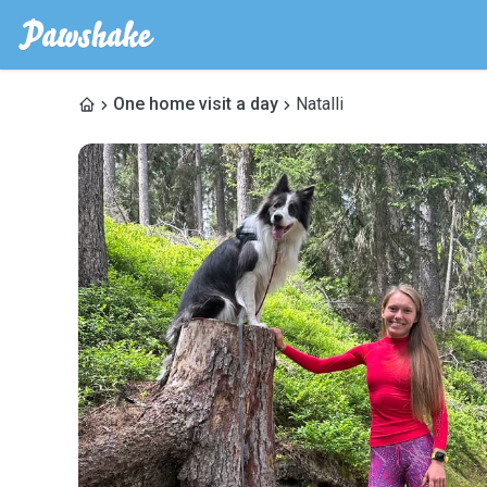
One home visit a day
Natalli