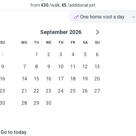
from
€30
/walk,
€5
/additional pet
One home visit a day
September 2026
SU
MO
TU
WE
TH
FR
SA
SU
2
1
2
3
4
5
6
9
7
8
9
10
11
12
13
16
14
15
16
17
18
19
20
23
21
22
23
24
25
26
27
30
28
29
30
Go to today