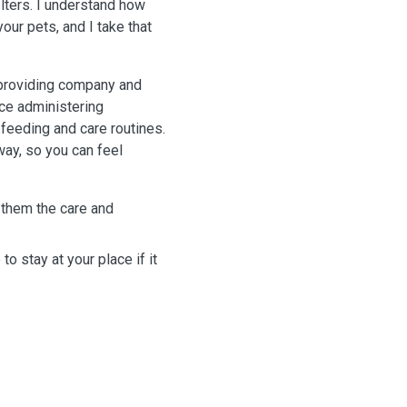
elters. I understand how
your pets, and I take that
y providing company and
nce administering
 feeding and care routines.
way, so you can feel
 them the care and
to stay at your place if it