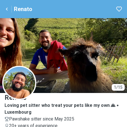
Renato
R
1/15
Renato
Loving pet sitter who treat your pets like my own 🙏
Luxembourg
Pawshake sitter since May 2025
20+ years of experience