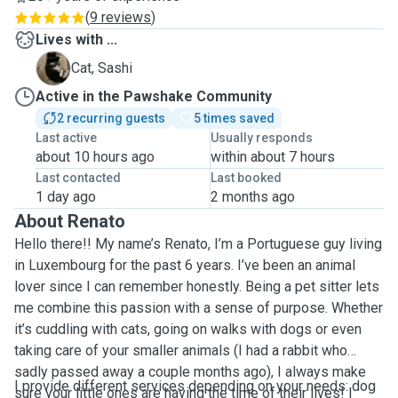
(
9 reviews
)
Lives with ...
S
Cat, Sashi
Active in the Pawshake Community
2 recurring guests
5 times saved
Last active
Usually responds
about 10 hours ago
within about 7 hours
Last contacted
Last booked
1 day ago
2 months ago
About Renato
Hello there!! My name’s Renato, I’m a Portuguese guy living
in Luxembourg for the past 6 years. I’ve been an animal
lover since I can remember honestly. Being a pet sitter lets
me combine this passion with a sense of purpose. Whether
it’s cuddling with cats, going on walks with dogs or even
taking care of your smaller animals (I had a rabbit who
sadly passed away a couple months ago), I always make
I provide different services depending on your needs: dog
sure your little ones are having the time of their lives! I