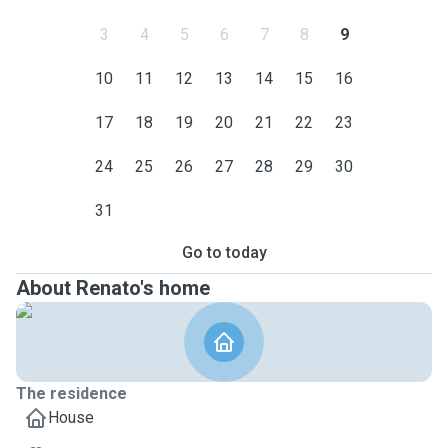
3
4
5
6
7
8
9
10
11
12
13
14
15
16
17
18
19
20
21
22
23
24
25
26
27
28
29
30
31
Go to today
About Renato's home
The residence
House