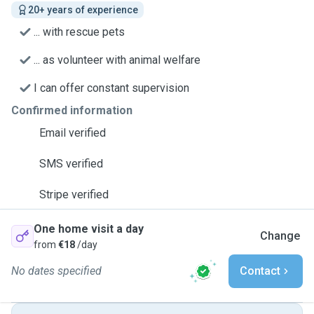
20+ years of experience
... with rescue pets
... as volunteer with animal welfare
I can offer constant supervision
Confirmed information
Email verified
SMS verified
Stripe verified
One home visit a day
Change
from
€18
/day
No dates specified
Contact