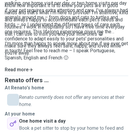
walking, one home visit per day, or two home visits per day
know how important it is to know your pets are in good
if your pet requires extra attention and care. I’ve always had
hands and that’s what I’m here to provide! I’m attentive, kind
animals around me – from dogs and cats to turtles and
and always happy to accommodate each pet’s needs and
birds – so I understand the different types of care each
routines. I work in hospitality so I have free time everyday
one requires. This lifelong experience gives me the
that I can use to visit you and your little ones 😁
confidence to adapt easily to your pets’ personalities and
I’m more than happy to speak more about me if we ever get
make sure they always feel safe, happy, and loved while
in touch! Feel free to reach me – I speak Portuguese,
you’re away.
Spanish, English and French 🙂
Read more
Renato offers ...
At Renato's home
Renato currently does not offer any services at their
home.
At your home
One home visit a day
Book a pet sitter to stop by your home to feed and