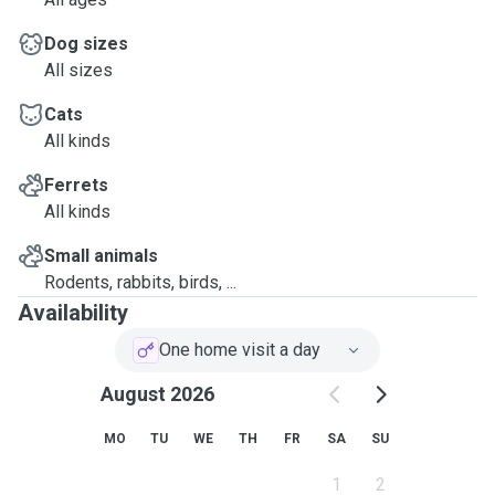
Dog sizes
All sizes
Cats
All kinds
Ferrets
All kinds
Small animals
Rodents, rabbits, birds, ...
Availability
One home visit a day
August 2026
MO
TU
WE
TH
FR
SA
SU
1
2