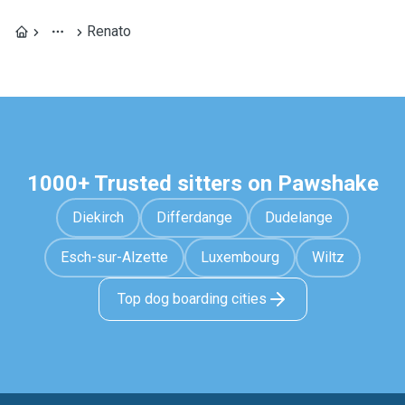
Renato
1000+ Trusted sitters on Pawshake
Diekirch
Differdange
Dudelange
Esch-sur-Alzette
Luxembourg
Wiltz
Top dog boarding cities