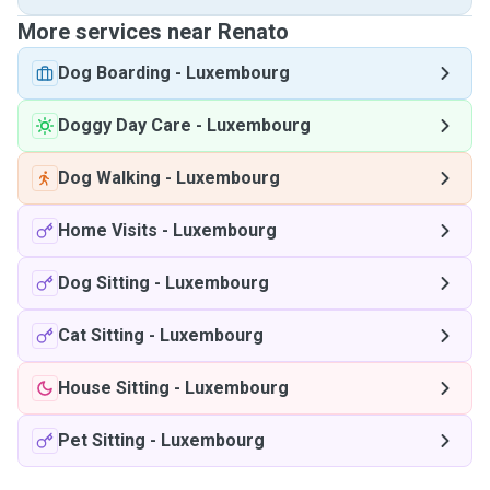
More services near Renato
Dog Boarding
-
Luxembourg
Doggy Day Care
-
Luxembourg
Dog Walking
-
Luxembourg
Home Visits
-
Luxembourg
Dog Sitting
-
Luxembourg
Cat Sitting
-
Luxembourg
House Sitting
-
Luxembourg
Pet Sitting
-
Luxembourg