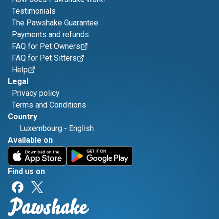
Testimonials
The Pawshake Guarantee
Payments and refunds
FAQ for Pet Owners
FAQ for Pet Sitters
Help
Legal
Privacy policy
Terms and Conditions
Country
Luxembourg
-
English
Available on
Find us on