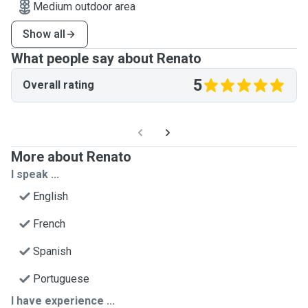
Medium outdoor area
Show all
What people say about Renato
5
Overall rating
More about Renato
I speak ...
English
French
Spanish
Portuguese
I have experience ...