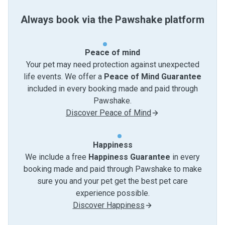
Always book via the Pawshake platform
Peace of mind
Your pet may need protection against unexpected
life events. We offer a
Peace of Mind Guarantee
included in every booking made and paid through
Pawshake.
Discover Peace of Mind
Happiness
We include a free
Happiness Guarantee
in every
booking made and paid through Pawshake to make
sure you and your pet get the best pet care
experience possible.
Discover Happiness