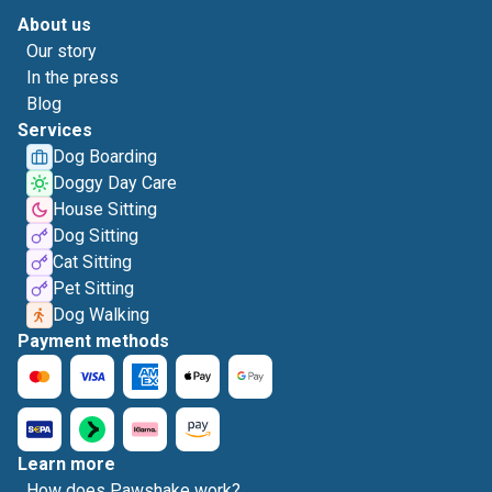
About us
Our story
In the press
Blog
Services
Dog Boarding
Doggy Day Care
House Sitting
Dog Sitting
Cat Sitting
Pet Sitting
Dog Walking
Payment methods
Learn more
How does Pawshake work?