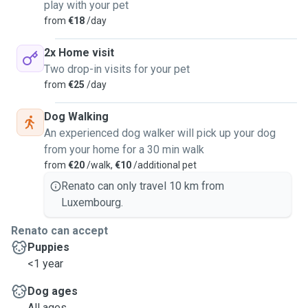
play with your pet
from
€18
/day
2x Home visit
Two drop-in visits for your pet
from
€25
/day
Dog Walking
An experienced dog walker will pick up your dog
from your home for a 30 min walk
from
€20
/walk,
€10
/additional pet
Renato can only travel 10 km from
Luxembourg.
Renato can accept
Puppies
<1 year
Dog ages
All ages