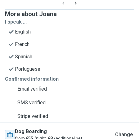
More about Joana
I speak ...
English
French
Spanish
Portuguese
Confirmed information
Email verified
SMS verified
Stripe verified
Dog Boarding
Change
from
€55
/night,
€8
/additional pet