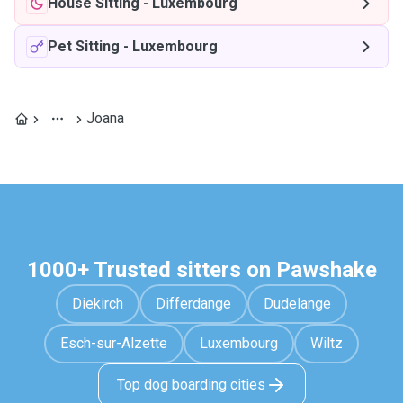
House Sitting
-
Luxembourg
Pet Sitting
-
Luxembourg
Joana
1000+ Trusted sitters on Pawshake
Diekirch
Differdange
Dudelange
Esch-sur-Alzette
Luxembourg
Wiltz
Top dog boarding cities