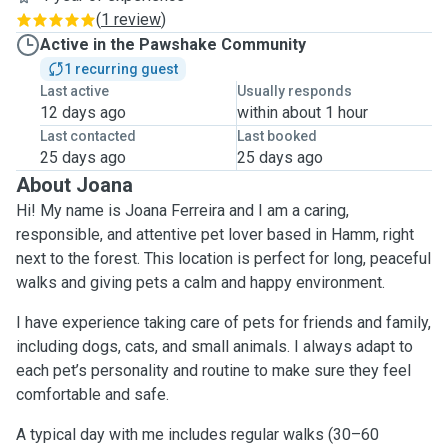
(
1 review
)
Active in the Pawshake Community
1 recurring guest
Last active
Usually responds
12 days ago
within about 1 hour
Last contacted
Last booked
25 days ago
25 days ago
About Joana
Hi! My name is Joana Ferreira and I am a caring,
responsible, and attentive pet lover based in Hamm, right
next to the forest. This location is perfect for long, peaceful
walks and giving pets a calm and happy environment.
I have experience taking care of pets for friends and family,
including dogs, cats, and small animals. I always adapt to
each pet’s personality and routine to make sure they feel
comfortable and safe.
A typical day with me includes regular walks (30–60