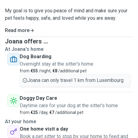
My goal is to give you peace of mind and make sure your
pet feels happy, safe, and loved while you are away.
Read more
Joana offers ...
At Joana's home
Dog Boarding
Overnight stay at the sitter's home
from
€55
/night,
€8
/additional pet
Joana can only travel 1 km from Luxembourg.
Doggy Day Care
Daytime care for your dog at the sitter's home
from
€25
/day,
€7
/additional pet
At your home
One home visit a day
Book a pet sitter to stop by your home to feed and