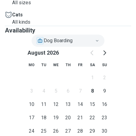
All sizes
Cats
All kinds
Availability
Dog Boarding
August 2026
MO
TU
WE
TH
FR
SA
SU
1
2
3
4
5
6
7
8
9
10
11
12
13
14
15
16
17
18
19
20
21
22
23
24
25
26
27
28
29
30