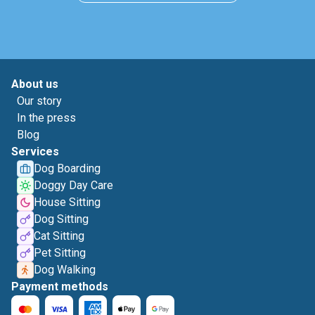
About us
Our story
In the press
Blog
Services
Dog Boarding
Doggy Day Care
House Sitting
Dog Sitting
Cat Sitting
Pet Sitting
Dog Walking
Payment methods