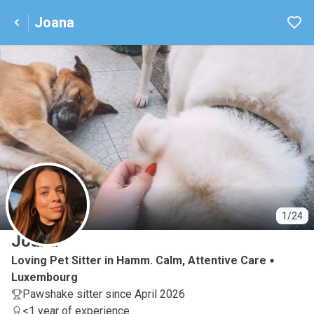
Joana
J
1/24
Joana
Loving Pet Sitter in Hamm. Calm, Attentive Care
Luxembourg
Pawshake sitter since April 2026
<1 year of experience