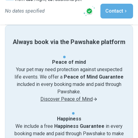
No dates specified
Contact
Always book via the Pawshake platform
Peace of mind
Your pet may need protection against unexpected
life events. We offer a
Peace of Mind Guarantee
included in every booking made and paid through
Pawshake.
Discover Peace of Mind
Happiness
We include a free
Happiness Guarantee
in every
booking made and paid through Pawshake to make