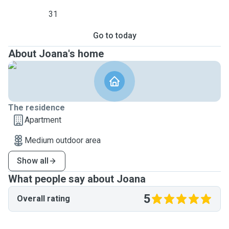
31
Go to today
About Joana's home
The residence
Apartment
Medium outdoor area
Show all
What people say about Joana
5
Overall rating