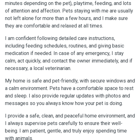
minutes depending on the pet), playtime, feeding, and lots
of attention and affection. Pets staying with me are usually
not left alone for more than a few hours, and I make sure
they are comfortable and relaxed at all times.
I am confident following detailed care instructions,
including feeding schedules, routines, and giving basic
medication if needed. In case of any emergency, I stay
calm, act quickly, and contact the owner immediately, and if
necessary, a local veterinarian.
My home is safe and pet-friendly, with secure windows and
a calm environment. Pets have a comfortable space to rest
and sleep. I also provide regular updates with photos and
messages so you always know how your pet is doing.
I provide a safe, clean, and peaceful home environment, and
I always supervise pets carefully to ensure their well-
being. I am patient, gentle, and truly enjoy spending time
with animals.