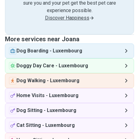
sure you and your pet get the best pet care
experience possible.
Discover Happiness
More services near Joana
Dog Boarding
-
Luxembourg
Doggy Day Care
-
Luxembourg
Dog Walking
-
Luxembourg
Home Visits
-
Luxembourg
Dog Sitting
-
Luxembourg
Cat Sitting
-
Luxembourg