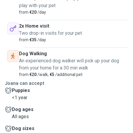
play with your pet
from
€20
/day
2x Home visit
Two drop-in visits for your pet
from
€35
/day
Dog Walking
An experienced dog walker will pick up your dog
from your home for a 30 min walk
from
€20
/walk,
€5
/additional pet
Joana can accept
Puppies
<1 year
Dog ages
All ages
Dog sizes