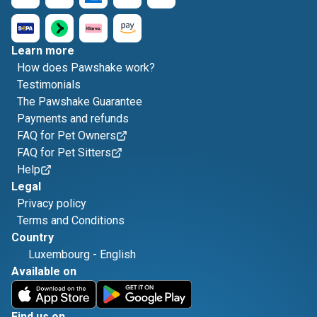
Learn more
How does Pawshake work?
Testimonials
The Pawshake Guarantee
Payments and refunds
FAQ for Pet Owners
FAQ for Pet Sitters
Help
Legal
Privacy policy
Terms and Conditions
Country
Luxembourg
-
English
Available on
Find us on