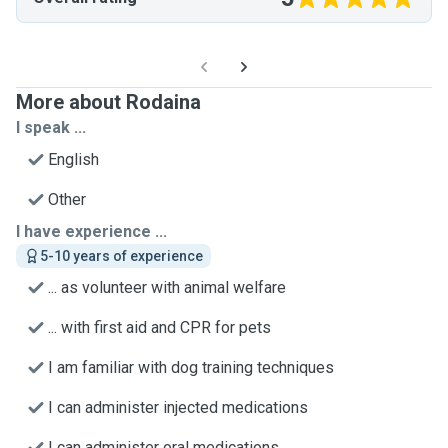
More about Rodaina
I speak ...
English
Other
I have experience ...
5-10 years of experience
... as volunteer with animal welfare
... with first aid and CPR for pets
I am familiar with dog training techniques
I can administer injected medications
I can administer oral medications