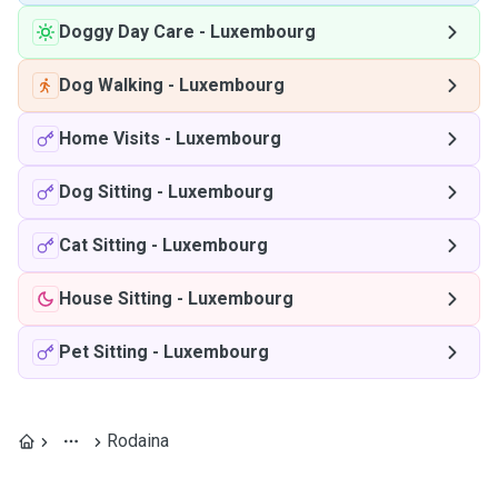
Doggy Day Care
-
Luxembourg
Dog Walking
-
Luxembourg
Home Visits
-
Luxembourg
Dog Sitting
-
Luxembourg
Cat Sitting
-
Luxembourg
House Sitting
-
Luxembourg
Pet Sitting
-
Luxembourg
Rodaina