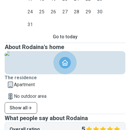
24
25
26
27
28
29
30
31
Go to today
About Rodaina's home
The residence
Apartment
No outdoor area
Show all
What people say about Rodaina
5
Overall rating