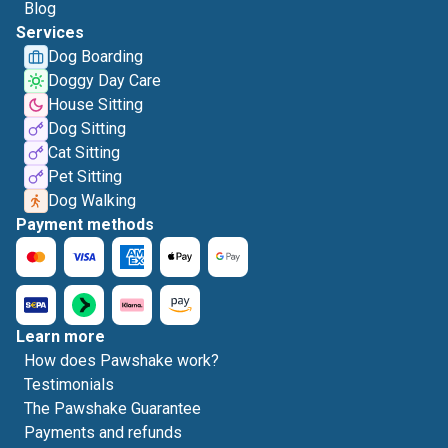
Blog
Services
Dog Boarding
Doggy Day Care
House Sitting
Dog Sitting
Cat Sitting
Pet Sitting
Dog Walking
Payment methods
Learn more
How does Pawshake work?
Testimonials
The Pawshake Guarantee
Payments and refunds