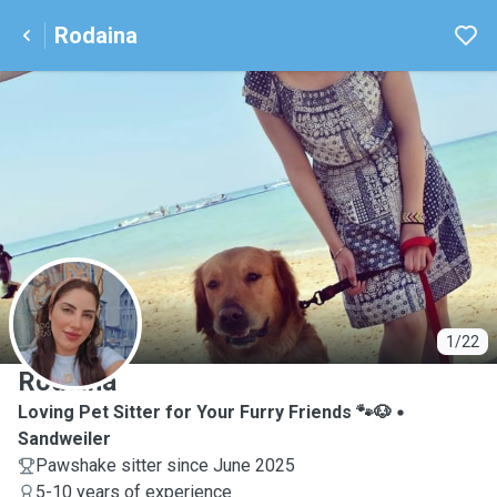
Rodaina
R
1/22
Rodaina
Loving Pet Sitter for Your Furry Friends 🐾🐶
Sandweiler
Pawshake sitter since June 2025
5-10 years of experience