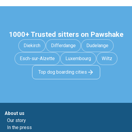
1000+ Trusted sitters on Pawshake
Diekirch
Differdange
Dudelange
Esch-sur-Alzette
Luxembourg
Wiltz
Top dog boarding cities
About us
Our story
In the press