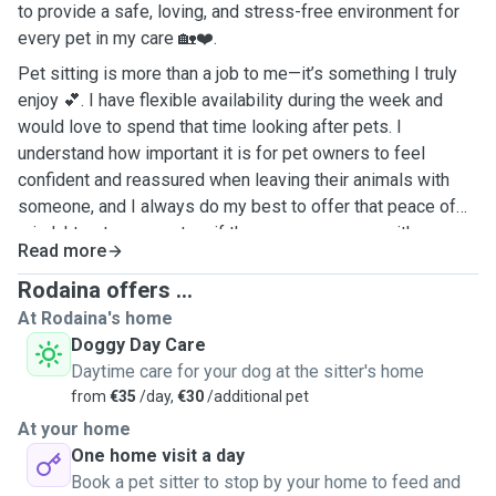
to provide a safe, loving, and stress-free environment for
every pet in my care 🏡❤️.
Pet sitting is more than a job to me—it’s something I truly
enjoy 💕. I have flexible availability during the week and
would love to spend that time looking after pets. I
understand how important it is for pet owners to feel
confident and reassured when leaving their animals with
someone, and I always do my best to offer that peace of
mind. I treat every pet as if they were my own—with
Read more
patience, affection, and respect. 🐕🐇🐈
Rodaina offers ...
At Rodaina's home
Doggy Day Care
Daytime care for your dog at the sitter's home
from
€35
/day,
€30
/additional pet
At your home
One home visit a day
Book a pet sitter to stop by your home to feed and