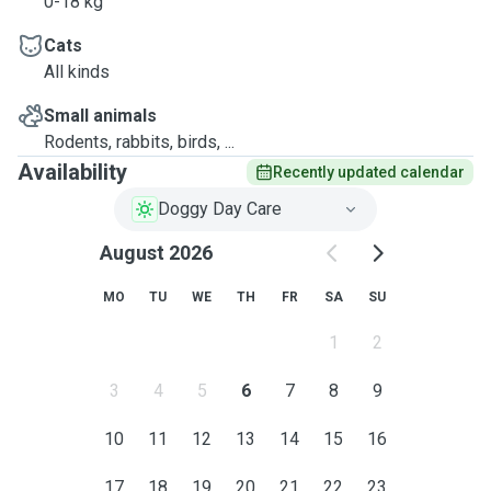
0-18 kg
Cats
All kinds
Small animals
Rodents, rabbits, birds, ...
Availability
Recently updated calendar
Doggy Day Care
August 2026
MO
TU
WE
TH
FR
SA
SU
1
2
3
4
5
6
7
8
9
10
11
12
13
14
15
16
17
18
19
20
21
22
23