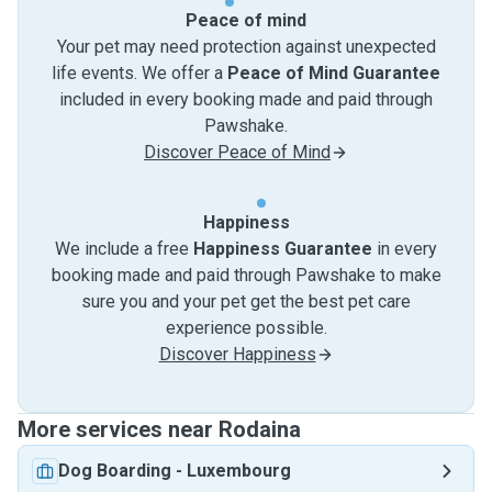
Peace of mind
Your pet may need protection against unexpected
life events. We offer a
Peace of Mind Guarantee
included in every booking made and paid through
Pawshake.
Discover Peace of Mind
Happiness
We include a free
Happiness Guarantee
in every
booking made and paid through Pawshake to make
sure you and your pet get the best pet care
experience possible.
Discover Happiness
More services near Rodaina
Dog Boarding
-
Luxembourg