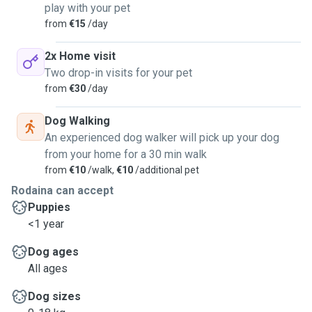
play with your pet
from
€15
/day
2x Home visit
Two drop-in visits for your pet
from
€30
/day
Dog Walking
An experienced dog walker will pick up your dog
from your home for a 30 min walk
from
€10
/walk,
€10
/additional pet
Rodaina can accept
Puppies
<1 year
Dog ages
All ages
Dog sizes