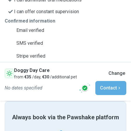
I can offer constant supervision
Confirmed information
Email verified
SMS verified
Stripe verified
Doggy Day Care
Change
from
€35
/day,
€30
/additional pet
No dates specified
Contact
Always book via the Pawshake platform