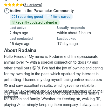
(
3 reviews
)
Active in the Pawshake Community
1 recurring guest
1 time saved
Recently updated calendar
Last active
Usually responds
2 days ago
within about 2 hours
Last contacted
Last booked
15 days ago
17 days ago
About Rodaina
Hello Friends! My name is Rodaina and I’m a passionate
animal lover 🐾 with a special connection to dogs 🐶 and
other small pets 🐱🐰. I’ve had the joy of owning and caring
for my own dog in the past, which sparked my interest in
pet sitting. I trained my dog myself using online resources
📚 and saw excellent results, which gave me valuable
hands-on experience and a deeper understanding of animal
Over the years, I’ve also cared for dogs, cats, and rabbits
behavior.
for friends and family. Whether it’s feeding 🍽️, walking 🚶‍♂️,
playing 🎾, or simply keeping them company, I always aim