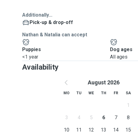
Additionally...
Pick-up & drop-off
Nathan & Natalia can accept
Puppies
Dog ages
<1 year
All ages
Availability
August 2026
MO
TU
WE
TH
FR
SA
1
3
4
5
6
7
8
10
11
12
13
14
15