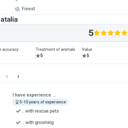
Forest
atalia
5
le accuracy
Treatment of animals
Value
5
5
I have experience ...
5-10 years of experience
... with rescue pets
... with grooming