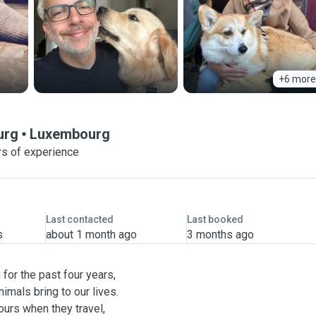
+6 more
urg
Luxembourg
rs of experience
Last contacted
Last booked
s
about 1 month ago
3 months ago
for the past four years,
imals bring to our lives.
ours when they travel,