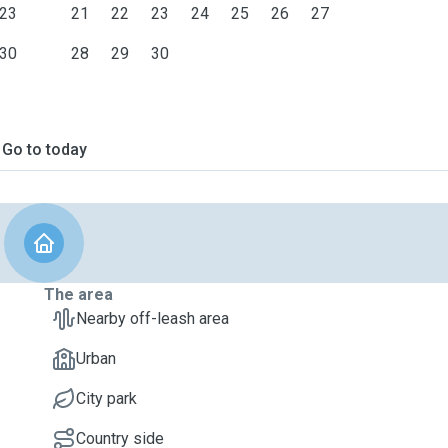
23
21
22
23
24
25
26
27
30
28
29
30
Go to today
The area
Nearby off-leash area
Urban
City park
Country side