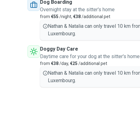
Dog Boarding
Overnight stay at the sitter's home
from
€55
/night,
€38
/additional pet
Nathan & Natalia can only travel 10 km fro
Luxembourg.
Doggy Day Care
Daytime care for your dog at the sitter's home
from
€38
/day,
€25
/additional pet
Nathan & Natalia can only travel 10 km fro
Luxembourg.