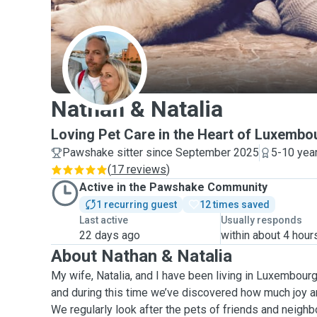
N
Nathan & Natalia
Loving Pet Care in the Heart of Luxembo
Pawshake sitter since September 2025
5-10 yea
(
17 reviews
)
Active in the Pawshake Community
1 recurring guest
12 times saved
Last active
Usually responds
22 days ago
within about 4 hour
About Nathan & Natalia
My wife, Natalia, and I have been living in Luxembourg 
and during this time we’ve discovered how much joy an
We regularly look after the pets of friends and neighb