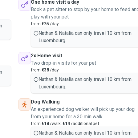
One home visit a day
Book a pet sitter to stop by your home to feed an
play with your pet
from
€25
/day
m
Nathan & Natalia can only travel 10 km from
Luxembourg.
2x Home visit
Two drop-in visits for your pet
from
€38
/day
m
Nathan & Natalia can only travel 10 km from
Luxembourg.
Dog Walking
An experienced dog walker will pick up your dog
from your home for a 30 min walk
from
€18
/walk,
€14
/additional pet
Nathan & Natalia can only travel 10 km from