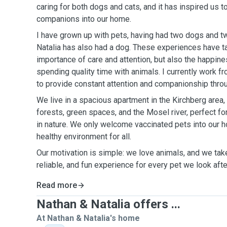
caring for both dogs and cats, and it has inspired us 
companions into our home.
I have grown up with pets, having had two dogs and tw
Natalia has also had a dog. These experiences have ta
importance of care and attention, but also the happin
spending quality time with animals. I currently work 
to provide constant attention and companionship throu
We live in a spacious apartment in the Kirchberg area, 
forests, green spaces, and the Mosel river, perfect fo
in nature. We only welcome vaccinated pets into our 
healthy environment for all.
Our motivation is simple: we love animals, and we take 
reliable, and fun experience for every pet we look afte
Read more
Nathan & Natalia offers ...
At Nathan & Natalia's home