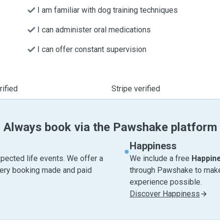
I am familiar with dog training techniques
I can administer oral medications
I can offer constant supervision
ified
Stripe verified
Always book via the Pawshake platform
Happiness
pected life events. We offer a
We include a free
Happin
very booking made and paid
through Pawshake to make 
experience possible.
Discover Happiness