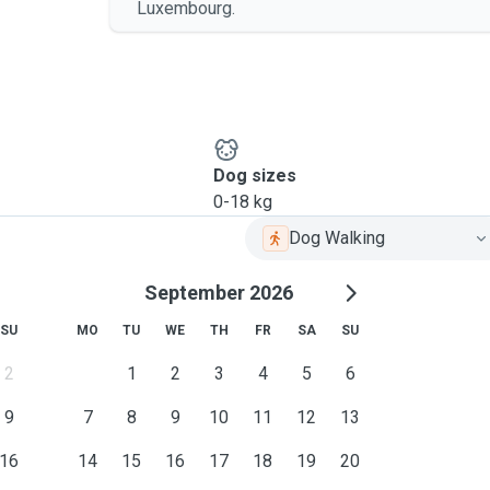
Luxembourg.
Dog sizes
0-18 kg
Dog Walking
September 2026
SU
MO
TU
WE
TH
FR
SA
SU
2
1
2
3
4
5
6
9
7
8
9
10
11
12
13
16
14
15
16
17
18
19
20