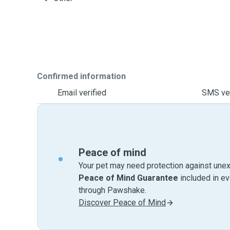
Confirmed information
Email verified
SMS ver
Peace of mind
Your pet may need protection against unex
Peace of Mind Guarantee
included in e
through Pawshake.
Discover Peace of Mind