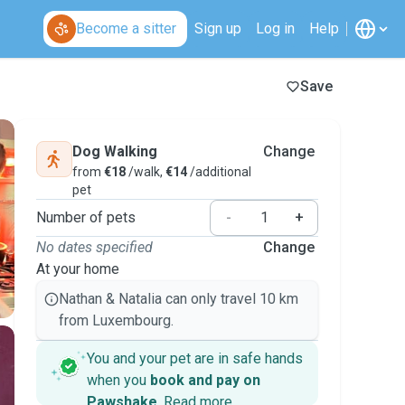
Become a sitter
Sign up
Log in
Help
Save
Dog Walking
Change
from
€18
/walk,
€14
/additional
pet
Number of pets
-
+
No dates specified
Change
At your home
Nathan & Natalia can only travel 10 km
from Luxembourg.
You and your pet are in safe hands
when you
book and pay on
Pawshake
.
Read more