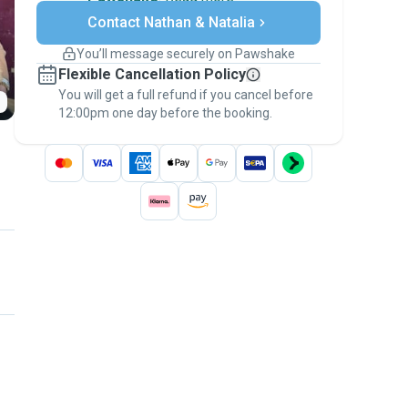
Secure payments
Contact Nathan & Natalia
Support if plans change
Covered bookings
You’ll message securely on Pawshake
Keep everything on Pawshake - from first
Flexible Cancellation Policy
message, to payment - to stay covered by
You will get a full refund if you cancel before
the
Pawshake Guarantee
.
12:00pm one day before the booking.