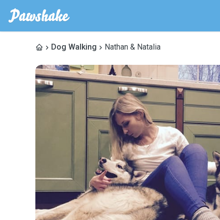
Dog Walking
Nathan & Natalia