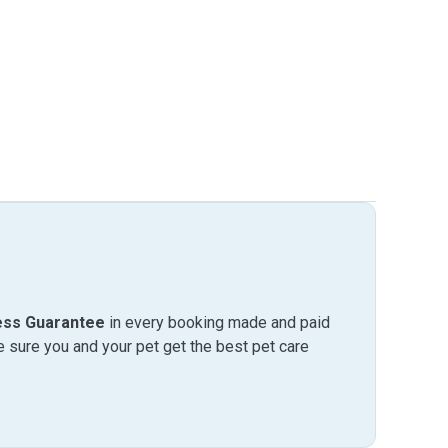
ess Guarantee
in every booking made and paid
sure you and your pet get the best pet care