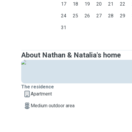
17
18
19
20
21
22
24
25
26
27
28
29
31
About Nathan & Natalia's home
The residence
Apartment
Medium outdoor area