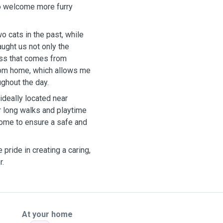
to welcome more furry
o cats in the past, while
ught us not only the
ess that comes from
from home, which allows me
ghout the day.
ideally located near
r long walks and playtime
home to ensure a safe and
pride in creating a caring,
r.
At your home