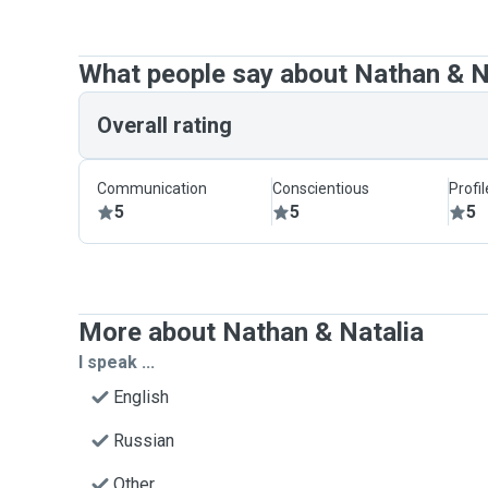
What people say about Nathan & N
Overall rating
Communication
Conscientious
Profi
5
5
5
More about Nathan & Natalia
I speak ...
English
Russian
Other